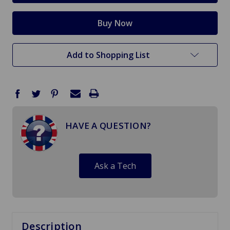
Add to Shopping List
HAVE A QUESTION?
Ask a Tech
Description