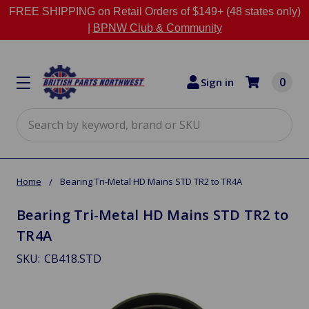
FREE SHIPPING on Retail Orders of $149+ (48 states only)
|
BPNW Club & Community
0
Sign in
Search
Home
Bearing Tri-Metal HD Mains STD TR2 to TR4A
Bearing Tri-Metal HD Mains STD TR2 to
TR4A
SKU:
CB418.STD