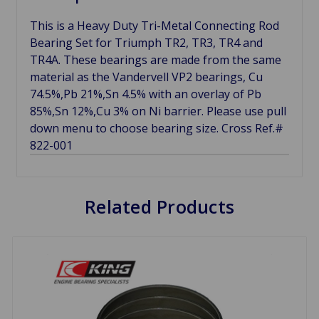
This is a Heavy Duty Tri-Metal Connecting Rod
Bearing Set for Triumph TR2, TR3, TR4 and
TR4A. These bearings are made from the same
material as the Vandervell VP2 bearings, Cu
74.5%,Pb 21%,Sn 4.5% with an overlay of Pb
85%,Sn 12%,Cu 3% on Ni barrier. Please use pull
down menu to choose bearing size. Cross Ref.#
822-001
Related Products