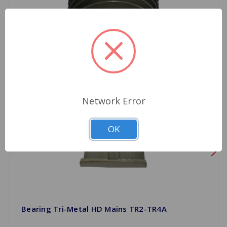
Network Error
OK
Bearing Tri-Metal HD Mains TR2-TR4A