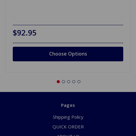
$92.95
Choose Options
Pages
Shipping Policy
QUICK ORDER