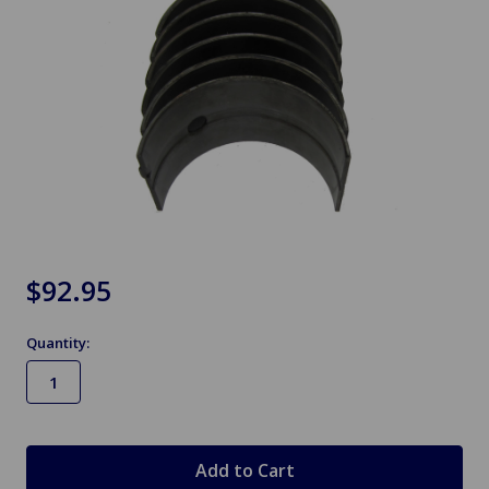
$92.95
Quantity:
in
stock