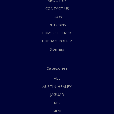
ABOUT US
CONTACT US
FAQs
RETURNS
TERMS OF SERVICE
PRIVACY POLICY
Sitemap
Categories
ALL
AUSTIN HEALEY
JAGUAR
MG
MINI