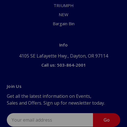
TRIUMPH
NEW
Bargain Bin
Info
4105 SE Lafayette Hwy., Dayton, OR 97114
Call us: 503-864-2001
Join Us
Get all the latest information on Events,
Sales and Offers. Sign up for newsletter today.
Email
Address