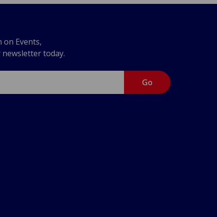
n on Events,
r newsletter today.