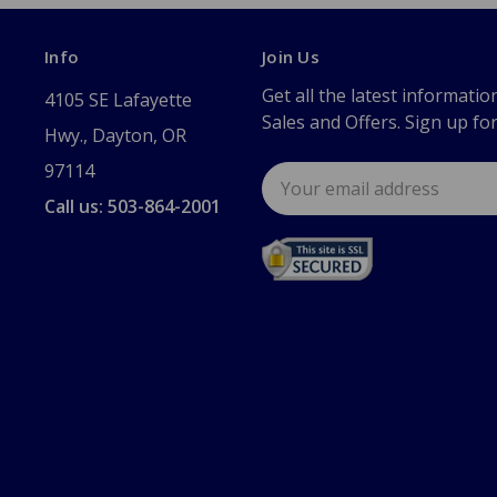
Info
Join Us
Get all the latest informatio
4105 SE Lafayette
Sales and Offers. Sign up fo
Hwy., Dayton, OR
97114
Email
Address
Call us: 503-864-2001