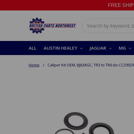
FREE SHIPPI
Search
ALL
AUSTIN HEALEY
JAGUAR
MG
Home
Caliper Kit OEM, BJ8,MGC, TR3 to TR6 (to CC29929