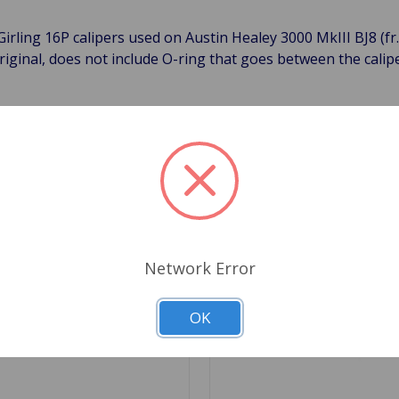
 Girling 16P calipers used on Austin Healey 3000 MkIII BJ8 (f
riginal, does not include O-ring that goes between the calip
Related Products
Network Error
OK