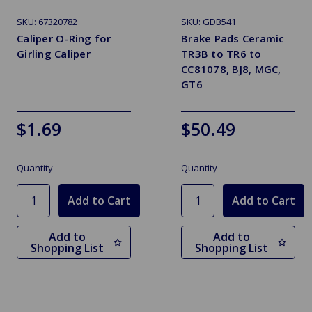
SKU: 67320782
SKU: GDB541
Caliper O-Ring for
Brake Pads Ceramic
Girling Caliper
TR3B to TR6 to
CC81078, BJ8, MGC,
GT6
$1.69
$50.49
Quantity
Quantity
Add to
Add to
Shopping List
Shopping List