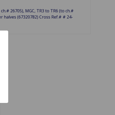
r. ch.# 26705), MGC, TR3 to TR6 (to ch.#
er halves (67320782) Cross Ref.# # 24-