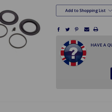
stock
Add to Shopping List
HAVE A Q