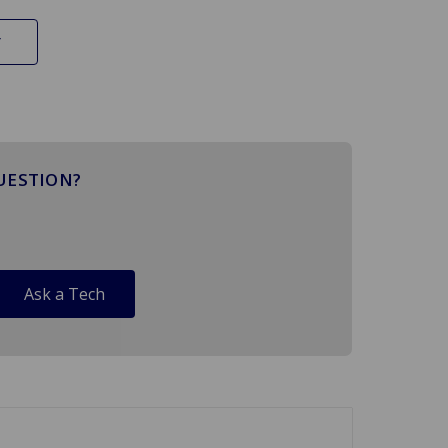
UESTION?
Ask a Tech