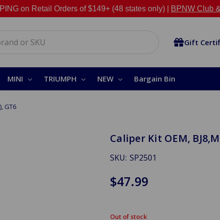
NG on Retail Orders of $149+ (48 states only) |
BPNW Club &
Gift Certi
MINI
TRIUMPH
NEW
Bargain Bin
), GT6
Caliper Kit OEM, BJ8,M
SKU:
SP2501
$47.99
Out of stock
in