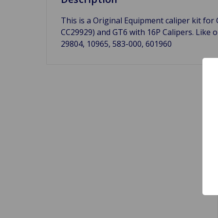
This is a Original Equipment caliper kit for
CC29929) and GT6 with 16P Calipers. Like o
29804, 10965, 583-000, 601960