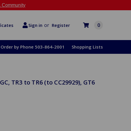
 Community
or
0
Register
ficates
Sign in
Order by Phone 503-864-2001
Shopping Lists
GC, TR3 to TR6 (to CC29929), GT6