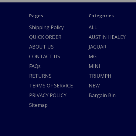
Pages
Categories
Shipping Policy
ALL
QUICK ORDER
AUSTIN HEALEY
ABOUT US
JAGUAR
CONTACT US
MG
FAQs
MINI
RETURNS
TRIUMPH
TERMS OF SERVICE
NEW
PRIVACY POLICY
Bargain Bin
Sitemap