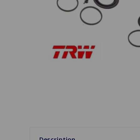
Description