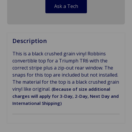
Ask a Tech
Description
This is a black crushed grain vinyl Robbins
convertible top for a Triumph TR6 with the
correct stripe plus a zip-out rear window. The
snaps for this top are included but not installed.
The material for the top is a black crushed grain
vinyl like original.
(Because of size additional
charges will apply for 3-Day, 2-Day, Next Day and
International Shipping)