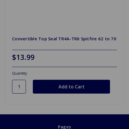
Convertible Top Seal TR4A-TR6 Spitfire 62 to 70
$13.99
Quantity
Pages