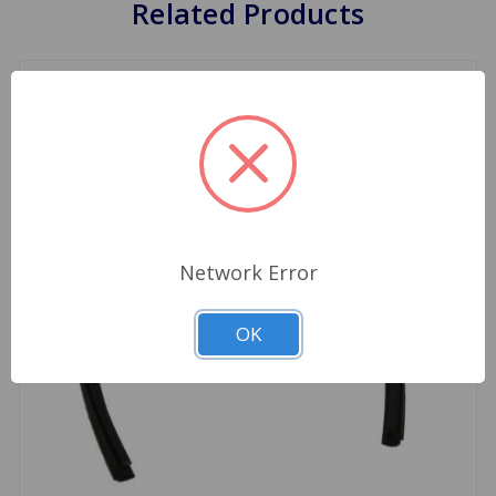
Related Products
Network Error
OK