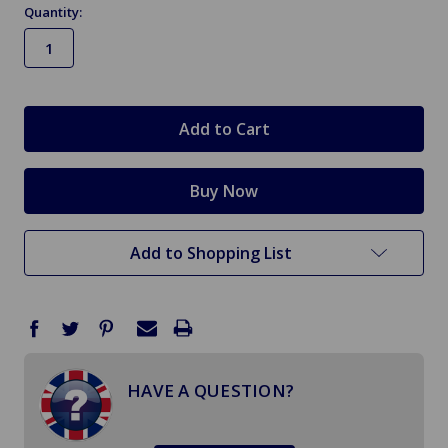
Quantity:
in
stock
Add to Shopping List
HAVE A QUESTION?