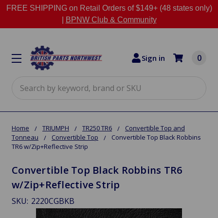
FREE SHIPPING on Retail Orders of $149+ (48 states only)
|
BPNW Club & Community
0
Sign in
Search
Home
TRIUMPH
TR250 TR6
Convertible Top and
Tonneau
Convertible Top
Convertible Top Black Robbins
TR6 w/Zip+Reflective Strip
Convertible Top Black Robbins TR6
w/Zip+Reflective Strip
SKU:
2220CGBKB