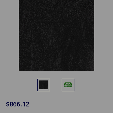
$866.12