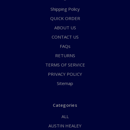
Shipping Policy
QUICK ORDER
ABOUT US
CONTACT US
FAQs
RETURNS
TERMS OF SERVICE
PRIVACY POLICY
Sitemap
Categories
ALL
AUSTIN HEALEY