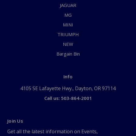
JAGUAR
MG
MINI
TRIUMPH
NEW
Bargain Bin
Info
4105 SE Lafayette Hwy., Dayton, OR 97114
Call us: 503-864-2001
Join Us
Get all the latest information on Events,