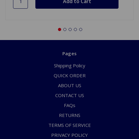
Pages
Shipping Policy
QUICK ORDER
ABOUT US
CONTACT US
FAQs
RETURNS
TERMS OF SERVICE
PRIVACY POLICY