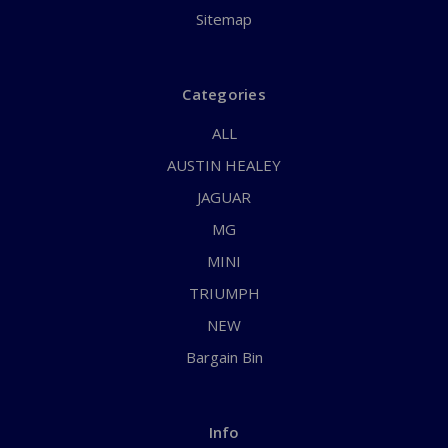
Sitemap
Categories
ALL
AUSTIN HEALEY
JAGUAR
MG
MINI
TRIUMPH
NEW
Bargain Bin
Info