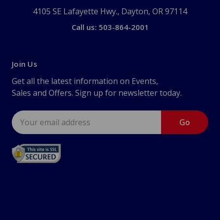
4105 SE Lafayette Hwy., Dayton, OR 97114
Call us: 503-864-2001
Join Us
Get all the latest information on Events,
Sales and Offers. Sign up for newsletter today.
Email
Address