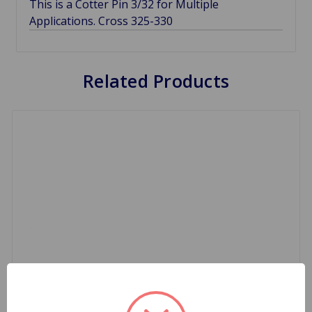
This is a Cotter Pin 3/32 for Multiple
Applications. Cross 325-330
Related Products