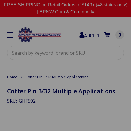
FREE SHIPPING on Retail Orders of $149+ (48 states only)
|
BPNW Club & Community
0
Sign in
Search
Home
Cotter Pin 3/32 Multiple Applications
Cotter Pin 3/32 Multiple Applications
SKU:
GHF502