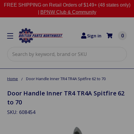
FREE SHIPPING on Retail Orders of $149+ (48 states only)
|
BPNW Club & Community
0
Sign in
Search
Home
Door Handle Inner TR4 TR4A Spitfire 62 to 70
Door Handle Inner TR4 TR4A Spitfire 62
to 70
SKU:
608454