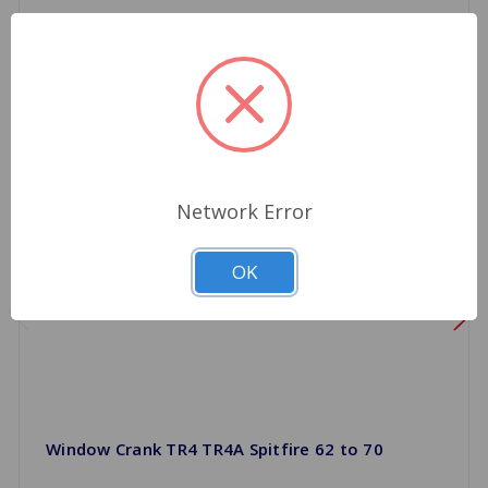
Network Error
OK
Window Crank TR4 TR4A Spitfire 62 to 70