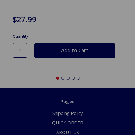
$27.99
Quantity
Pages
Shipping Policy
QUICK ORDER
ABOUT US