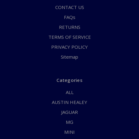
CONTACT US
FAQs
RETURNS
TERMS OF SERVICE
PRIVACY POLICY
Sitemap
Categories
ALL
AUSTIN HEALEY
JAGUAR
MG
MINI