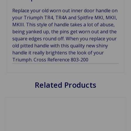
Replace your old worn out inner door handle on
your Triumph TR4, TR4A and Spitfire MKI, MKII,
MKIII. This style of handle takes a lot of abuse,
being yanked up, the pins get worn out and the
square edges round off. When you replace your
old pitted handle with this quality new shiny
handle it really brightens the look of your
Triumph. Cross Reference 803-200
Related Products