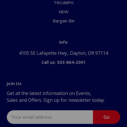
TRIUMPH
NEW
Bargain Bin
Info
4105 SE Lafayette Hwy., Dayton, OR 97114
Call us: 503-864-2001
Join Us
Get all the latest information on Events,
Sales and Offers. Sign up for newsletter today.
Email
Address