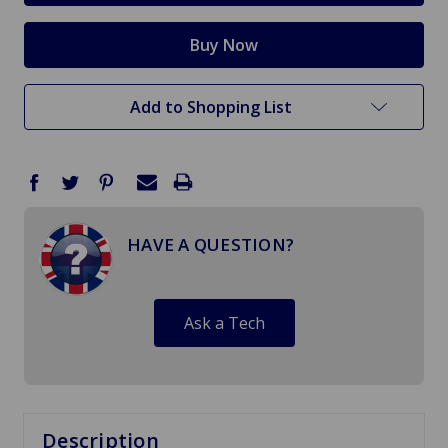
Add to Shopping List
HAVE A QUESTION?
Ask a Tech
Description