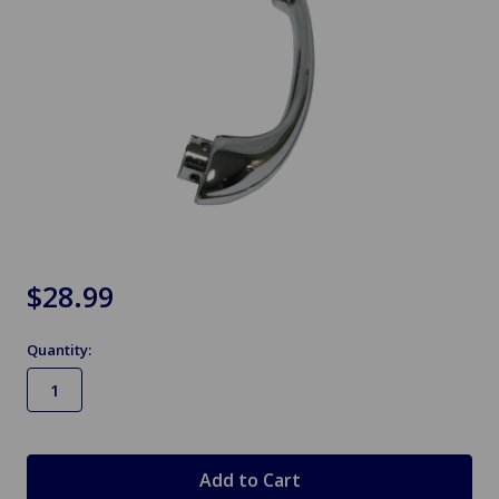
$28.99
Quantity:
in
stock