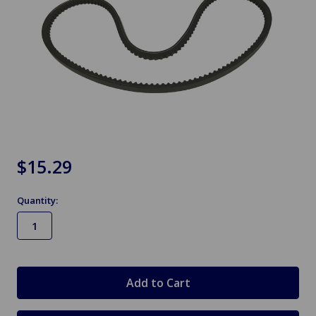
$15.29
Quantity:
in
stock