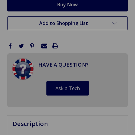
Add to Shopping List
HAVE A QUESTION?
Ask a Tech
Description