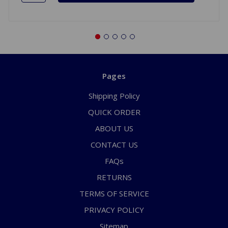
Pages
Shipping Policy
QUICK ORDER
ABOUT US
CONTACT US
FAQs
RETURNS
TERMS OF SERVICE
PRIVACY POLICY
Sitemap