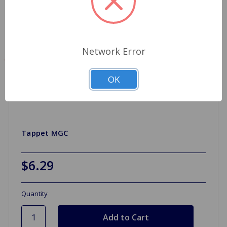
Network Error
OK
Tappet MGC
$6.29
Quantity