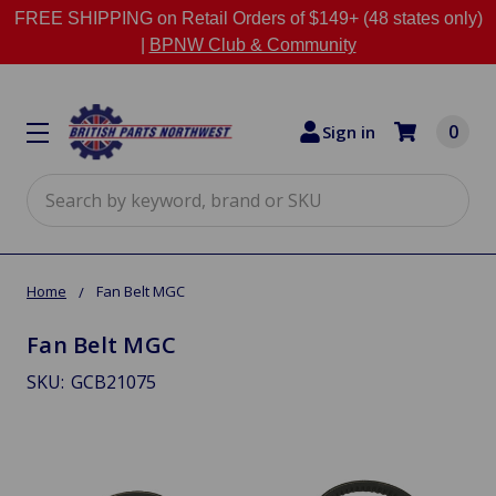
FREE SHIPPING on Retail Orders of $149+ (48 states only)
|
BPNW Club & Community
0
Sign in
Search
Home
Fan Belt MGC
Fan Belt MGC
SKU:
GCB21075