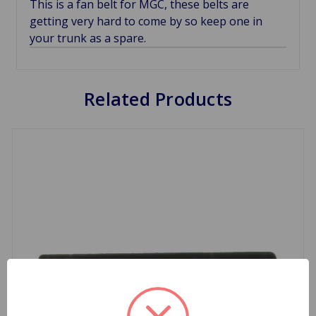
This is a fan belt for MGC, these belts are
getting very hard to come by so keep one in
your trunk as a spare.
Related Products