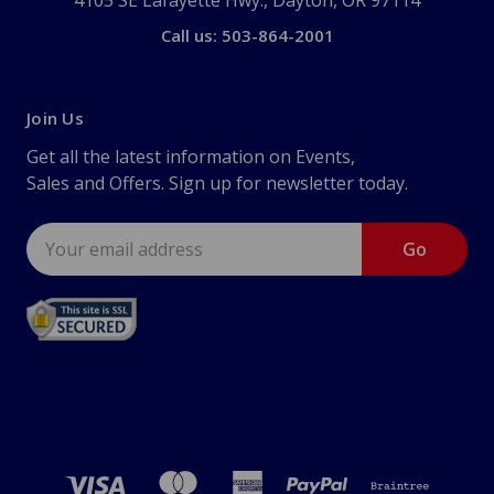
4105 SE Lafayette Hwy., Dayton, OR 97114
Call us: 503-864-2001
Join Us
Get all the latest information on Events,
Sales and Offers. Sign up for newsletter today.
Email
Address