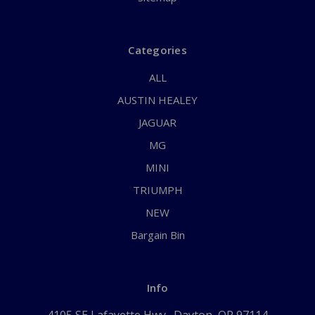
Categories
ALL
AUSTIN HEALEY
JAGUAR
MG
MINI
TRIUMPH
NEW
Bargain Bin
Info