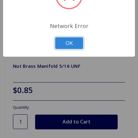
Network Error
OK
Nut Brass Manifold 5/16 UNF
$0.85
Quantity