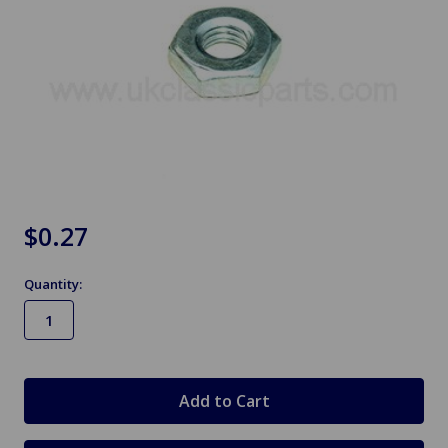
$0.27
Quantity:
in
stock