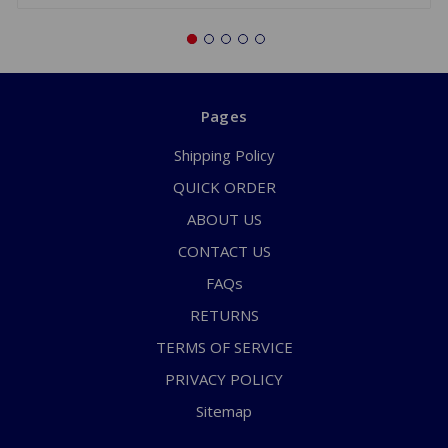
Pages
Shipping Policy
QUICK ORDER
ABOUT US
CONTACT US
FAQs
RETURNS
TERMS OF SERVICE
PRIVACY POLICY
Sitemap