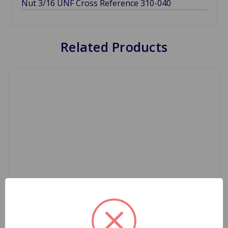
Nut 3/16 UNF Cross Reference 310-040
Related Products