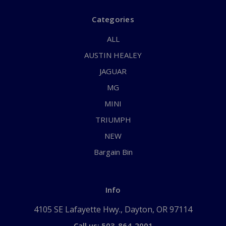
Categories
ALL
AUSTIN HEALEY
JAGUAR
MG
MINI
TRIUMPH
NEW
Bargain Bin
Info
4105 SE Lafayette Hwy., Dayton, OR 97114
Call us: 503-864-2001