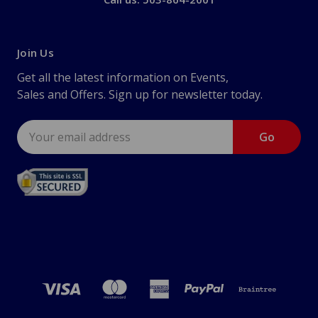
Join Us
Get all the latest information on Events,
Sales and Offers. Sign up for newsletter today.
Email
Address