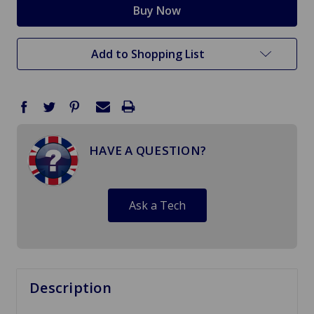
Add to Shopping List
HAVE A QUESTION?
Ask a Tech
Description