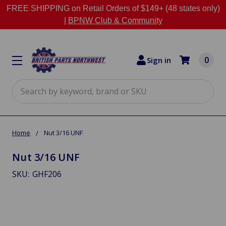
FREE SHIPPING on Retail Orders of $149+ (48 states only)
|
BPNW Club & Community
0
Sign in
Search
Home
Nut 3/16 UNF
Nut 3/16 UNF
SKU:
GHF206