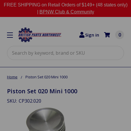
FREE SHIPPING on Retail Orders of $149+ (48 states only)
|
BPNW Club & Community
0
Sign in
Search
Home
Piston Set 020 Mini 1000
Piston Set 020 Mini 1000
SKU:
CP302.020