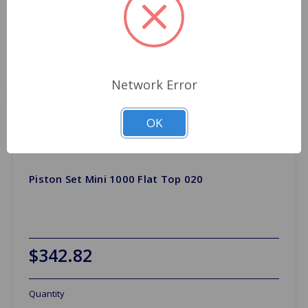
Network Error
OK
Piston Set Mini 1000 Flat Top 020
$342.82
Quantity