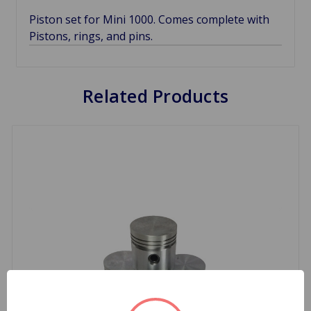
Piston set for Mini 1000. Comes complete with
Pistons, rings, and pins.
Related Products