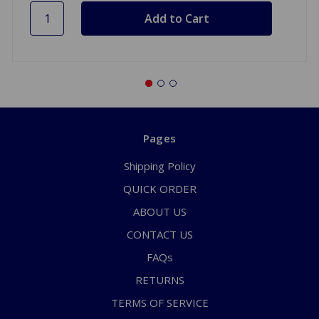
Pages
Shipping Policy
QUICK ORDER
ABOUT US
CONTACT US
FAQs
RETURNS
TERMS OF SERVICE