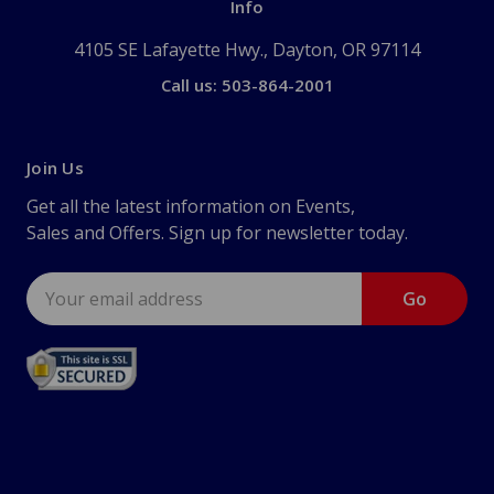
Info
4105 SE Lafayette Hwy., Dayton, OR 97114
Call us: 503-864-2001
Join Us
Get all the latest information on Events,
Sales and Offers. Sign up for newsletter today.
Email
Address