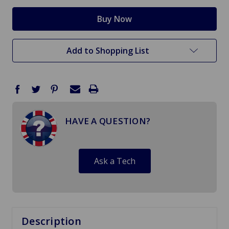
Add to Shopping List
HAVE A QUESTION?
Ask a Tech
Description