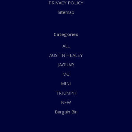
PRIVACY POLICY
Sitemap
Categories
ALL
AUSTIN HEALEY
JAGUAR
MG
MINI
TRIUMPH
NEW
Bargain Bin