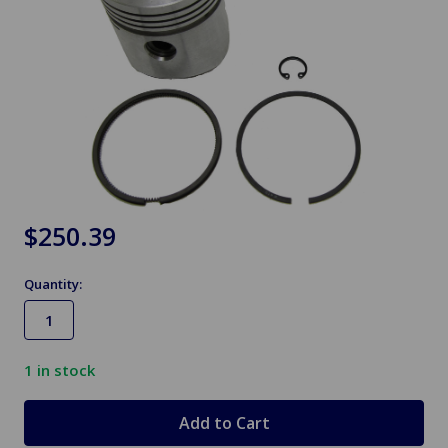
$250.39
Quantity:
1
in stock