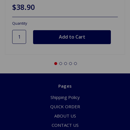
$38.90
Quantity
Pages
Shipping Policy
QUICK ORDER
ABOUT US
CONTACT US