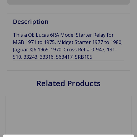
Description
This a OE Lucas 6RA Model Starter Relay for
MGB 1971 to 1975, Midget Starter 1977 to 1980,
Jaguar XJ6 1969-1970. Cross Ref.# 0-947, 131-
510, 33243, 33316, 563417, SRB105
Related Products