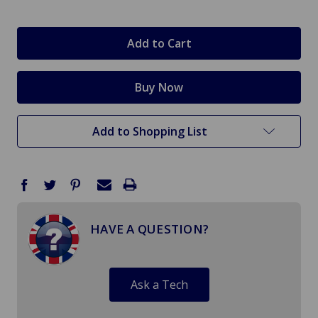
in
stock
Add to Shopping List
HAVE A QUESTION?
Ask a Tech