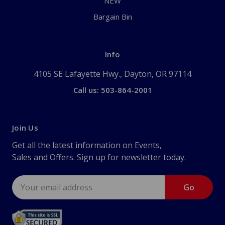
NEW
Bargain Bin
Info
4105 SE Lafayette Hwy., Dayton, OR 97114
Call us: 503-864-2001
Join Us
Get all the latest information on Events,
Sales and Offers. Sign up for newsletter today.
Email
Address