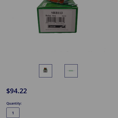
$94.22
Quantity: