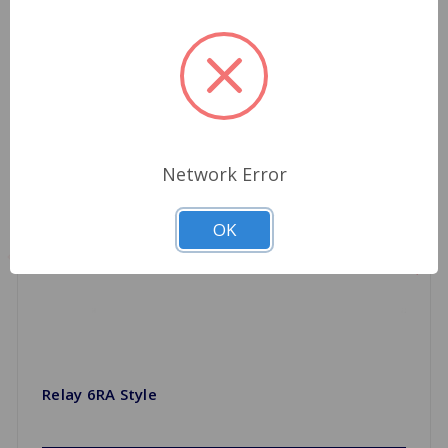
Network Error
OK
Relay 6RA Style