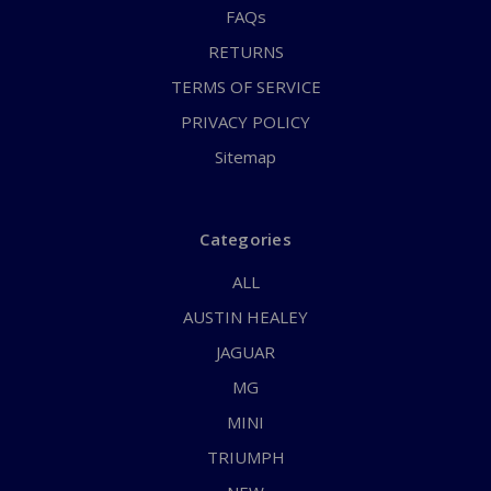
FAQs
RETURNS
TERMS OF SERVICE
PRIVACY POLICY
Sitemap
Categories
ALL
AUSTIN HEALEY
JAGUAR
MG
MINI
TRIUMPH