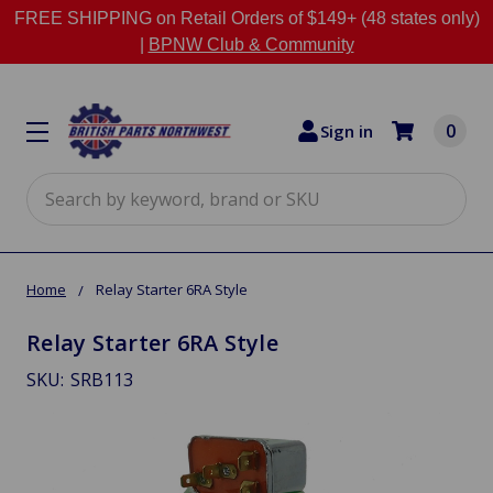
FREE SHIPPING on Retail Orders of $149+ (48 states only)
|
BPNW Club & Community
0
Sign in
Search
Home
Relay Starter 6RA Style
Relay Starter 6RA Style
SKU:
SRB113