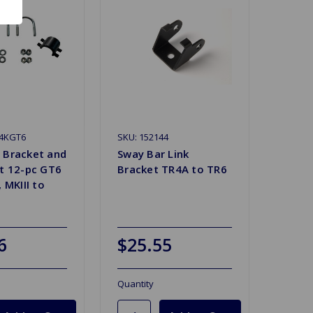
94KGT6
SKU: 152144
 Bracket and
Sway Bar Link
it 12-pc GT6
Bracket TR4A to TR6
, MKIII to
6
$25.55
Quantity