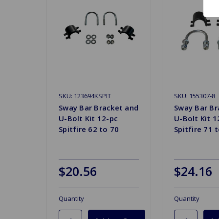
SKU: 123694KSPIT
SKU: 155307-8
Sway Bar Bracket and
Sway Bar Br
U-Bolt Kit 12-pc
U-Bolt Kit 1
Spitfire 62 to 70
Spitfire 71 
$20.56
$24.16
Quantity
Quantity