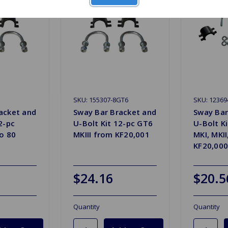
SKU: 155307-8GT6
SKU: 1236
acket and
Sway Bar Bracket and
Sway Bar
2-pc
U-Bolt Kit 12-pc GT6
U-Bolt K
to 80
MKIII from KF20,001
MKI, MKII
KF20,000
$24.16
$20.5
Quantity
Quantity