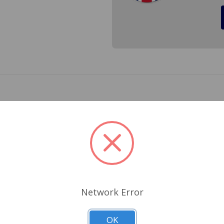
r Triumph TR6 1969 to 1976. You get both brackets 123502, 
r bushings separately.
Related Products
Network Error
OK