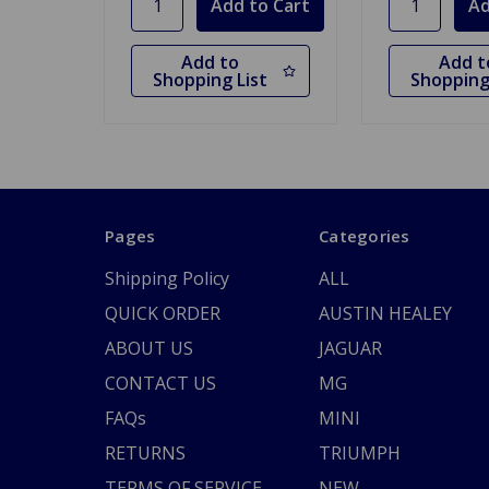
Add to
Add t
Shopping List
Shopping
Pages
Categories
Shipping Policy
ALL
QUICK ORDER
AUSTIN HEALEY
ABOUT US
JAGUAR
CONTACT US
MG
FAQs
MINI
RETURNS
TRIUMPH
TERMS OF SERVICE
NEW