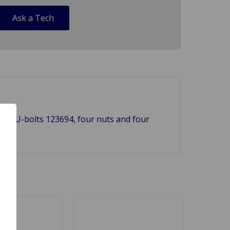
Ask a Tech
both U-bolts 123694, four nuts and four