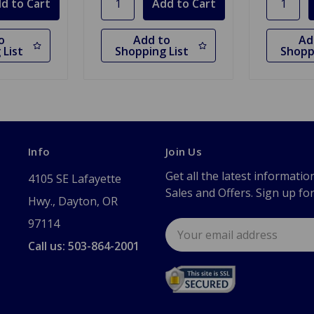
o
Add to
Ad
 List
Shopping List
Shopp
Info
Join Us
Get all the latest informatio
4105 SE Lafayette
Sales and Offers. Sign up fo
Hwy., Dayton, OR
97114
Email
Address
Call us: 503-864-2001