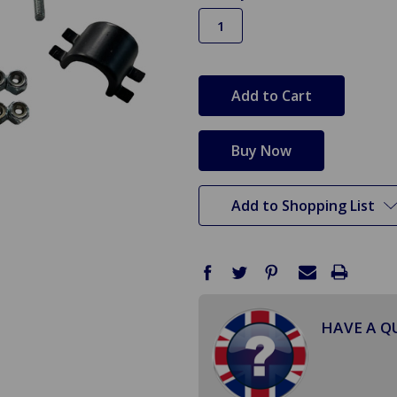
in
stock
Add to Shopping List
HAVE A Q