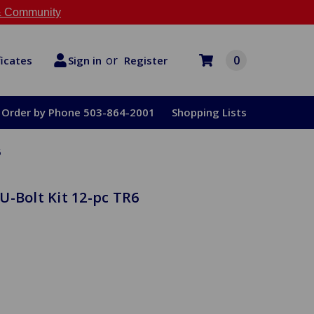
 Community
or
0
Register
ficates
Sign in
Order by Phone 503-864-2001
Shopping Lists
6
U-Bolt Kit 12-pc TR6