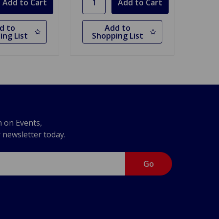
d to
Add to
ing List
Shopping List
n on Events,
r newsletter today.