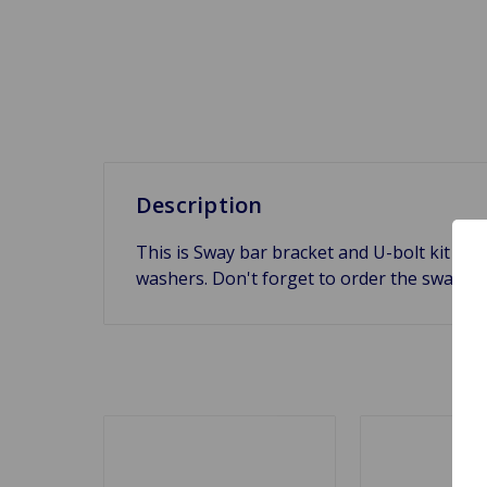
Description
This is Sway bar bracket and U-bolt kit fo
washers. Don't forget to order the sway ba