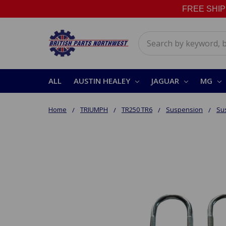
FREE SHIPPI
Search
ALL
AUSTIN HEALEY
JAGUAR
MG
Home
TRIUMPH
TR250 TR6
Suspension
Su