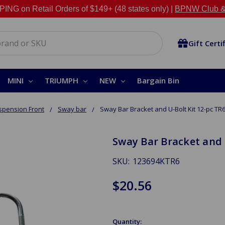
NG on Retail Orders of $149+ (48 states only) |
BPNW Club &
Gift Certi
MINI
TRIUMPH
NEW
Bargain Bin
spension Front
Sway bar
Sway Bar Bracket and U-Bolt Kit 12-pc TR
Sway Bar Bracket and 
SKU:
123694KTR6
$20.56
Quantity: