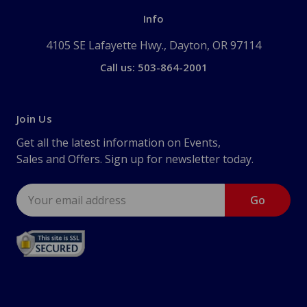
Info
4105 SE Lafayette Hwy., Dayton, OR 97114
Call us: 503-864-2001
Join Us
Get all the latest information on Events,
Sales and Offers. Sign up for newsletter today.
Email
Address