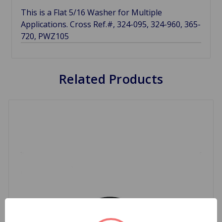
This is a Flat 5/16 Washer for Multiple
Applications. Cross Ref.#, 324-095, 324-960, 365-
720, PWZ105
Related Products