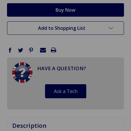
Add to Shopping List
HAVE A QUESTION?
Ask a Tech
Description