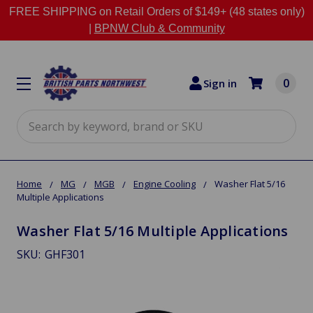
FREE SHIPPING on Retail Orders of $149+ (48 states only)
|
BPNW Club & Community
0
Sign in
Search
Home
MG
MGB
Engine Cooling
Washer Flat 5/16
Multiple Applications
Washer Flat 5/16 Multiple Applications
SKU:
GHF301