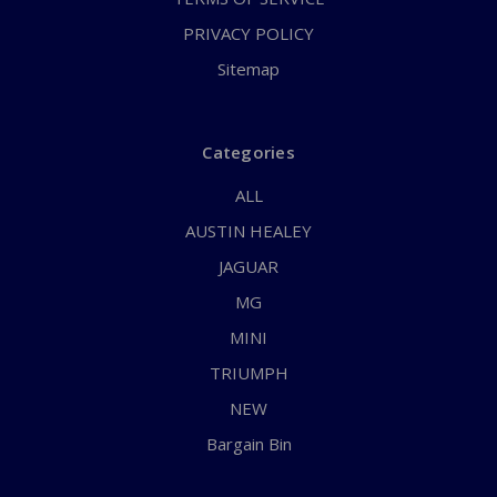
PRIVACY POLICY
Sitemap
Categories
ALL
AUSTIN HEALEY
JAGUAR
MG
MINI
TRIUMPH
NEW
Bargain Bin