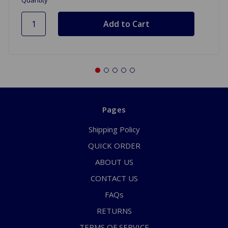
Pages
Shipping Policy
QUICK ORDER
ABOUT US
CONTACT US
FAQs
RETURNS
TERMS OF SERVICE