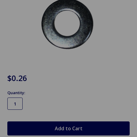
$0.26
Quantity:
in
stock