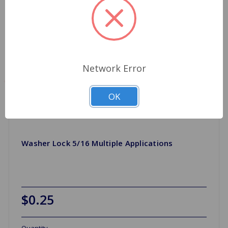
Network Error
OK
Washer Lock 5/16 Multiple Applications
$0.25
Quantity