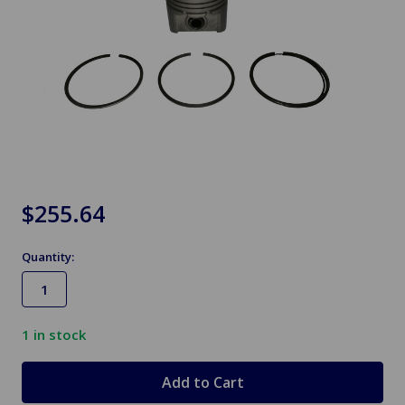
$255.64
Quantity:
1
in stock