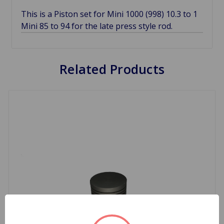
This is a Piston set for Mini 1000 (998) 10.3 to 1
Mini 85 to 94 for the late press style rod.
Related Products