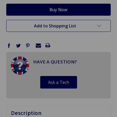
Add to Shopping List
HAVE A QUESTION?
Ask a Tech
Description