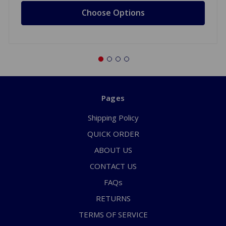
Choose Options
Pages
Shipping Policy
QUICK ORDER
ABOUT US
CONTACT US
FAQs
RETURNS
TERMS OF SERVICE