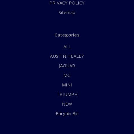
PRIVACY POLICY
Sitemap
Categories
ALL
AUSTIN HEALEY
JAGUAR
MG
MINI
TRIUMPH
NEW
Bargain Bin