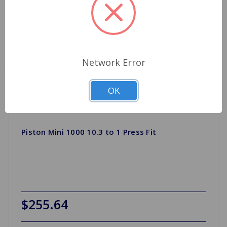
Network Error
OK
Piston Mini 1000 10.3 to 1 Press Fit
$255.64