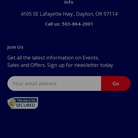
Info
4105 SE Lafayette Hwy., Dayton, OR 97114
Call us: 503-864-2001
Join Us
Get all the latest information on Events,
Sales and Offers. Sign up for newsletter today.
Email
Address