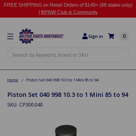
FREE SHIPPING on Retail Orders of $149+ (48 states only)
|
BPNW Club & Community
0
Sign in
Search
Home
Piston Set 040 998 10.3 to 1 Mini 85 to 94
Piston Set 040 998 10.3 to 1 Mini 85 to 94
SKU:
CP300.040