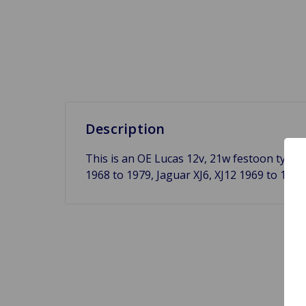
Description
This is an OE Lucas 12v, 21w festoon type 
1968 to 1979, Jaguar XJ6, XJ12 1969 to 197