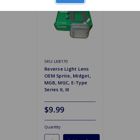
SKU: LKB170
Reverse Light Lens
OEM Sprite, Midget,
MGB, MGC, E-Type
Series II, III
$9.99
Quantity