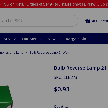
NG on Retail Orders of $149+ (48 states only) |
BPNW Club &
Gift Certi
MINI
TRIUMPH
NEW
Bargain Bin
mblies and Lens
Bulb Reverse Lamp 21 Watt
Bulb Reverse Lamp 21
SKU:
LLB273
$0.93
Quantity: