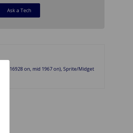
Ask a Tech
m (b)16928 on, mid 1967 on), Sprite/Midget