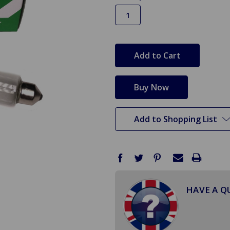
in
stock
Add to Shopping List
HAVE A Q