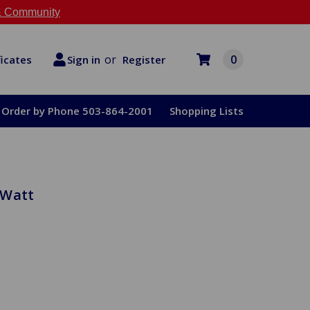
 Community
or
0
Register
ficates
Sign in
Order by Phone 503-864-2001
Shopping Lists
 Watt