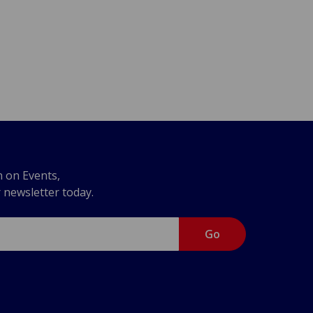
n on Events,
r newsletter today.