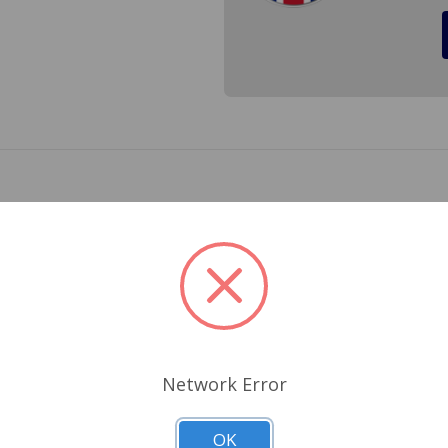
reverse lamp bulb for MGB (Rdst. from (b)100016 on, GT fro
6 and Jaguar E-Type. Cross Ref.# 273, GLB273
Related Products
Network Error
OK