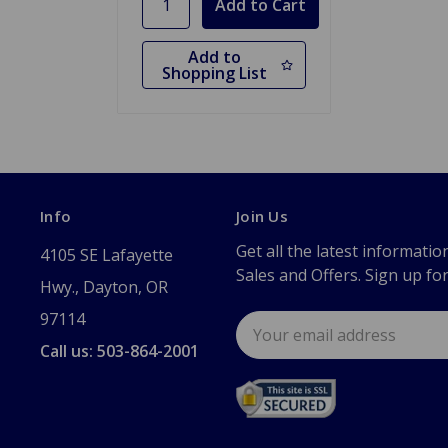
Add to
Shopping List
Info
Join Us
Get all the latest informatio
4105 SE Lafayette
Sales and Offers. Sign up fo
Hwy., Dayton, OR
97114
Email
Address
Call us: 503-864-2001