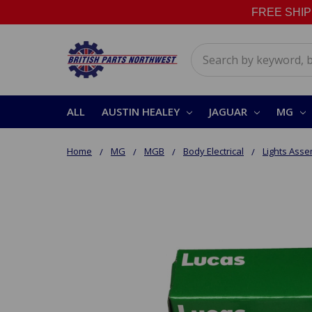
FREE SHIPPI
Search
ALL
AUSTIN HEALEY
JAGUAR
MG
Home
MG
MGB
Body Electrical
Lights Asse