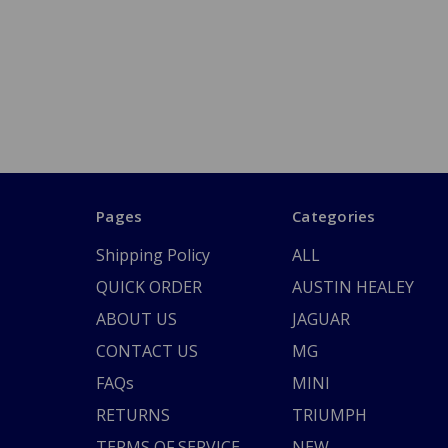
Pages
Categories
Shipping Policy
ALL
QUICK ORDER
AUSTIN HEALEY
ABOUT US
JAGUAR
CONTACT US
MG
FAQs
MINI
RETURNS
TRIUMPH
TERMS OF SERVICE
NEW