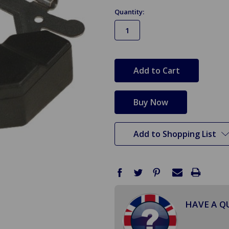
Quantity:
in
stock
Add to Shopping List
HAVE A Q