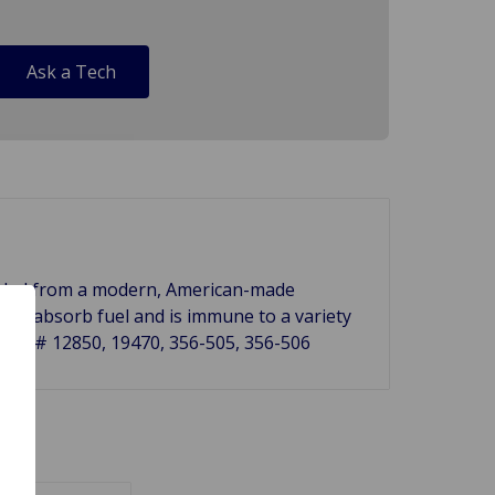
Ask a Tech
 molded from a modern, American-made
ck or absorb fuel and is immune to a variety
s Ref.# 12850, 19470, 356-505, 356-506