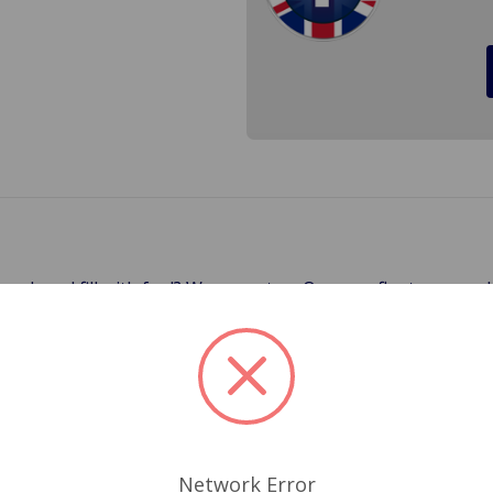
 crack and fill with fuel? We were, too. Our new floats are
cified for just about every modern fuel float. It will not cra
ions. Eliminate warranty issues and unhappy customers! Cros
Related Products
Network Error