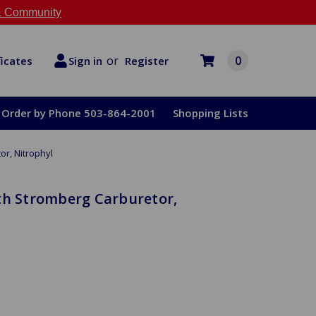
 Community
or
0
Register
ficates
Sign in
Order by Phone 503-864-2001
Shopping Lists
or, Nitrophyl
th Stromberg Carburetor,