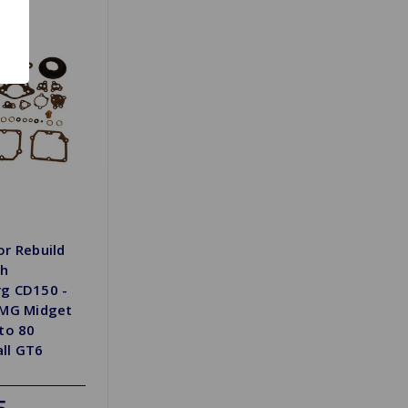
or Rebuild
th
g CD150 -
 MG Midget
to 80
all GT6
5