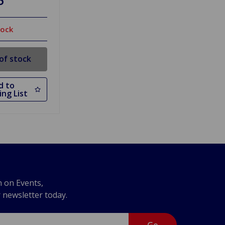
tock
of stock
d to
ng List
n on Events,
r newsletter today.