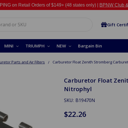
NG on Retail Orders of $149+ (48 states only) |
BPNW Club &
Gift Certi
MINI
TRIUMPH
NEW
Bargain Bin
retor Parts and Air Filters
Carburetor Float Zenith Stromberg Carburet
Carburetor Float Zeni
Nitrophyl
SKU:
B19470N
$22.26