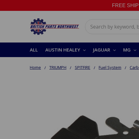
FREE SHIPPI
Search
ALL
AUSTIN HEALEY
JAGUAR
MG
Home
TRIUMPH
SPITFIRE
Fuel System
Carbu