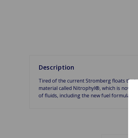
Description
Tired of the current Stromberg floats that
material called Nitrophyl®, which is now spe
of fluids, including the new fuel formulat