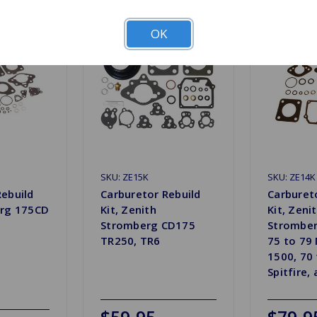
OK
SKU: ZE15K
SKU: ZE14K
Rebuild
Carburetor Rebuild
Carburet
erg 175CD
Kit, Zenith
Kit, Zeni
Stromberg CD175
Stromber
TR250, TR6
75 to 79
1500, 70 
Spitfire, 
$59.95
$79.9