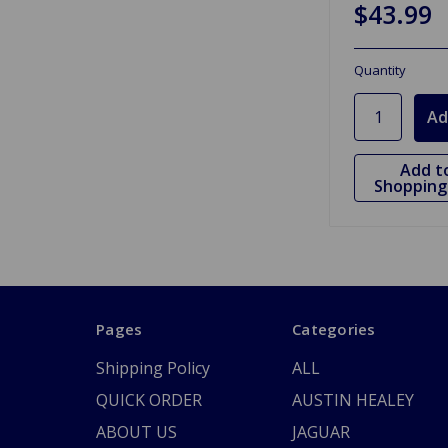
$43.99
Quantity
Add t
Shopping 
Pages
Categories
Shipping Policy
ALL
QUICK ORDER
AUSTIN HEALEY
ABOUT US
JAGUAR