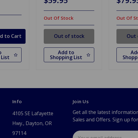
Out Of Stock
Out Of S
Out of stock
Out 
o
Add to
Ad
List
Shopping List
Shoppi
Info
Join Us
Get all the latest informatio
4105 SE Lafayette
Sales and Offers. Sign up fo
Hwy., Dayton, OR
97114
Email