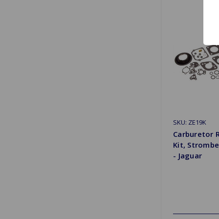
SKU: ZE19K
Carburetor 
Kit, Stromb
- Jaguar