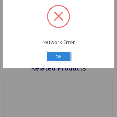
foot almost all the way to the floor, at times you
may not even be able to place your car in gear
due to this problem. NOTE: A bad clutch master
cylinder will have similar symptoms, make sure
that you look closely at each one of these items
to determine which one is the problem ( the one
malfunctioning is the one leaking fluid ).
Network Error
OK
Related Products