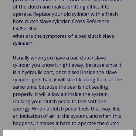
of the clutch and makes shifting difficult to
operate. Replace your old cylinder with a fresh
bore clutch slave cylinder. Cross Reference
L4252-364.
What are the symptoms of a bad clutch slave
cylinder?
Usually when you have a bad clutch slave
cylinder you know it right away, because since it
is a hydraulic part, once a seal inside the slave
cylinder gets bad, it will start leaking fluid, at the
same time, because the seal is not sealing
properly, it will allow air inside the system,
causing your clutch pedal to feel soft and
spongy. When a clutch pedal feels that way, it is
an indication of air in the system, and when this
happens, it makes it hard to operate the clutch
properly because it engages even with your