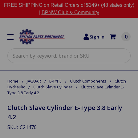
FREE SHIPPING on Retail Orders of $149+ (48 states only)
|
BPNW Club & Community
0
Sign in
Search
Home
JAGUAR
E-TYPE
Clutch Components
Clutch
Hydraulic
Clutch Slave Cylinder
Clutch Slave Cylinder E-
Type 3.8 Early 4.2
Clutch Slave Cylinder E-Type 3.8 Early
4.2
SKU:
C21470