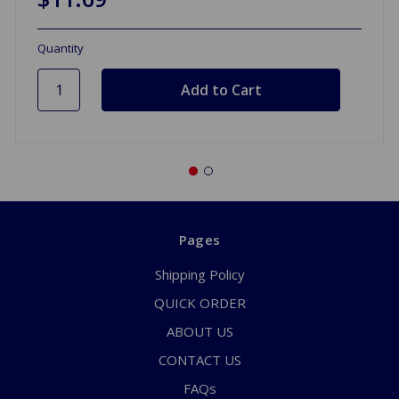
Quantity
Pages
Shipping Policy
QUICK ORDER
ABOUT US
CONTACT US
FAQs