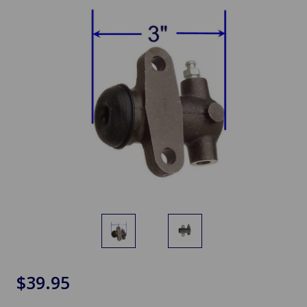
$39.95