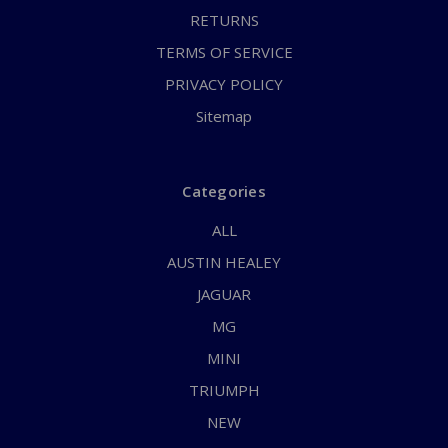
RETURNS
TERMS OF SERVICE
PRIVACY POLICY
Sitemap
Categories
ALL
AUSTIN HEALEY
JAGUAR
MG
MINI
TRIUMPH
NEW