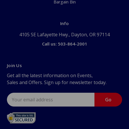
Bargain Bin
Info
4105 SE Lafayette Hwy., Dayton, OR 97114
Call us: 503-864-2001
Join Us
Get all the latest information on Events,
Sales and Offers. Sign up for newsletter today.
Email
Address