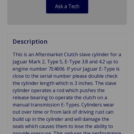
Ask a Tech
Description
This is an Aftermarket Clutch slave cylinder for a
Jaguar Mark 2, Type S, E-Type 3.8 and 4.2 up to
engine number 7E4606. If your Jaguar E-Type is
close to the serial number please double check
the cylinder length which is 3 inches. The slave
cylinder operates a rod which pushes the
release bearing to operate the clutch on a
manual transmission E-Types. Cylinders wear
out over time or from lack of driving rust can
build up in the cylinder and will damage the
seals which causes them to lose the ability to
provide pressure. This reduces the performance