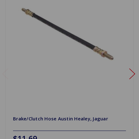
Brake/Clutch Hose Austin Healey, Jaguar
$11.69