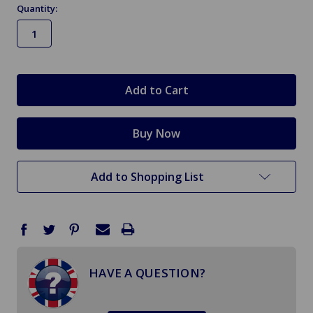
Quantity:
in
stock
Add to Shopping List
HAVE A QUESTION?