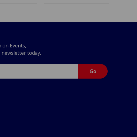
n on Events,
r newsletter today.