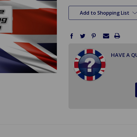
stock
Add to Shopping List
HAVE A Q