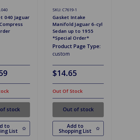
.040
SKU: C7619-1
et 040 Jaguar
Gasket Intake
 Compress
Manifold Jaguar 6-cyl
Order
Sedan up to 1955
*Special Order*
Product Page Type:
custom
59
$14.65
tock
Out Of Stock
of stock
Out of stock
d to
Add to
ing List
Shopping List