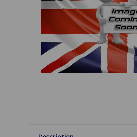
Description