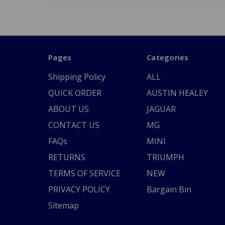
Pages
Categories
Shipping Policy
ALL
QUICK ORDER
AUSTIN HEALEY
ABOUT US
JAGUAR
CONTACT US
MG
FAQs
MINI
RETURNS
TRIUMPH
TERMS OF SERVICE
NEW
PRIVACY POLICY
Bargain Bin
Sitemap