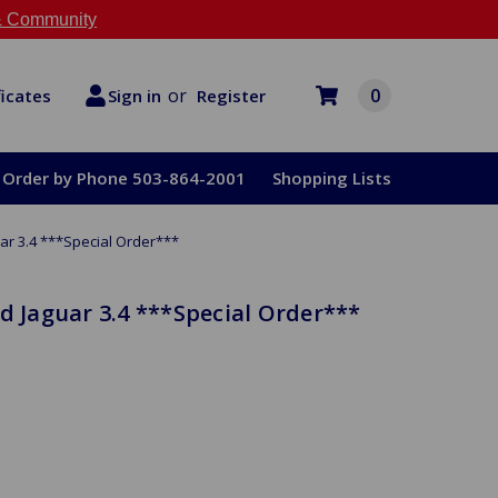
 Community
or
0
Register
ficates
Sign in
Order by Phone 503-864-2001
Shopping Lists
ar 3.4 ***Special Order***
d Jaguar 3.4 ***Special Order***