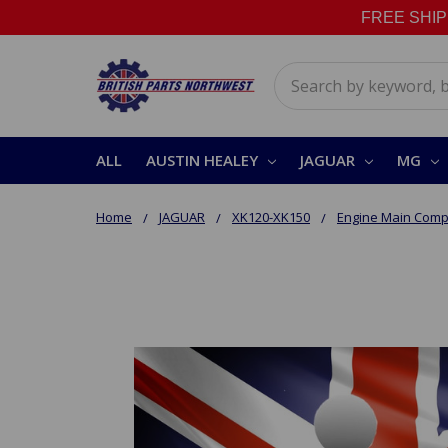
FREE SHIPPI
Search
ALL
AUSTIN HEALEY
JAGUAR
MG
Home
JAGUAR
XK120-XK150
Engine Main Com