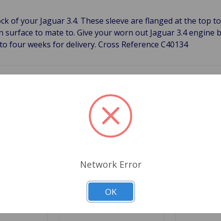
k of your Jaguar 3.4. These sleeve are flanged at the top to 
 surface to mate to. Give your worn out Jaguar 3.4 engine bl
 to four weeks for delivery. Cross Reference C40134
Related Products
Network Error
OK