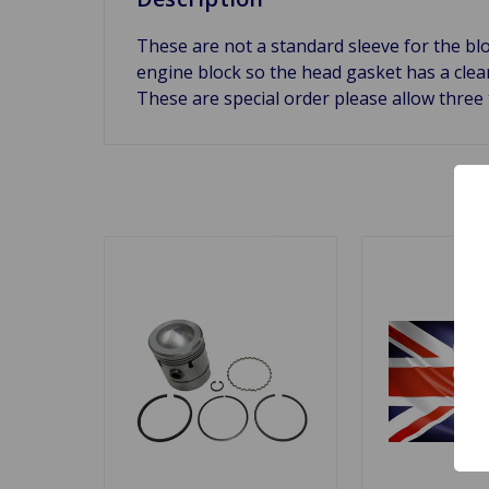
These are not a standard sleeve for the bloc
engine block so the head gasket has a clean
These are special order please allow three