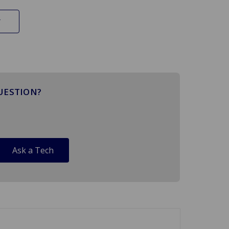
UESTION?
Ask a Tech