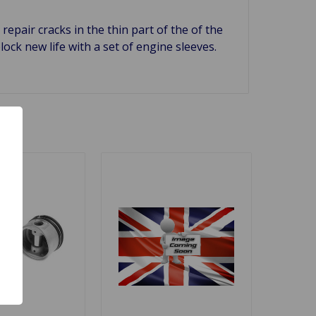
repair cracks in the thin part of the of the
ock new life with a set of engine sleeves.