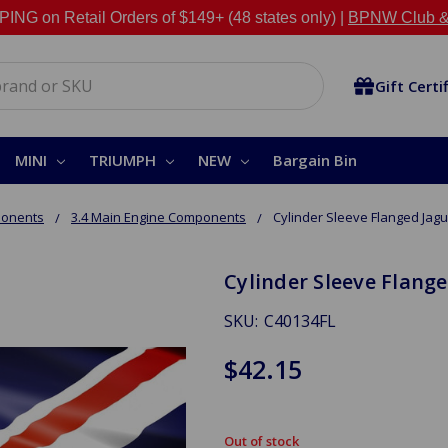
NG on Retail Orders of $149+ (48 states only) |
BPNW Club &
Gift Certi
MINI
TRIUMPH
NEW
Bargain Bin
ponents
3.4 Main Engine Components
Cylinder Sleeve Flanged Jagu
Cylinder Sleeve Flange
SKU:
C40134FL
$42.15
Out of stock
in