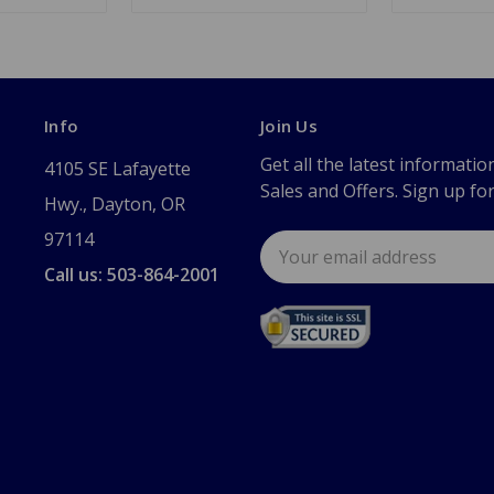
Info
Join Us
Get all the latest informatio
4105 SE Lafayette
Sales and Offers. Sign up fo
Hwy., Dayton, OR
97114
Email
Address
Call us: 503-864-2001