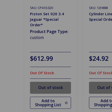
SKU: CP410.020
SKU: 12H888
Piston Set 020 3.4
Cylinder Li
Jaguar *Special
Special Ord
Order*
Product Page Type:
custom
$612.99
$24.92
Out Of Stock
Out Of Stoc
Out of stock
Out of 
Add to
Add t
Shopping List
Shopping