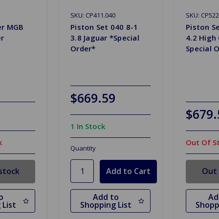
SKU: CP411.040
SKU: CP522
ner MGB
Piston Set 040 8-1
Piston S
er
3.8 Jaguar *Special
4.2 High
Order*
Special 
$669.59
$679.
1 In Stock
k
Out Of S
Quantity
stock
Out 
o
Add to
Ad
 List
Shopping List
Shopp