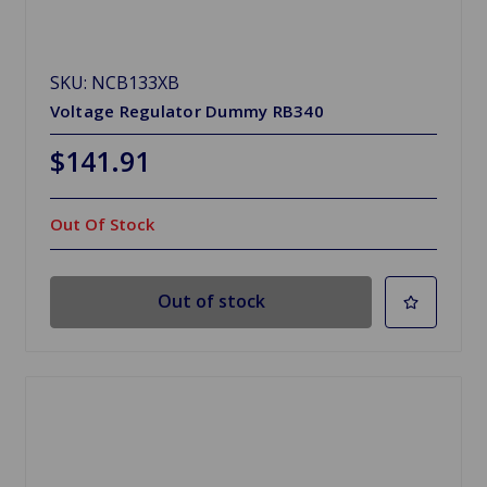
SKU: NCB133XB
Voltage Regulator Dummy RB340
$141.91
Out Of Stock
Out of stock