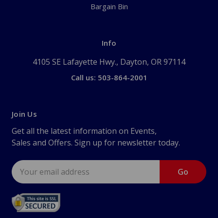
Bargain Bin
Info
4105 SE Lafayette Hwy., Dayton, OR 97114
Call us: 503-864-2001
Join Us
Get all the latest information on Events,
Sales and Offers. Sign up for newsletter today.
Email
Address