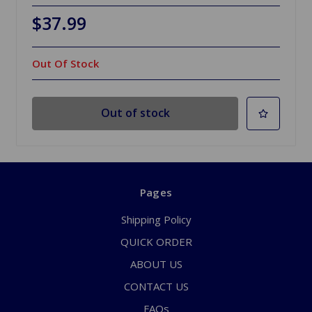
$37.99
Out Of Stock
Out of stock
Pages
Shipping Policy
QUICK ORDER
ABOUT US
CONTACT US
FAQs