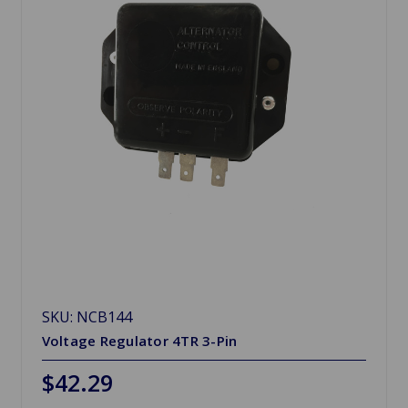
SKU: NCB144
Voltage Regulator 4TR 3-Pin
$42.29