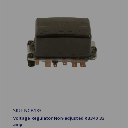
SKU: NCB133
Voltage Regulator Non-adjusted RB340 33
amp