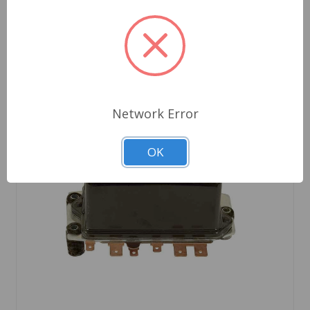
Network Error
OK