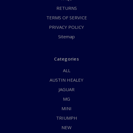
RETURNS
TERMS OF SERVICE
PRIVACY POLICY
Sitemap
Categories
ALL
AUSTIN HEALEY
JAGUAR
MG
MINI
TRIUMPH
NEW