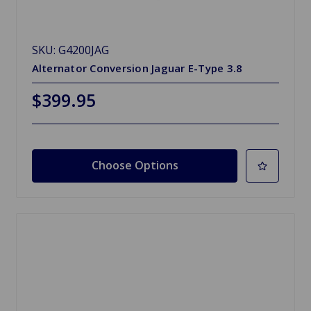
SKU: G4200JAG
Alternator Conversion Jaguar E-Type 3.8
$399.95
Choose Options