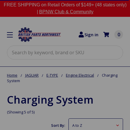
FREE SHIPPING on Retail Orders of $149+ (48 states only)
|
BPNW Club & Community
0
Sign in
Search
Home
JAGUAR
E-TYPE
Engine Electrical
Charging
System
Charging System
(Showing 5 of 5)
Sort By: