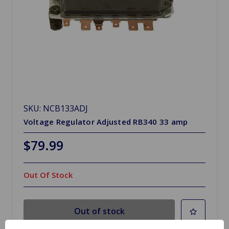
SKU: NCB133ADJ
Voltage Regulator Adjusted RB340 33 amp
$79.99
Out Of Stock
Out of stock