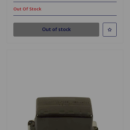
Out Of Stock
Out of stock