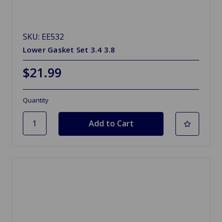
SKU: EE532
Lower Gasket Set 3.4 3.8
$21.99
Quantity