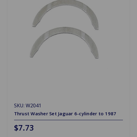
SKU: W2041
Thrust Washer Set Jaguar 6-cylinder to 1987
$7.73