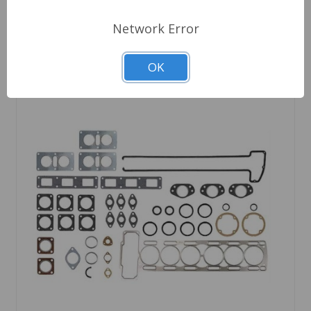
Network Error
OK