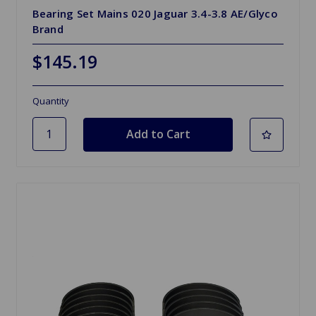
Bearing Set Mains 020 Jaguar 3.4-3.8 AE/Glyco
Brand
$145.19
Quantity