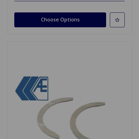
Choose Options