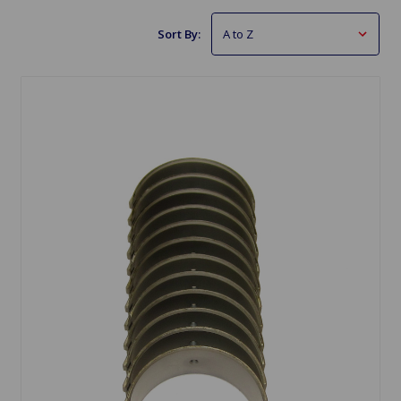
Sort By: