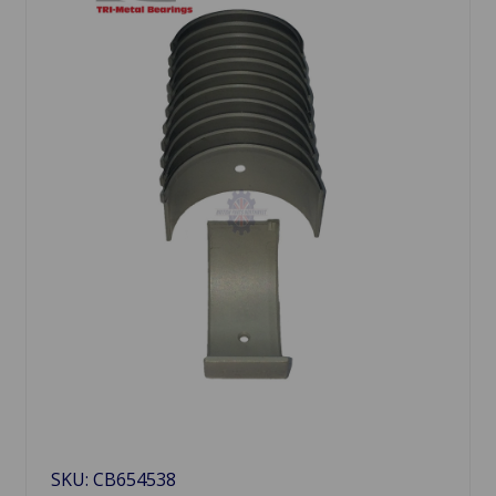
SKU: CB654538