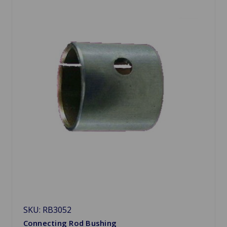
SKU: RB3052
Connecting Rod Bushing