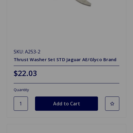
SKU: A253-2
Thrust Washer Set STD Jaguar AE/Glyco Brand
$22.03
Quantity