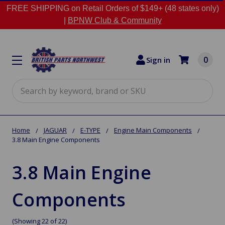
FREE SHIPPING on Retail Orders of $149+ (48 states only)
|
BPNW Club & Community
0
Sign in
Search
Home
JAGUAR
E-TYPE
Engine Main Components
3.8 Main Engine Components
3.8 Main Engine
Components
(Showing 22 of 22)