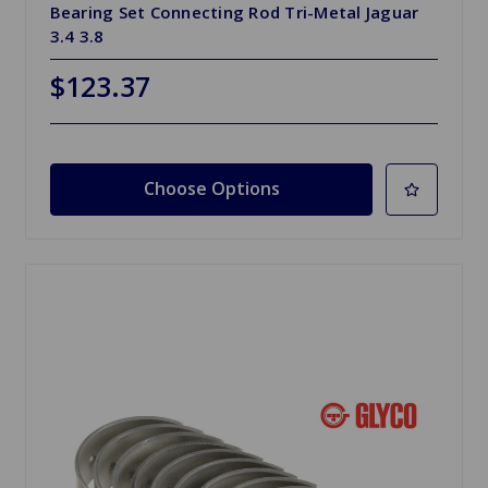
Bearing Set Connecting Rod Tri-Metal Jaguar
3.4 3.8
$123.37
Choose Options