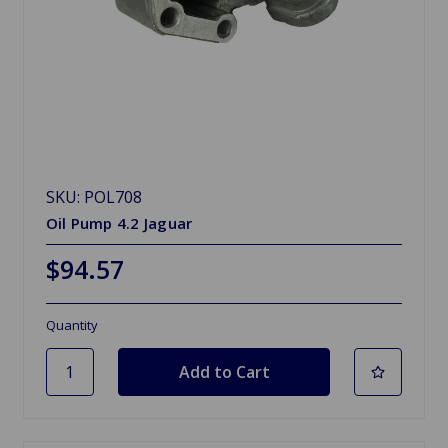
SKU: POL708
Oil Pump 4.2 Jaguar
$94.57
Quantity