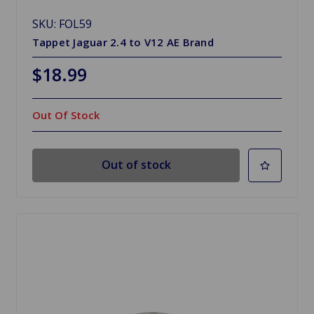
SKU: FOL59
Tappet Jaguar 2.4 to V12 AE Brand
$18.99
Out Of Stock
Out of stock