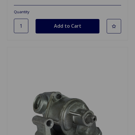
Quantity