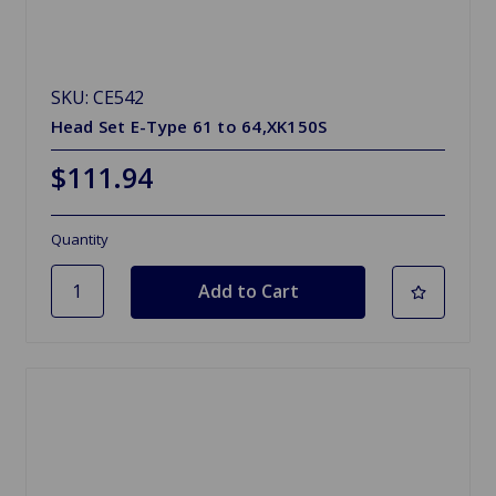
SKU: CE542
Head Set E-Type 61 to 64,XK150S
$111.94
Quantity