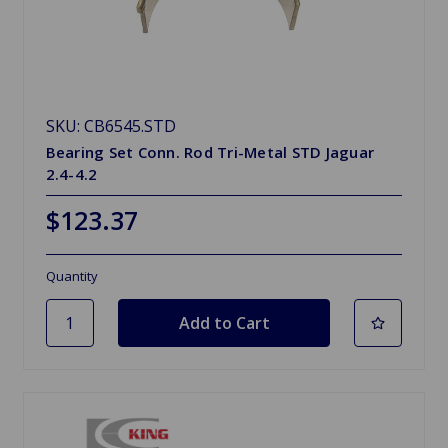
SKU: CB6545.STD
Bearing Set Conn. Rod Tri-Metal STD Jaguar
2.4-4.2
$123.37
Quantity