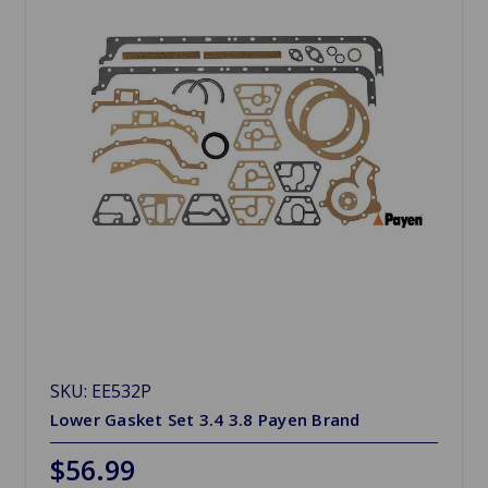
SKU: EE532P
Lower Gasket Set 3.4 3.8 Payen Brand
$56.99