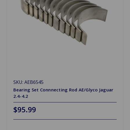
SKU: AEB6545
Bearing Set Connnecting Rod AE/Glyco Jaguar
2.4-4.2
$95.99