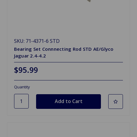
SKU: 71-4371-6 STD
Bearing Set Connnecting Rod STD AE/Glyco
Jaguar 2.4-4.2
$95.99
Quantity