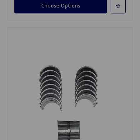
Choose Options