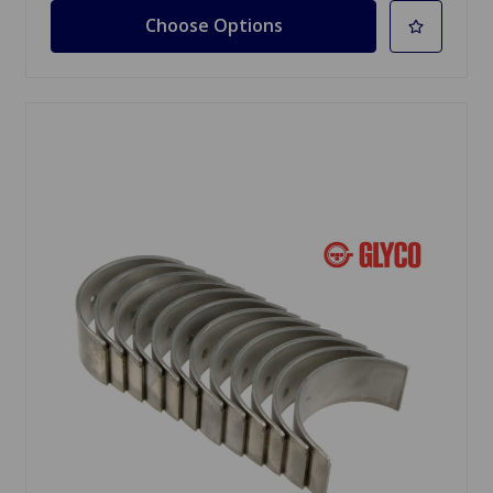
Choose Options