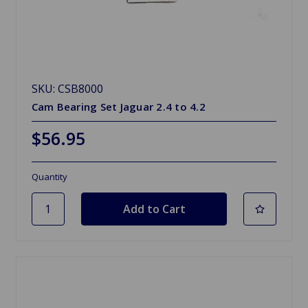
SKU: CSB8000
Cam Bearing Set Jaguar 2.4 to 4.2
$56.95
Quantity