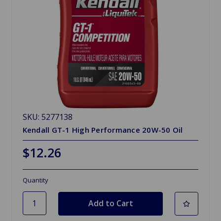
SKU: 5277138
Kendall GT-1 High Performance 20W-50 Oil
$12.26
Quantity