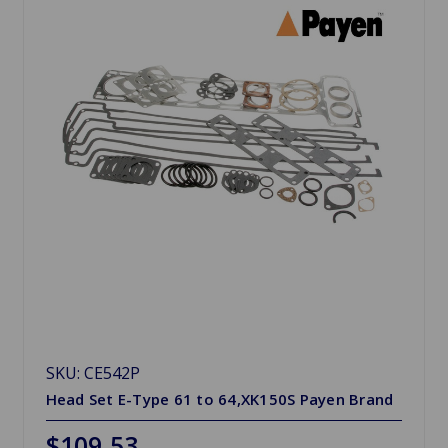
SKU: CE542P
Head Set E-Type 61 to 64,XK150S Payen Brand
$109.53