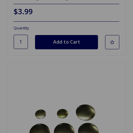
$3.99
Quantity