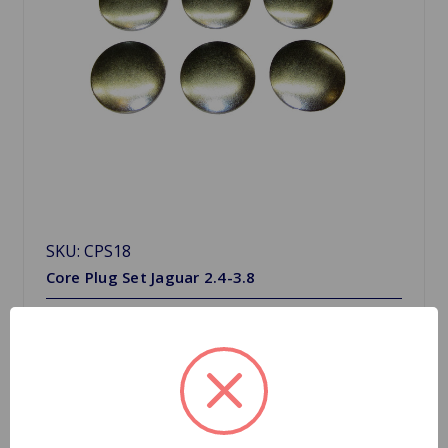
SKU: CPS18
Core Plug Set Jaguar 2.4-3.8
$19.80
Quantity