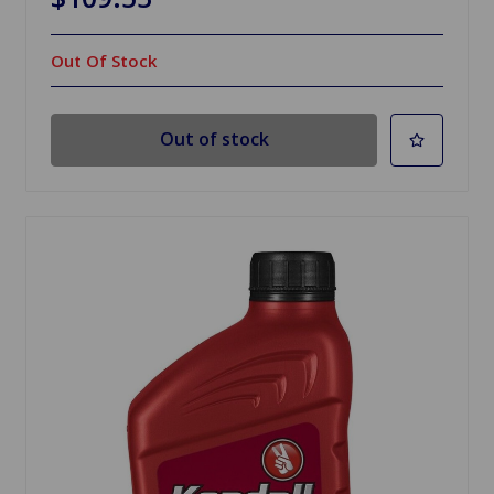
Out Of Stock
Out of stock