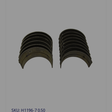
SKU: H1196-7 0.50