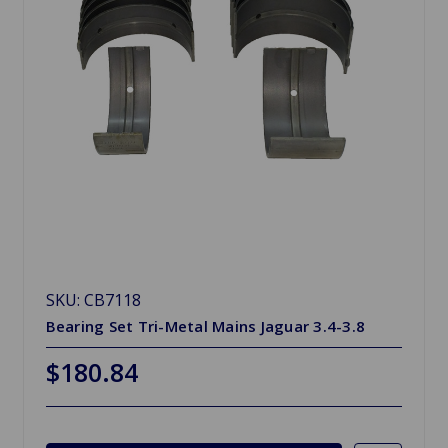
SKU: CB7118
Bearing Set Tri-Metal Mains Jaguar 3.4-3.8
$180.84