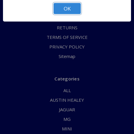
OK
CONTACT US
FAQs
RETURNS
TERMS OF SERVICE
PRIVACY POLICY
Sitemap
Categories
ALL
AUSTIN HEALEY
JAGUAR
MG
MINI