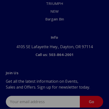
TRIUMPH
NEW
Bargain Bin
Info
4105 SE Lafayette Hwy., Dayton, OR 97114
Call us: 503-864-2001
Join Us
Get all the latest information on Events,
Sales and Offers. Sign up for newsletter today.
Email
Address