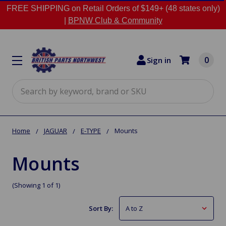
FREE SHIPPING on Retail Orders of $149+ (48 states only)
|
BPNW Club & Community
0
Sign in
Search
Home
JAGUAR
E-TYPE
Mounts
Mounts
(Showing 1 of 1)
Sort By: