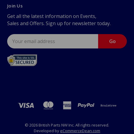
Join Us
Get all the latest information on Events,
Sales and Offers. Sign up for newsletter today.
Email
Address
© 2026 British Parts NW Inc. All rights reserved.
Developed by
eCommerceDean.com