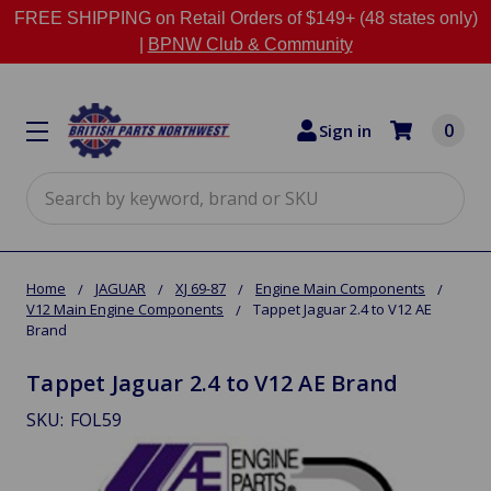
FREE SHIPPING on Retail Orders of $149+ (48 states only)
|
BPNW Club & Community
0
Sign in
Search
Home
JAGUAR
XJ 69-87
Engine Main Components
V12 Main Engine Components
Tappet Jaguar 2.4 to V12 AE
Brand
Tappet Jaguar 2.4 to V12 AE Brand
SKU:
FOL59