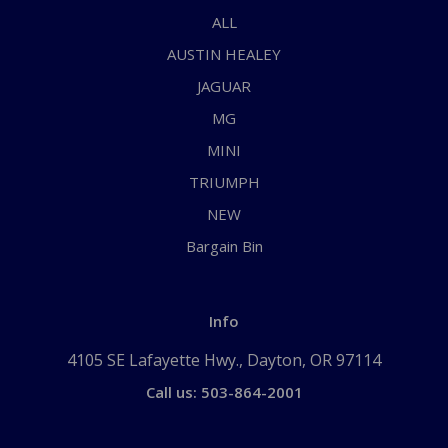
ALL
AUSTIN HEALEY
JAGUAR
MG
MINI
TRIUMPH
NEW
Bargain Bin
Info
4105 SE Lafayette Hwy., Dayton, OR 97114
Call us: 503-864-2001