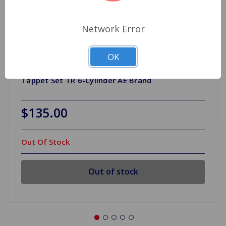
Network Error
OK
Tappet Set TR 6-Cylinder AE Brand
$135.00
Out Of Stock
Out of stock