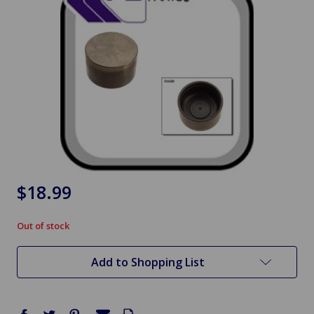
$18.99
Out of stock
in
stock
Add to Shopping List