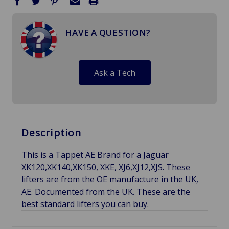
HAVE A QUESTION?
Ask a Tech
Description
This is a Tappet AE Brand for a Jaguar
XK120,XK140,XK150, XKE, XJ6,XJ12,XJS. These
lifters are from the OE manufacture in the UK,
AE. Documented from the UK. These are the
best standard lifters you can buy.