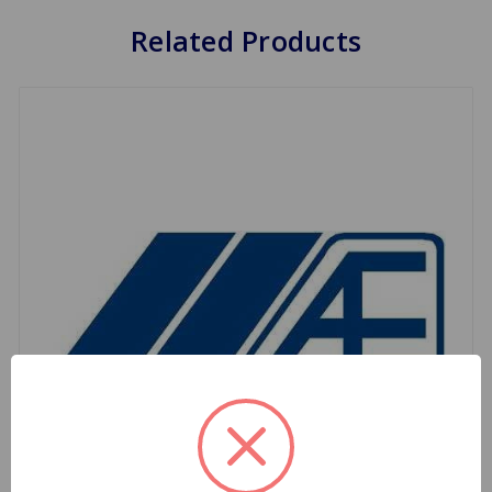
Related Products