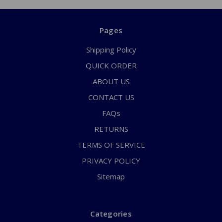
Pages
Shipping Policy
QUICK ORDER
ABOUT US
CONTACT US
FAQs
RETURNS
TERMS OF SERVICE
PRIVACY POLICY
Sitemap
Categories