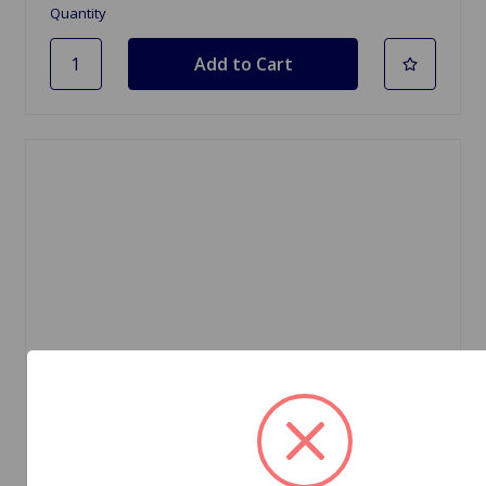
Quantity