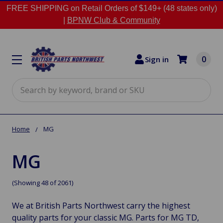
FREE SHIPPING on Retail Orders of $149+ (48 states only)
|
BPNW Club & Community
0
Sign in
Search
Home
MG
MG
(Showing 48 of 2061)
We at British Parts Northwest carry the highest
quality parts for your classic MG. Parts for MG TD,