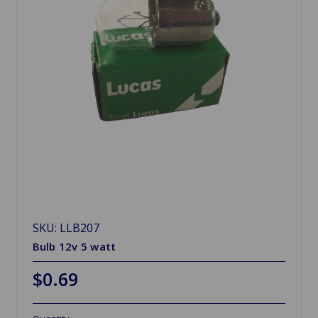
SKU: LLB207
Bulb 12v 5 watt
$0.69