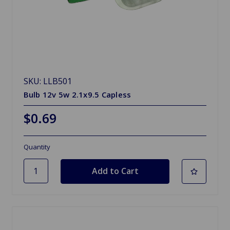
SKU: LLB501
Bulb 12v 5w 2.1x9.5 Capless
$0.69
Quantity