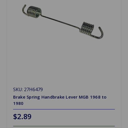
SKU: 27H6479
Brake Spring Handbrake Lever MGB 1968 to
1980
$2.89