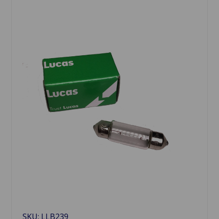
SKU: LLB239