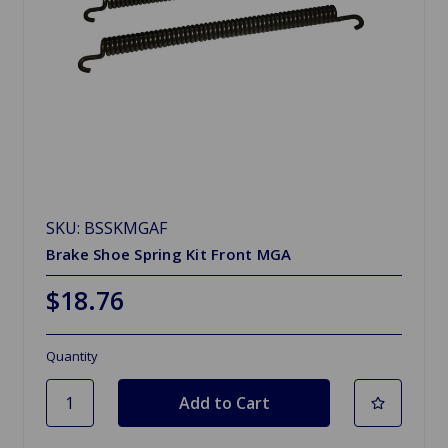
SKU: BSSKMGAF
Brake Shoe Spring Kit Front MGA
$18.76
Quantity