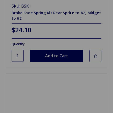
SKU: BSK1
Brake Shoe Spring Kit Rear Sprite to 62, Midget
to 62
$24.10
Quantity