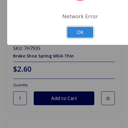
Network Error
OK
SKU: 7H7935
Brake Shoe Spring MGA Thin
$2.60
Quantity