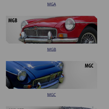
MGA
MGB
MGC