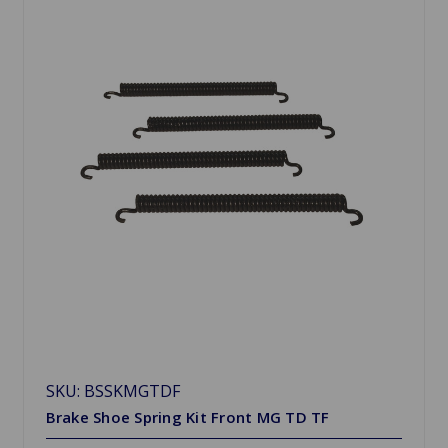
SKU: BSSKMGTDF
Brake Shoe Spring Kit Front MG TD TF