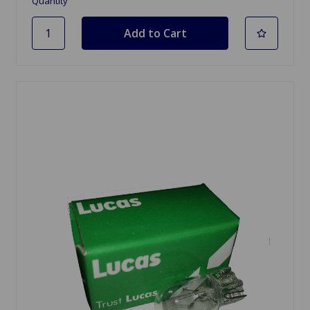
Quantity