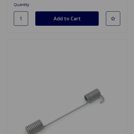
Quantity