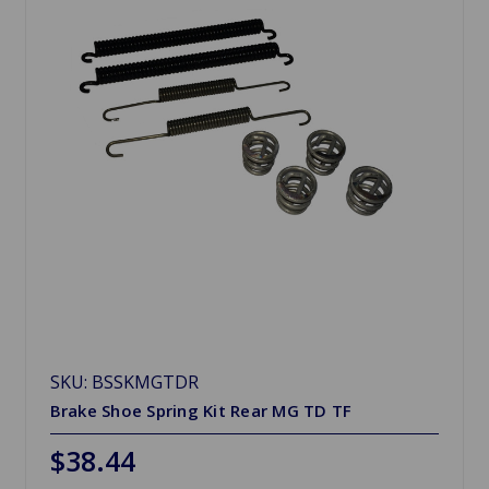
SKU: BSSKMGTDR
Brake Shoe Spring Kit Rear MG TD TF
$38.44