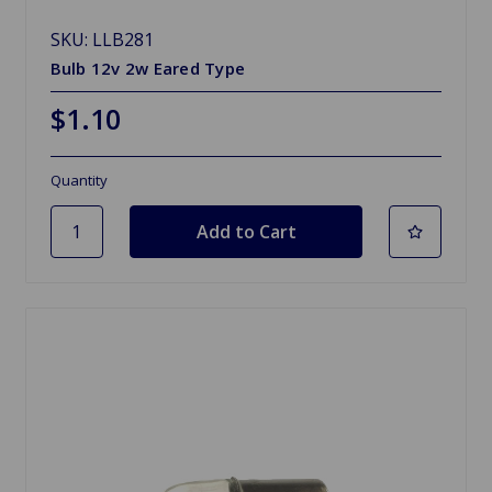
SKU: LLB281
Bulb 12v 2w Eared Type
$1.10
Quantity