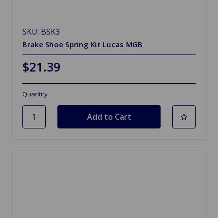
SKU: BSK3
Brake Shoe Spring Kit Lucas MGB
$21.39
Quantity