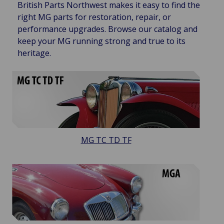
British Parts Northwest makes it easy to find the
right MG parts for restoration, repair, or
performance upgrades. Browse our catalog and
keep your MG running strong and true to its
heritage.
MG TC TD TF