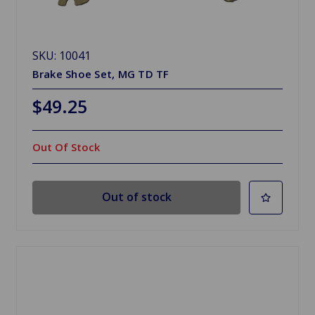
SKU: 10041
Brake Shoe Set, MG TD TF
$49.25
Out Of Stock
Out of stock