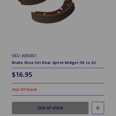
SKU: ABS001
Brake Shoe Set Rear Sprite Midget 58 to 62
$16.95
Out Of Stock
Out of stock