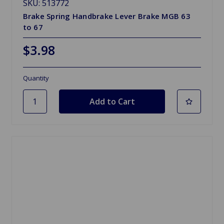
SKU: 513772
Brake Spring Handbrake Lever Brake MGB 63
to 67
$3.98
Quantity