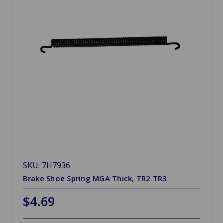
SKU: 7H7936
Brake Shoe Spring MGA Thick, TR2 TR3
$4.69