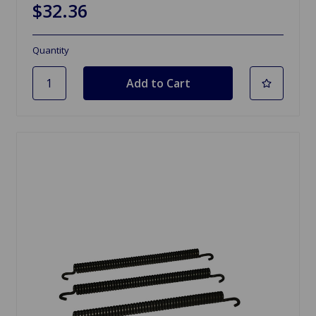
$32.36
Quantity