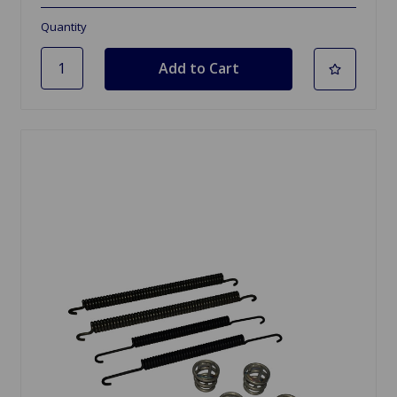
Quantity