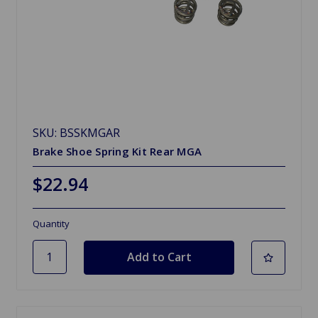
SKU: BSSKMGAR
Brake Shoe Spring Kit Rear MGA
$22.94
Quantity