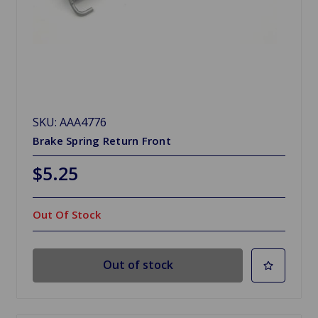
SKU: AAA4776
Brake Spring Return Front
$5.25
Out Of Stock
Out of stock