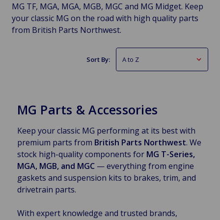
MG TF, MGA, MGA, MGB, MGC and MG Midget. Keep
your classic MG on the road with high quality parts
from British Parts Northwest.
Sort By:
MG Parts & Accessories
Keep your classic MG performing at its best with
premium parts from
British Parts Northwest
. We
stock high-quality components for
MG T-Series,
MGA, MGB, and MGC
— everything from engine
gaskets and suspension kits to brakes, trim, and
drivetrain parts.
With expert knowledge and trusted brands,