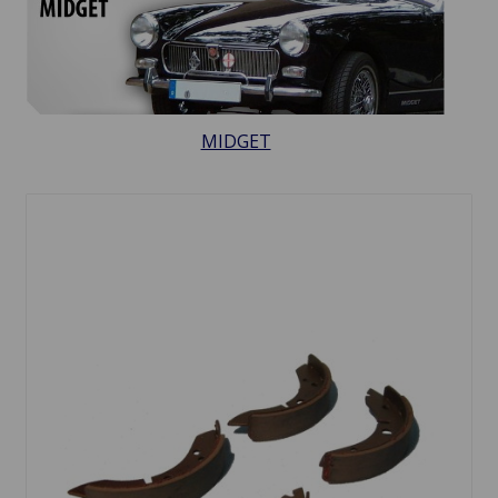
MIDGET