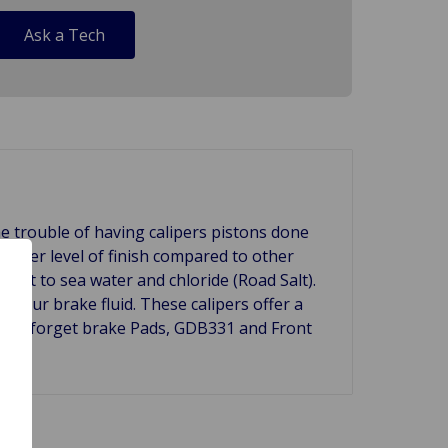
Ask a Tech
e trouble of having calipers pistons done
 higher level of finish compared to other
ant to sea water and chloride (Road Salt).
f your brake fluid. These calipers offer a
 Don't forget brake Pads, GDB331 and Front