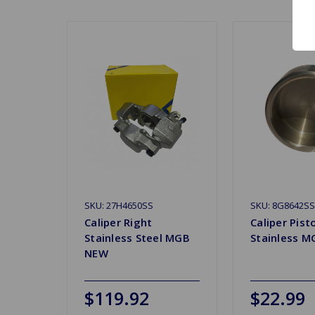
SKU: 27H4650SS
SKU: 8G8642SS
Caliper Right
Caliper Pist
Stainless Steel MGB
Stainless M
NEW
$119.92
$22.99