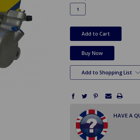
in
stock
Add to Shopping List
HAVE A Q