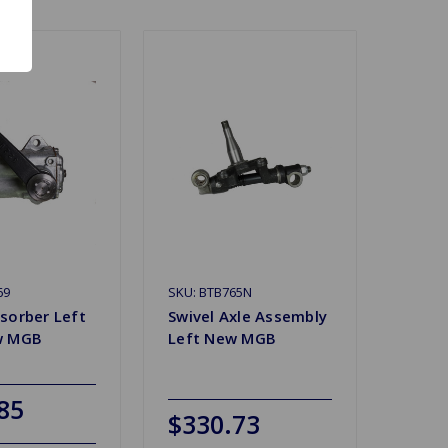
69
SKU: BTB765N
sorber Left
Swivel Axle Assembly
w MGB
Left New MGB
85
$330.73