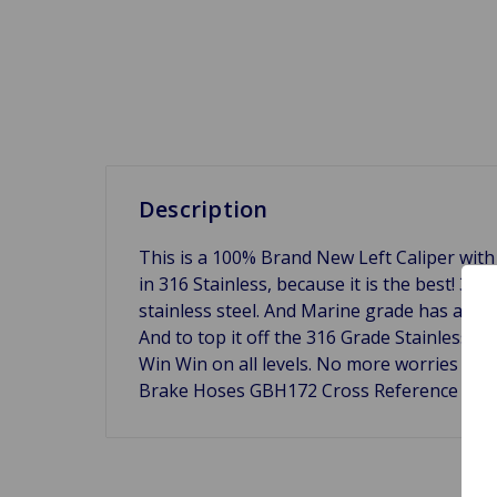
Description
This is a 100% Brand New Left Caliper with
in 316 Stainless, because it is the best! 31
stainless steel. And Marine grade has a hi
And to top it off the 316 Grade Stainless St
Win Win on all levels. No more worries abo
Brake Hoses GBH172 Cross Reference 180-