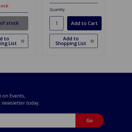
tock
Quantity
of stock
d to
Add to
ing List
Shopping List
n on Events,
r newsletter today.