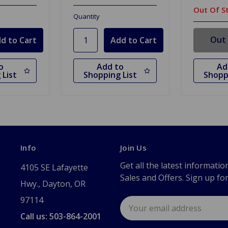
Out Of S
Quantity
Out 
o
Add to
Ad
 List
Shopping List
Shopp
Info
Join Us
Get all the latest informatio
4105 SE Lafayette
Sales and Offers. Sign up fo
Hwy., Dayton, OR
97114
Email
Address
Call us: 503-864-2001