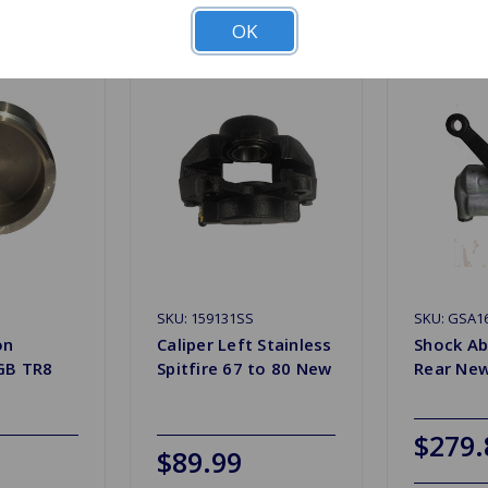
OK
SKU: 159131SS
SKU: GSA1
on
Caliper Left Stainless
Shock Ab
GB TR8
Spitfire 67 to 80 New
Rear Ne
$279.
$89.99