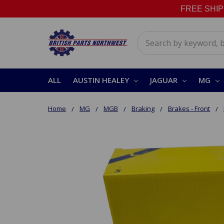
FREE SHIPPI
Search
ALL
AUSTIN HEALEY
JAGUAR
MG
Home
MG
MGB
Braking
Brakes - Front