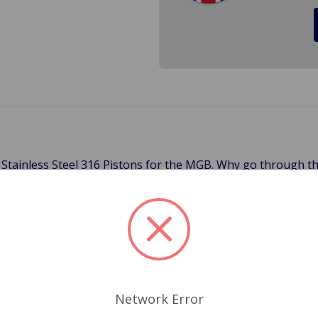
 Stainless Steel 316 Pistons for the MGB. Why go through th
6 Grade Stainless is Marine grade stainless steel which give a
gher level of Molybdenum which means better corrosion resist
eel has a greater thermal barrier, which keeps the heat out o
ut your rusty calipers. Start fresh with these new calipers.
526, 180-516, 27H4561
Network Error
Related Products