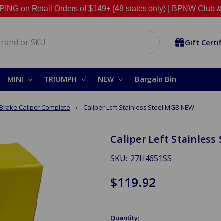
NG on Retail Orders of $149+ (48 states only) |
BPNW Club &
Gift Certi
MINI
TRIUMPH
NEW
Bargain Bin
Brake Caliper Complete
Caliper Left Stainless Steel MGB NEW
Caliper Left Stainles
SKU:
27H4651SS
$119.92
Quantity: