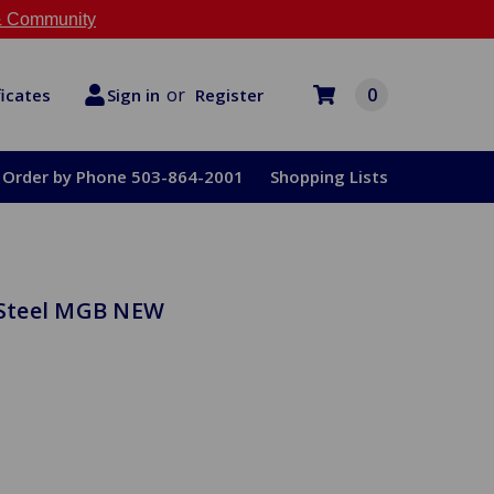
 Community
or
0
Register
ficates
Sign in
Order by Phone 503-864-2001
Shopping Lists
s Steel MGB NEW