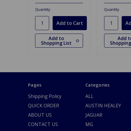
Quantity
Quantity
Add to
Add t
Shopping List
Shopping
Pages
Categories
Shipping Policy
ALL
QUICK ORDER
AUSTIN HEALEY
ABOUT US
JAGUAR
CONTACT US
MG