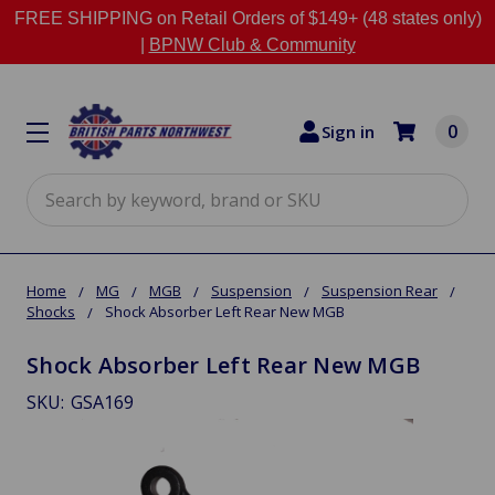
FREE SHIPPING on Retail Orders of $149+ (48 states only)
|
BPNW Club & Community
0
Sign in
Search
Home
MG
MGB
Suspension
Suspension Rear
Shocks
Shock Absorber Left Rear New MGB
Shock Absorber Left Rear New MGB
SKU:
GSA169