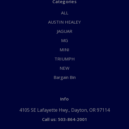
Categories
ALL
AUSTIN HEALEY
JAGUAR
MG
MINI
TRIUMPH
NEW
Bargain Bin
Info
4105 SE Lafayette Hwy., Dayton, OR 97114
Call us: 503-864-2001