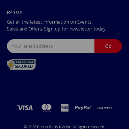
Join Us
Get all the latest information on Events,
Sales and Offers. Sign up for newsletter today.
Email
Address
© 2026 British Parts NW Inc. All rights reserved.