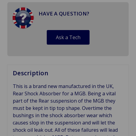
HAVE A QUESTION?
Ask a Tech
Description
This is a brand new manufactured in the UK,
Rear Shock Absorber for a MGB. Being a vital
part of the Rear suspension of the MGB they
must be kept in tip top shape. Overtime the
bushings in the shock absorber wear which
causes slop in the suspension and will let the
shock oil leak out. All of these failures will lead