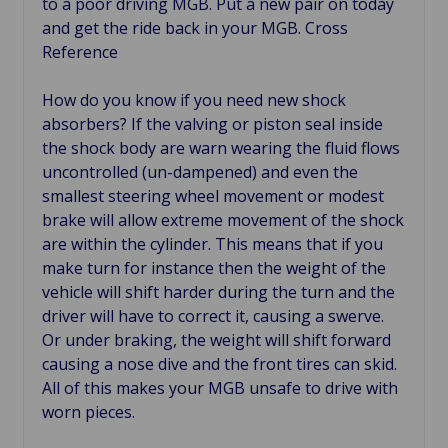
to a poor driving MGB. Put a new pair on today
and get the ride back in your MGB. Cross
Reference
How do you know if you need new shock
absorbers? If the valving or piston seal inside
the shock body are warn wearing the fluid flows
uncontrolled (un-dampened) and even the
smallest steering wheel movement or modest
brake will allow extreme movement of the shock
are within the cylinder. This means that if you
make turn for instance then the weight of the
vehicle will shift harder during the turn and the
driver will have to correct it, causing a swerve.
Or under braking, the weight will shift forward
causing a nose dive and the front tires can skid.
All of this makes your MGB unsafe to drive with
worn pieces.