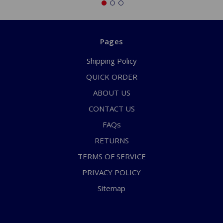
Pages
Shipping Policy
QUICK ORDER
ABOUT US
CONTACT US
FAQs
RETURNS
TERMS OF SERVICE
PRIVACY POLICY
Sitemap