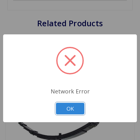
Related Products
Network Error
OK