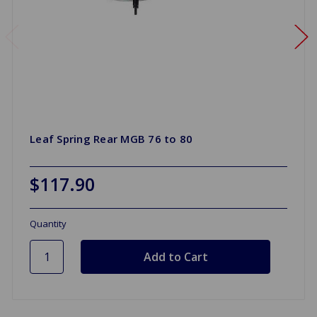
Leaf Spring Rear MGB 76 to 80
$117.90
Quantity