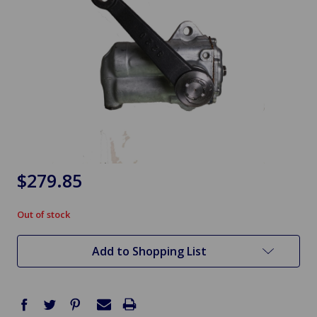
$279.85
Out of stock
in
stock
Add to Shopping List