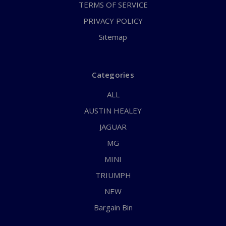
TERMS OF SERVICE
PRIVACY POLICY
Sitemap
Categories
ALL
AUSTIN HEALEY
JAGUAR
MG
MINI
TRIUMPH
NEW
Bargain Bin