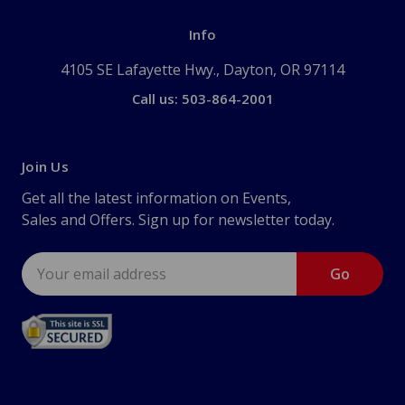
Info
4105 SE Lafayette Hwy., Dayton, OR 97114
Call us: 503-864-2001
Join Us
Get all the latest information on Events,
Sales and Offers. Sign up for newsletter today.
Email
Address