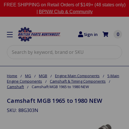
FREE SHIPPING on Retail Orders of $149+ (48 states only)
|
BPNW Club & Community
0
Sign in
Search
Home
MG
MGB
Engine Main Components
5-Main
Engine Components
Camshaft & Timing Components
Camshaft
Camshaft MGB 1965 to 1980 NEW
Camshaft MGB 1965 to 1980 NEW
SKU:
88G303N