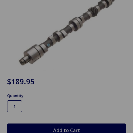
$189.95
Quantity:
in
stock