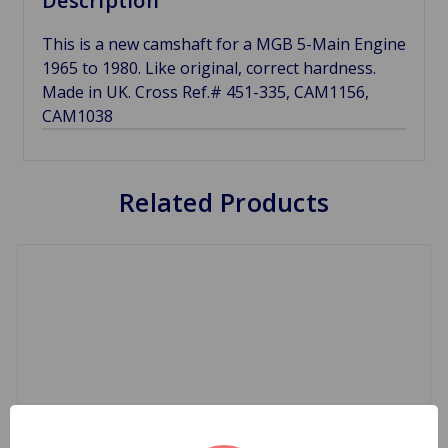
Description
This is a new camshaft for a MGB 5-Main Engine
1965 to 1980. Like original, correct hardness.
Made in UK. Cross Ref.# 451-335, CAM1156,
CAM1038
Related Products