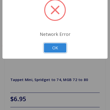
Network Error
OK
Tappet Mini, Spridget to 74, MGB 72 to 80
$6.95