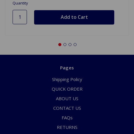
Quantity
Pages
Shipping Policy
QUICK ORDER
ABOUT US
CONTACT US
FAQs
RETURNS