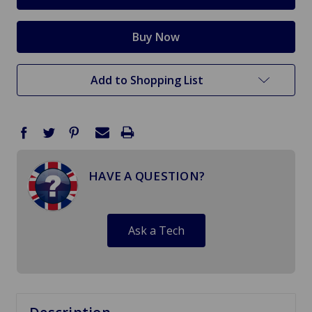
Add to Shopping List
HAVE A QUESTION?
Ask a Tech