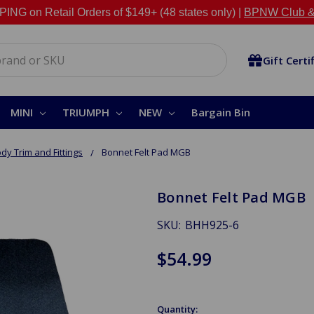
NG on Retail Orders of $149+ (48 states only) |
BPNW Club &
Gift Certi
MINI
TRIUMPH
NEW
Bargain Bin
dy Trim and Fittings
Bonnet Felt Pad MGB
Bonnet Felt Pad MGB
SKU:
BHH925-6
$54.99
Quantity: