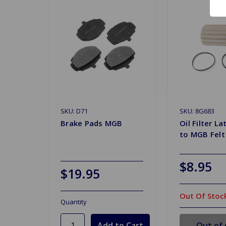
SKU: D71
SKU: 8G683
Brake Pads MGB
Oil Filter L
to MGB Felt
$8.95
$19.95
Out Of Stoc
Quantity
Out of 