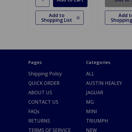
Add to
Add t
Shopping List
Shopping
Pages
Categories
Shipping Policy
ALL
QUICK ORDER
AUSTIN HEALEY
ABOUT US
JAGUAR
CONTACT US
MG
FAQs
MINI
RETURNS
TRIUMPH
TERMS OF SERVICE
NEW