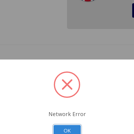
 MGB. The hood insulation reduces the drumming noise that a 
paint from engine heat. This is a perfect fit and as always 
the price in fitting. 409-008, BHH925/6, BHH925-6 BHH925 B
Related Products
Network Error
OK