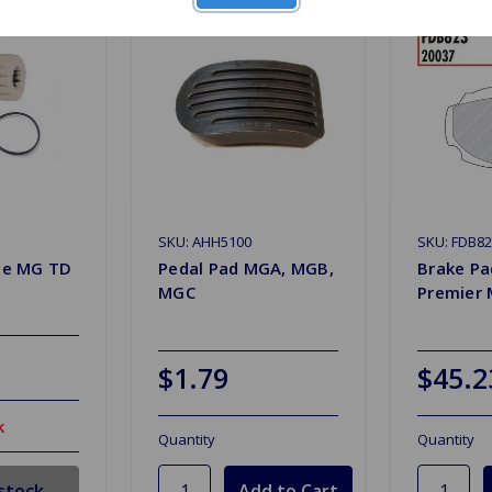
SKU: AHH5100
SKU: FDB8
ate MG TD
Pedal Pad MGA, MGB,
Brake Pa
MGC
Premier
$1.79
$45.2
k
Quantity
Quantity
stock