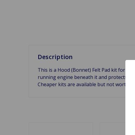
Description
This is a Hood (Bonnet) Felt Pad kit for a
running engine beneath it and protects the 
Cheaper kits are available but not worth 