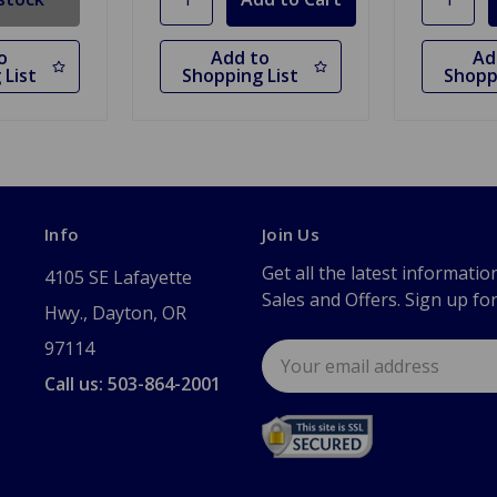
o
Add to
Ad
 List
Shopping List
Shopp
Info
Join Us
Get all the latest informatio
4105 SE Lafayette
Sales and Offers. Sign up fo
Hwy., Dayton, OR
97114
Email
Address
Call us: 503-864-2001