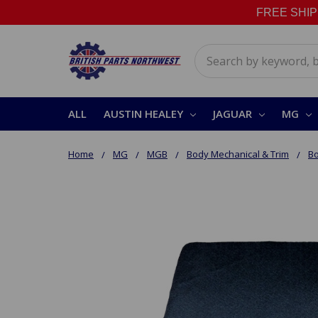
FREE SHIPPI
Search
ALL
AUSTIN HEALEY
JAGUAR
MG
Home
MG
MGB
Body Mechanical & Trim
Bo