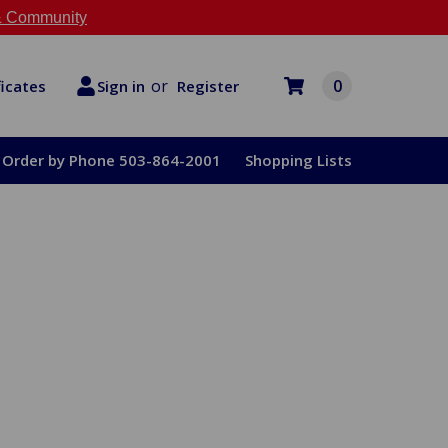
 Community
or
0
Register
ficates
Sign in
Order by Phone 503-864-2001
Shopping Lists