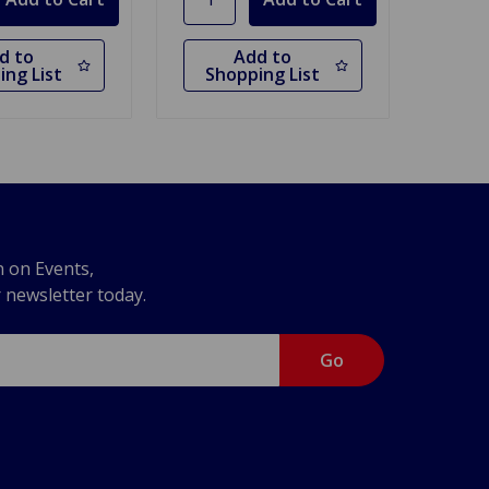
d to
Add to
ing List
Shopping List
n on Events,
r newsletter today.