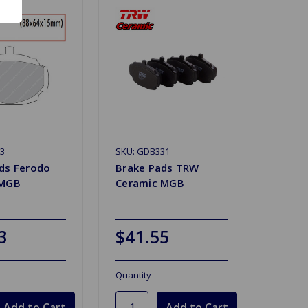
23
SKU: GDB331
ds Ferodo
Brake Pads TRW
 MGB
Ceramic MGB
3
$41.55
Quantity