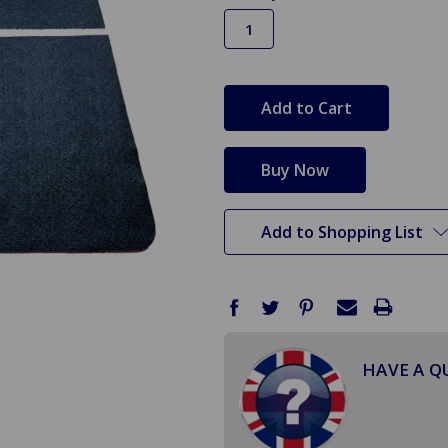
in
stock
Add to Shopping List
HAVE A Q