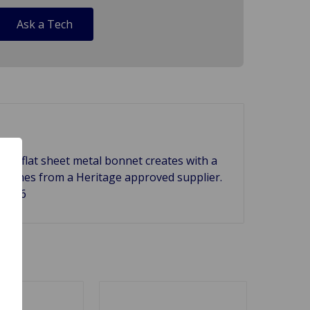
Ask a Tech
big flat sheet metal bonnet creates with a
it comes from a Heritage approved supplier.
HH926