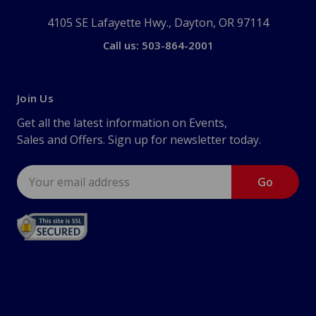
4105 SE Lafayette Hwy., Dayton, OR 97114
Call us: 503-864-2001
Join Us
Get all the latest information on Events,
Sales and Offers. Sign up for newsletter today.
Email
Address