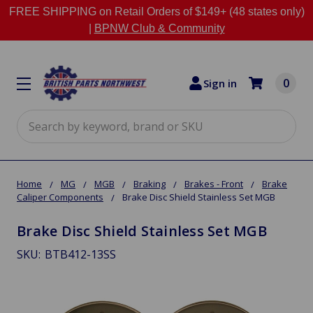
FREE SHIPPING on Retail Orders of $149+ (48 states only)
|
BPNW Club & Community
0
Sign in
Search
Home
MG
MGB
Braking
Brakes - Front
Brake
Caliper Components
Brake Disc Shield Stainless Set MGB
Brake Disc Shield Stainless Set MGB
SKU:
BTB412-13SS