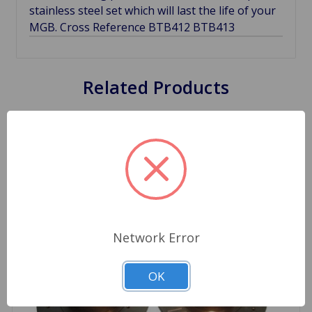
stainless steel set which will last the life of your
MGB. Cross Reference BTB412 BTB413
Related Products
Network Error
OK