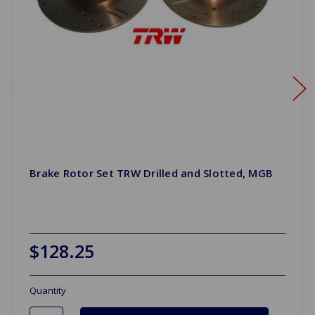
Brake Rotor Set TRW Drilled and Slotted, MGB
$128.25
Quantity