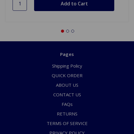
Pages
Shipping Policy
QUICK ORDER
ABOUT US
CONTACT US
FAQs
RETURNS
TERMS OF SERVICE
PRIVACY POLICY