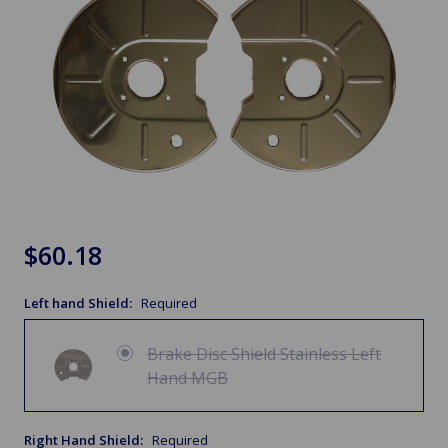
$60.18
Left hand Shield:
Required
Brake Disc Shield Stainless Left
Hand MGB
Right Hand Shield:
Required