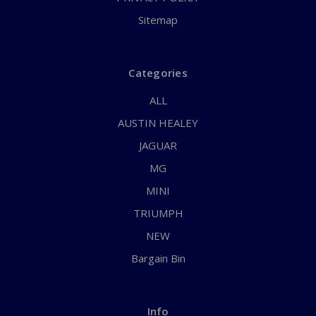
Sitemap
Categories
ALL
AUSTIN HEALEY
JAGUAR
MG
MINI
TRIUMPH
NEW
Bargain Bin
Info