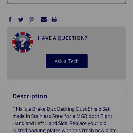
HAVE A QUESTION?
Ask a Tech
Description
This is a Brake Disc Backing Dust Shield Set
made in Stainless Steel for a MGB both Right
Hand and Left Hand Side. Replace your old
rusted backing plates with this fresh new plate