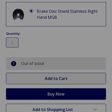
Brake Disc Shield Stainless Right
Hand MGB
Quantity:
in
stock
Out of stock
Add to Shopping List