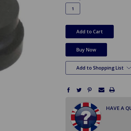
in
stock
Add to Shopping List
HAVE A Q