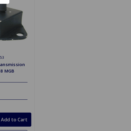
53
ansmission
J8 MGB