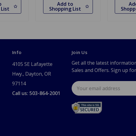
o
Add to
Ad
List
Shopping List
Shoppi
Info
Join Us
Get all the latest informatio
4105 SE Lafayette
Sales and Offers. Sign up fo
Hwy., Dayton, OR
97114
Email
Address
Call us: 503-864-2001