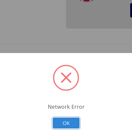
on the rear stabilzer pin on the rear of the transmission i
ear when you let off of the gas on your MGB. Cross Reference
Related Products
Network Error
OK