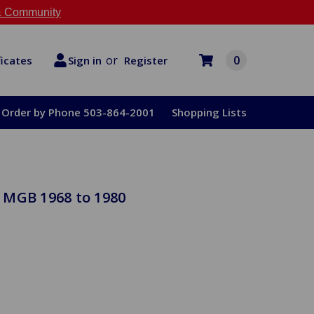
 Community
or
0
Register
ficates
Sign in
Order by Phone 503-864-2001
Shopping Lists
 MGB 1968 to 1980