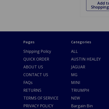
Add t
Shopping 
Pages
Categories
Shipping Policy
ALL
QUICK ORDER
AUSTIN HEALEY
ABOUT US
JAGUAR
CONTACT US
MG
FAQs
MINI
RETURNS
TRIUMPH
TERMS OF SERVICE
NEW
PRIVACY POLICY
Bargain Bin