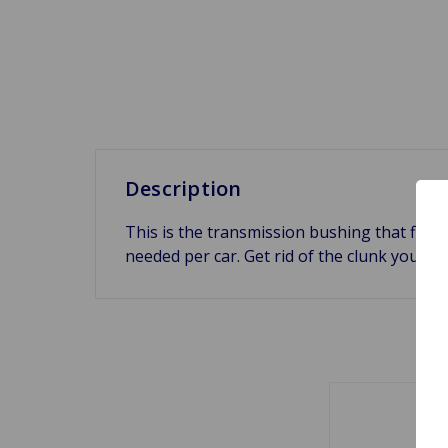
Description
This is the transmission bushing that fits 
needed per car. Get rid of the clunk you h