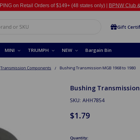
NG on Retail Orders of $149+ (48 states only) |
BPNW Club &
Gift Certi
MINI
TRIUMPH
NEW
Bargain Bin
Transmission Components
Bushing Transmission MGB 1968 to 1980
Bushing Transmission
SKU:
AHH7854
$1.79
Quantity: