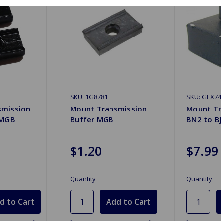
SKU: 1G8781
SKU: GEX74
smission
Mount Transmission
Mount Tr
 MGB
Buffer MGB
BN2 to B
$1.20
$7.99
Quantity
Quantity