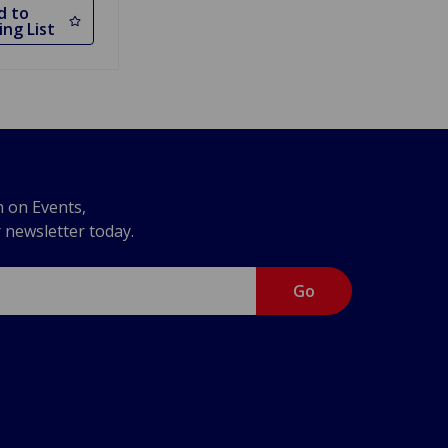
d to
ng List
n on Events,
r newsletter today.