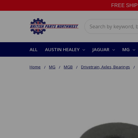
FREE SHIPPI
Search
ALL
AUSTIN HEALEY
JAGUAR
MG
Home
MG
MGB
Drivetrain, Axles, Bearings