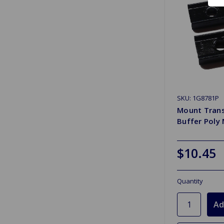
SKU: 1G8781P
Mount Tran
Buffer Poly
$10.45
Quantity