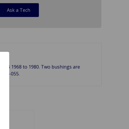
Ask a Tech
n a MGB 1968 to 1980. Two bushings are
 280-055.