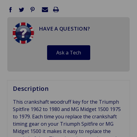
HAVE A QUESTION?
Ask a Tech
Description
This crankshaft woodruff key for the Triumph
Spitfire 1962 to 1980 and MG Midget 1500 1975
to 1979. Each time you replace the crankshaft
timing gear on your Triumph Spitfire or MG
Midget 1500 it makes it easy to replace the