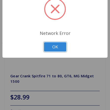
Network Error
OK
Gear Crank Spitfire 71 to 80, GT6, MG Midget
1500
$28.99