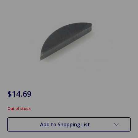
$14.69
Out of stock
in
stock
Add to Shopping List