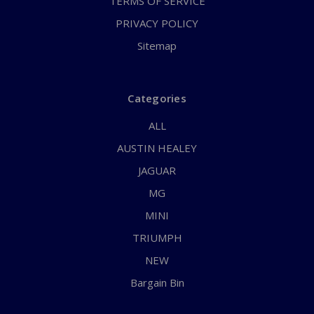
TERMS OF SERVICE
PRIVACY POLICY
Sitemap
Categories
ALL
AUSTIN HEALEY
JAGUAR
MG
MINI
TRIUMPH
NEW
Bargain Bin