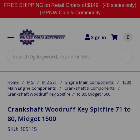
FREE SHIPPING on Retail Orders of $149+ (48 states only)
|
BPNW Club & Community
0
Sign in
Search
Home
MG
MIDGET
Engine Main Components
1500
Main Engine Components
Crankshaft & Components
Crankshaft Woodruff Key Spitfire 71 to 80, Midget 1500
Crankshaft Woodruff Key Spitfire 71 to
80, Midget 1500
SKU:
105115