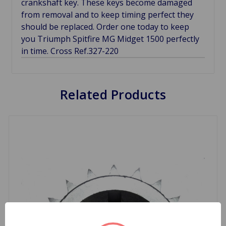
crankshaft key. These keys become damaged
from removal and to keep timing perfect they
should be replaced. Order one today to keep
you Triumph Spitfire MG Midget 1500 perfectly
in time. Cross Ref.327-220
Related Products