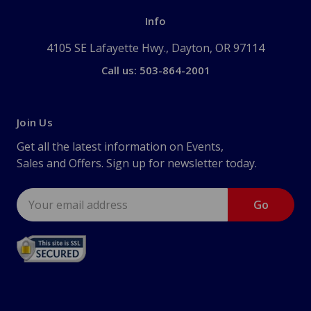
Info
4105 SE Lafayette Hwy., Dayton, OR 97114
Call us: 503-864-2001
Join Us
Get all the latest information on Events,
Sales and Offers. Sign up for newsletter today.
Email
Address