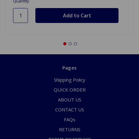
Quantity
Pages
Shipping Policy
QUICK ORDER
ABOUT US
CONTACT US
FAQs
RETURNS