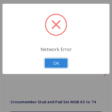
Network Error
OK
Crossmember Stud and Pad Set MGB 63 to 74