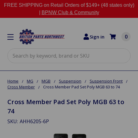
FREE SHIPPING on Retail Orders of $149+ (48 states only)
|
BPNW Club & Community
0
Sign in
Search
Home
MG
MGB
Suspension
Suspension Front
Cross Member
Cross Member Pad Set Poly MGB 63 to 74
Cross Member Pad Set Poly MGB 63 to
74
SKU:
AHH6205-6P