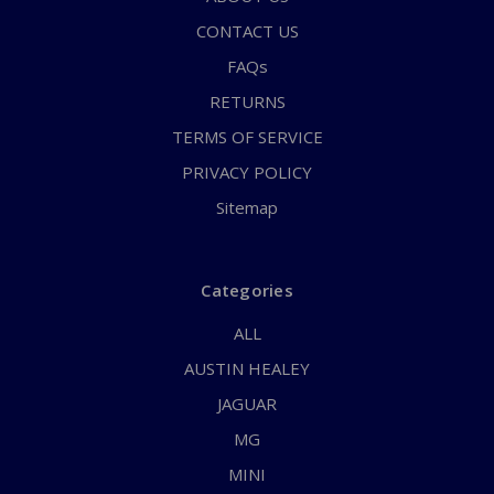
CONTACT US
FAQs
RETURNS
TERMS OF SERVICE
PRIVACY POLICY
Sitemap
Categories
ALL
AUSTIN HEALEY
JAGUAR
MG
MINI