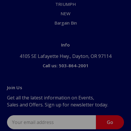
TRIUMPH
NEW
Bargain Bin
Info
4105 SE Lafayette Hwy., Dayton, OR 97114
Call us: 503-864-2001
Join Us
Get all the latest information on Events,
Sales and Offers. Sign up for newsletter today.
Email
Address