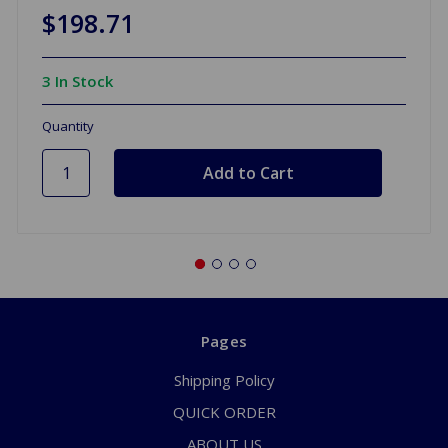
$198.71
3 In Stock
Quantity
Pages
Shipping Policy
QUICK ORDER
ABOUT US