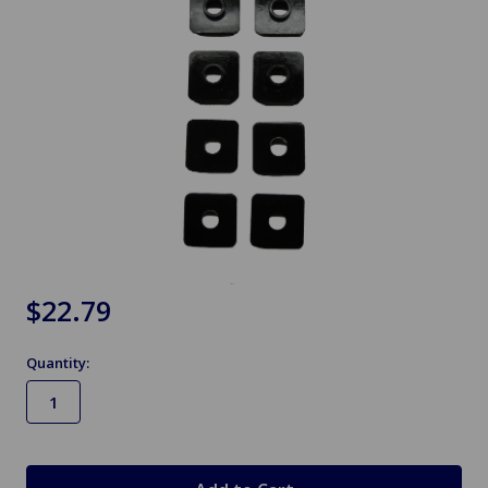
$22.79
Quantity:
in
stock