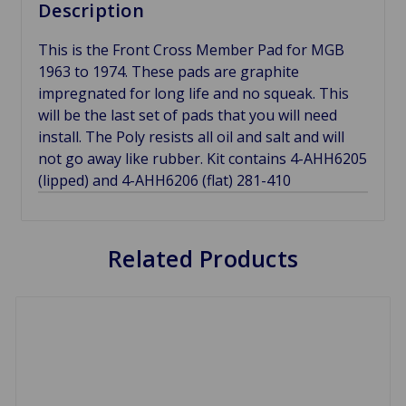
Description
This is the Front Cross Member Pad for MGB
1963 to 1974. These pads are graphite
impregnated for long life and no squeak. This
will be the last set of pads that you will need
install. The Poly resists all oil and salt and will
not go away like rubber. Kit contains 4-AHH6205
(lipped) and 4-AHH6206 (flat) 281-410
Related Products