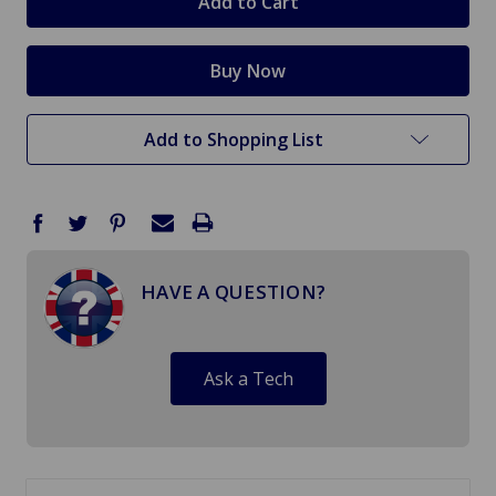
Add to Shopping List
HAVE A QUESTION?
Ask a Tech