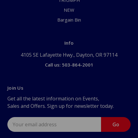
TRIUMPH
NEW
Bargain Bin
Info
4105 SE Lafayette Hwy., Dayton, OR 97114
Call us: 503-864-2001
Join Us
Get all the latest information on Events,
Sales and Offers. Sign up for newsletter today.
Email
Address