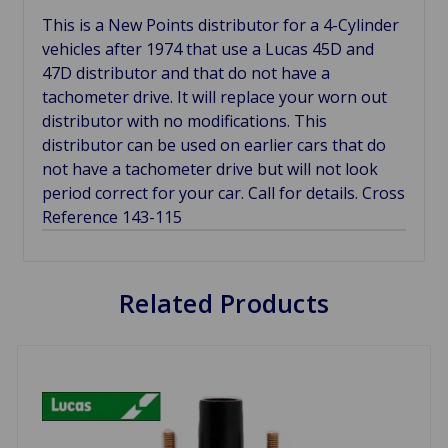
This is a New Points distributor for a 4-Cylinder
vehicles after 1974 that use a Lucas 45D and
47D distributor and that do not have a
tachometer drive. It will replace your worn out
distributor with no modifications. This
distributor can be used on earlier cars that do
not have a tachometer drive but will not look
period correct for your car. Call for details. Cross
Reference 143-115
Related Products