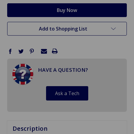
Add to Shopping List
HAVE A QUESTION?
Ask a Tech
Description