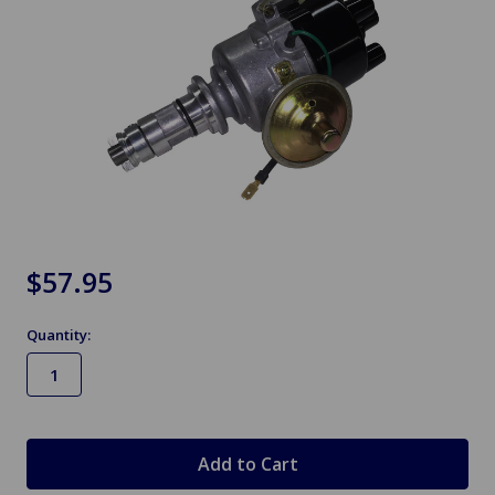
$57.95
Quantity:
in
stock