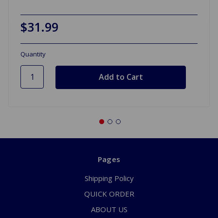
$31.99
Quantity
Pages
Shipping Policy
QUICK ORDER
ABOUT US