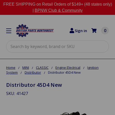
FREE SHIPPING on Retail Orders of $149+ (48 states only)
|
BPNW Club & Community
0
Sign in
Search
Home
MINI
CLASSIC
Engine Electrical
Ignition
System
Distributor
Distributor 45D4 New
Distributor 45D4 New
SKU:
41427