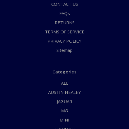
CONTACT US
FAQs
RETURNS
TERMS OF SERVICE
PRIVACY POLICY
Sitemap
Categories
ALL
AUSTIN HEALEY
JAGUAR
MG
MINI