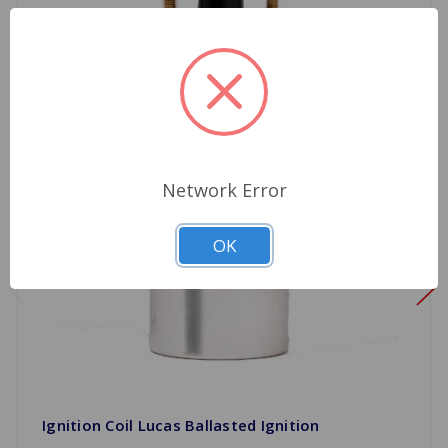
Network Error
OK
Ignition Coil Lucas Ballasted Ignition