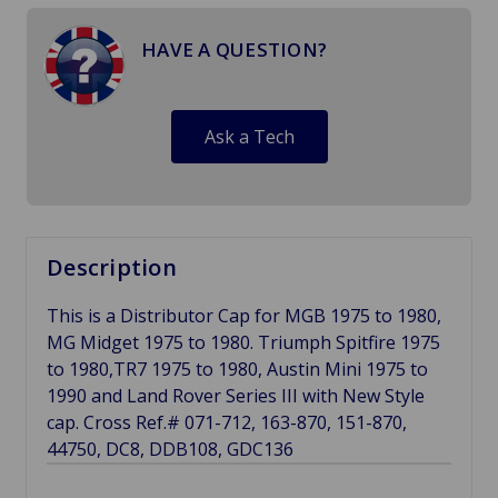
HAVE A QUESTION?
Ask a Tech
Description
This is a Distributor Cap for MGB 1975 to 1980,
MG Midget 1975 to 1980. Triumph Spitfire 1975
to 1980,TR7 1975 to 1980, Austin Mini 1975 to
1990 and Land Rover Series III with New Style
cap. Cross Ref.# 071-712, 163-870, 151-870,
44750, DC8, DDB108, GDC136