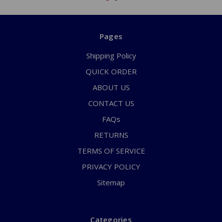
Pages
Shipping Policy
QUICK ORDER
ABOUT US
CONTACT US
FAQs
RETURNS
TERMS OF SERVICE
PRIVACY POLICY
Sitemap
Categories