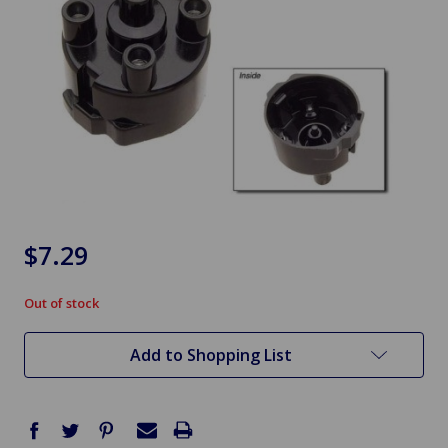
$7.29
Out of stock
in
stock
Add to Shopping List