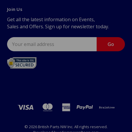
Join Us
Get all the latest information on Events,
Sales and Offers. Sign up for newsletter today.
Email
Address
© 2026 British Parts NW Inc. All rights reserved.