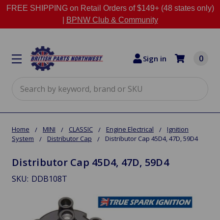
FREE SHIPPING on Retail Orders of $149+ (48 states only)
|
BPNW Club & Community
0
Sign in
Search
Home
MINI
CLASSIC
Engine Electrical
Ignition
System
Distributor Cap
Distributor Cap 45D4, 47D, 59D4
Distributor Cap 45D4, 47D, 59D4
SKU:
DDB108T