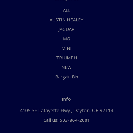
ALL
AUSTIN HEALEY
JAGUAR
MG
MINI
TRIUMPH
NEW
Bargain Bin
Info
4105 SE Lafayette Hwy., Dayton, OR 97114
Call us: 503-864-2001