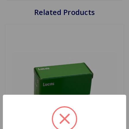
Related Products