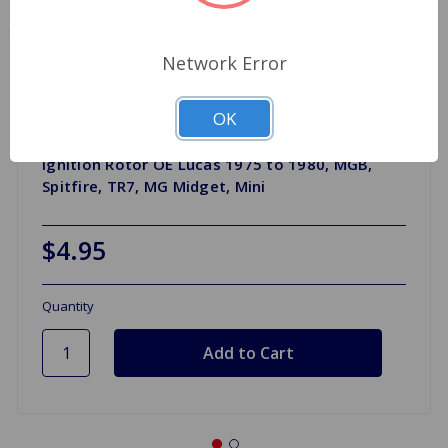
Network Error
OK
Ignition Rotor OE Lucas 1975 to 1980, MGB,
Spitfire, TR7, MG Midget, Mini
$4.95
Quantity