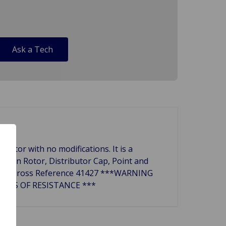
Ask a Tech
ibutor with no modifications. It is a
nition Rotor, Distributor Cap, Point and
butors. Cross Reference 41427 ***WARNING
OHMS OF RESISTANCE ***