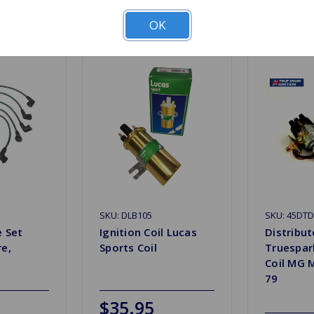
Related Products
OK
SKU: DLB105
SKU: 45DT
e Set
Ignition Coil Lucas
Distribut
re,
Sports Coil
Truespar
0
Coil MG 
79
$35.95