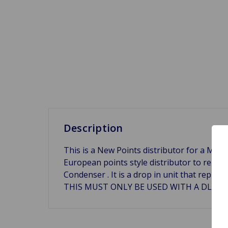
Description
This is a New Points distributor for a MG Mid
European points style distributor to replac
Condenser . It is a drop in unit that rep
THIS MUST ONLY BE USED WITH A DLB105