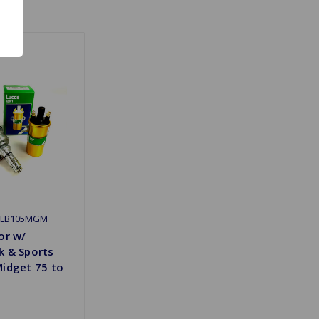
DLB105MGM
or w/
k & Sports
Midget 75 to