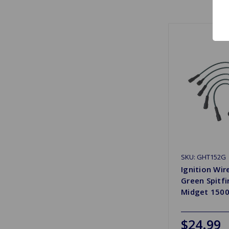
SKU: GHT152G
Ignition Wir
Green Spitfi
Midget 150
$24.99