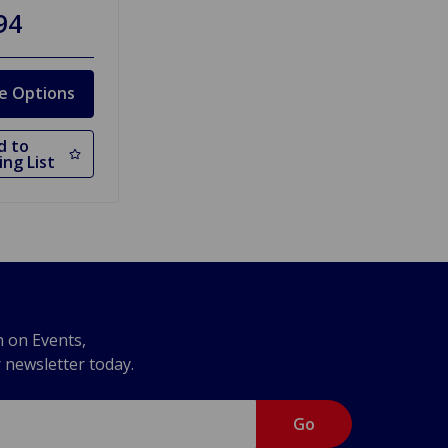
94
e Options
d to
ng List
n on Events,
r newsletter today.