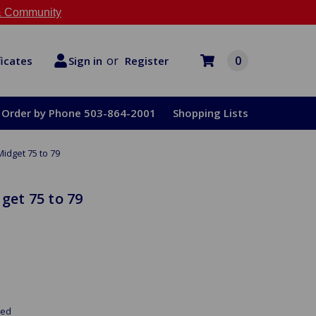
 Community
or
0
Register
ficates
Sign in
Order by Phone 503-864-2001
Shopping Lists
Midget 75 to 79
get 75 to 79
red