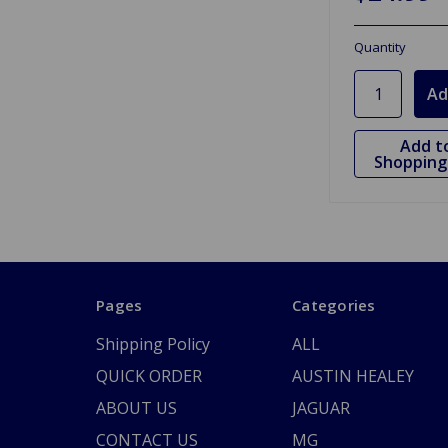
Quantity
Add t
Shopping 
Pages
Categories
Shipping Policy
ALL
QUICK ORDER
AUSTIN HEALEY
ABOUT US
JAGUAR
CONTACT US
MG