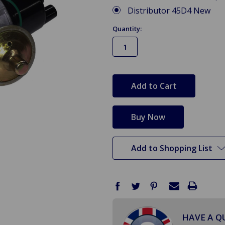
Distributor 45D4 New
Quantity:
in
stock
Add to Shopping List
HAVE A Q