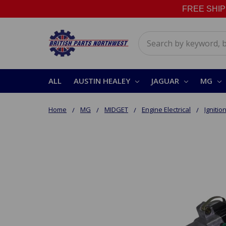
FREE SHIPPI
Search
ALL
AUSTIN HEALEY
JAGUAR
MG
Home
MG
MIDGET
Engine Electrical
Ignitio