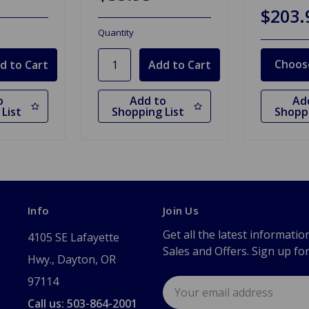
$203.
Quantity
Choos
o
Add to
Ad
List
Shopping List
Shoppi
Info
Join Us
Get all the latest informatio
4105 SE Lafayette
Sales and Offers. Sign up fo
Hwy., Dayton, OR
97114
Email
Address
Call us: 503-864-2001