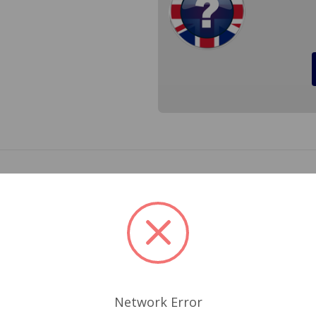
get 1975 to 1979. It will replace your worn out electric distr
e your dead electric distributor. Unit comes complete with Ig
laces the original 47DE4, 47DEM, 47DM, 41697, 41698 Distri
 SPORTS COIL OR EQUIVALENT IGNITION COIL WITH 3.0 
Network Error