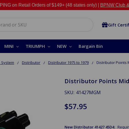
NG on Retail Orders of $149+ (48 states only) |
BPNW Club &
Gift Certi
MINI
TRIUMPH
NEW
Bargain Bin
n System
Distributor
Distributor 1975 to 1979
Distributor Points 
Distributor Points Mid
SKU:
41427MGM
$57.95
New Distributor 41427 45D4:
Requi