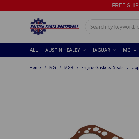
FREE SHIPPI
Search
ALL
AUSTIN HEALEY
JAGUAR
MG
Home
MG
MGB
Engine Gaskets, Seals
Upp