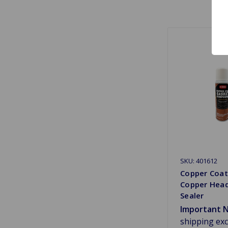
SKU: 401612
Copper Coa
Copper Hea
Sealer
Important N
shipping ex