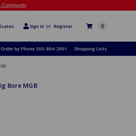
 Community
or
0
Register
ficates
Sign in
Order by Phone 503-864-2001
Shopping Lists
MGB
ig Bore MGB