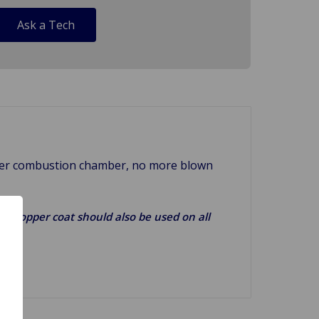
Ask a Tech
arger combustion chamber, no more blown
g). Copper coat should also be used on all