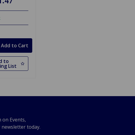
1.47
k
d to
ng List
n on Events,
r newsletter today.