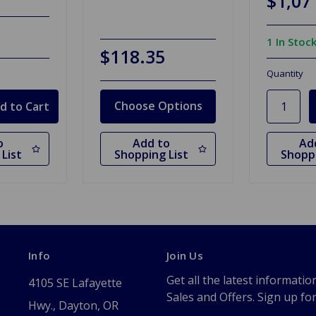
$1,07
1 In Stoc
$118.35
Quantity
Choose Options
o
Add to
Ad
List
Shopping List
Shoppi
Info
Join Us
Get all the latest informatio
4105 SE Lafayette
Sales and Offers. Sign up fo
Hwy., Dayton, OR