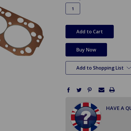
in
stock
Add to Shopping List
HAVE A Q