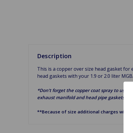
Description
This is a copper over size head gasket fo
head gaskets with your 1.9 or 2.0 liter MGB
*Don’t forget the copper coat spray to use on
exhaust manifold and head pipe gaskets.*
**Because of size additional charges will a