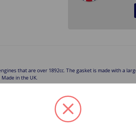
r engines that are over 1892cc. The gasket is made with a l
. Made in the UK.
 all head gaskets (except our HD gaskets with silicone trackin
pply for 3-Day, 2-Day, Next Day and International Shipping**