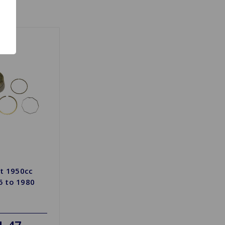
et 1950cc
 to 1980