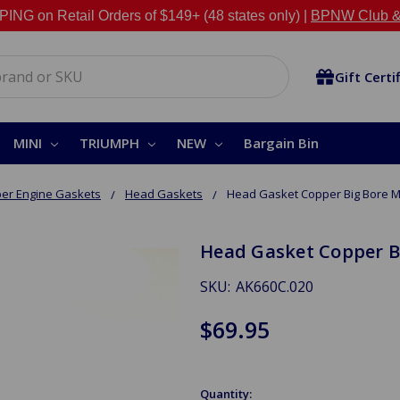
NG on Retail Orders of $149+ (48 states only) |
BPNW Club &
Gift Certi
MINI
TRIUMPH
NEW
Bargain Bin
er Engine Gaskets
Head Gaskets
Head Gasket Copper Big Bore 
Head Gasket Copper B
SKU:
AK660C.020
$69.95
Quantity: