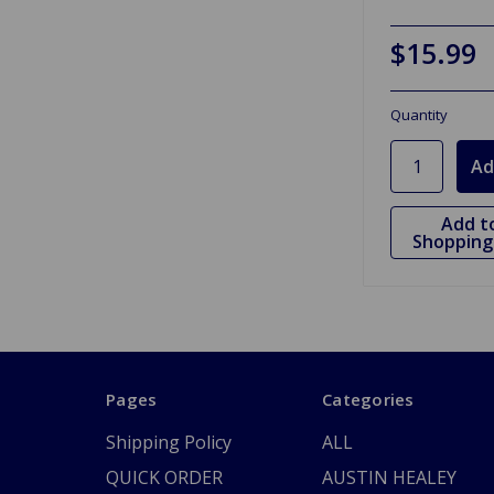
$15.99
Quantity
Add t
Shopping 
Pages
Categories
Shipping Policy
ALL
QUICK ORDER
AUSTIN HEALEY