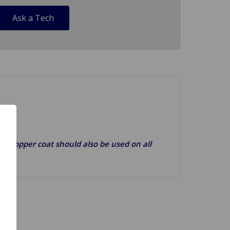
Ask a Tech
g). Copper coat should also be used on all