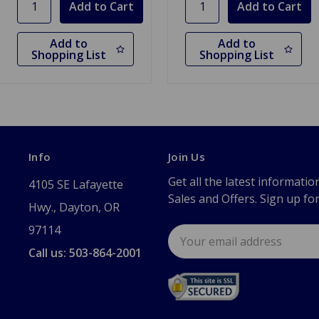
Add to
Add to
Shopping List
Shopping List
Info
Join Us
Get all the latest informatio
4105 SE Lafayette
Sales and Offers. Sign up fo
Hwy., Dayton, OR
97114
Email
Address
Call us: 503-864-2001