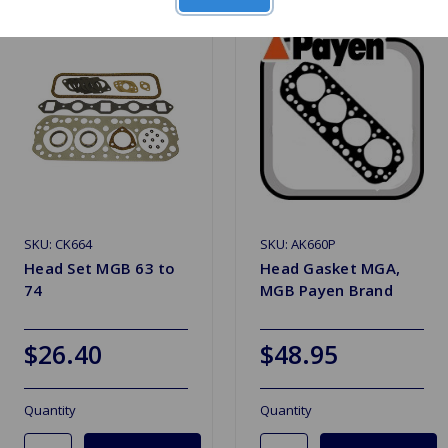
SKU: CK664
SKU: AK660P
Head Set MGB 63 to
Head Gasket MGA,
74
MGB Payen Brand
$26.40
$48.95
Quantity
Quantity