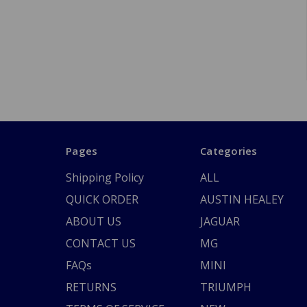
Pages
Categories
Shipping Policy
ALL
QUICK ORDER
AUSTIN HEALEY
ABOUT US
JAGUAR
CONTACT US
MG
FAQs
MINI
RETURNS
TRIUMPH