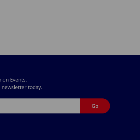
n on Events,
r newsletter today.