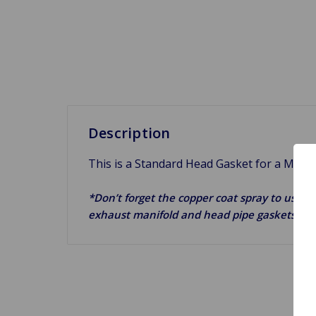
Description
This is a Standard Head Gasket for a MGB 
*Don’t forget the copper coat spray to use on
exhaust manifold and head pipe gaskets.*