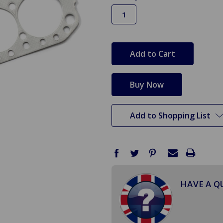
in
stock
Add to Shopping List
HAVE A Q