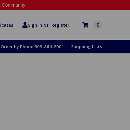
 Community
or
0
Register
ficates
Sign in
Order by Phone 503-864-2001
Shopping Lists