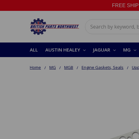
FREE SHIPPI
Search
ALL
AUSTIN HEALEY
JAGUAR
MG
Home
MG
MGB
Engine Gaskets, Seals
Upp