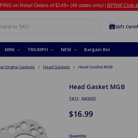
NG on Retail Orders of $149+ (48 states only) |
BPNW Club &
Gift Certi
MINI
TRIUMPH
NEW
Bargain Bin
er Engine Gaskets
Head Gaskets
Head Gasket MGB
Head Gasket MGB
SKU:
AK660
$16.99
Quantity: