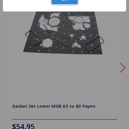
Gasket Set Lower MGB 65 to 80 Payen
$54.95