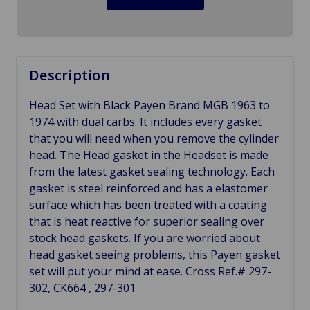
Description
Head Set with Black Payen Brand MGB 1963 to
1974 with dual carbs. It includes every gasket
that you will need when you remove the cylinder
head. The Head gasket in the Headset is made
from the latest gasket sealing technology. Each
gasket is steel reinforced and has a elastomer
surface which has been treated with a coating
that is heat reactive for superior sealing over
stock head gaskets. If you are worried about
head gasket seeing problems, this Payen gasket
set will put your mind at ease. Cross Ref.# 297-
302, CK664 , 297-301