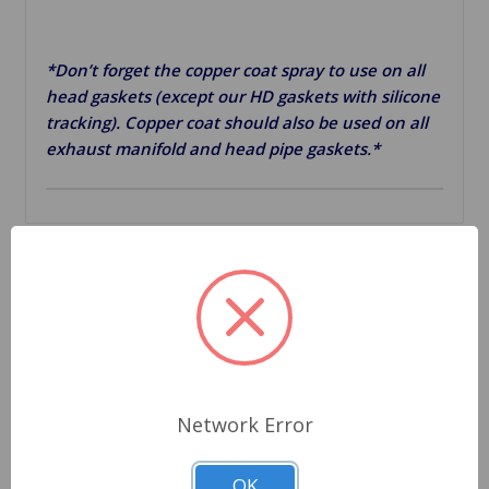
*Don’t forget the copper coat spray to use on all
head gaskets (except our HD gaskets with silicone
tracking). Copper coat should also be used on all
exhaust manifold and head pipe gaskets.*
Related Products
Network Error
OK