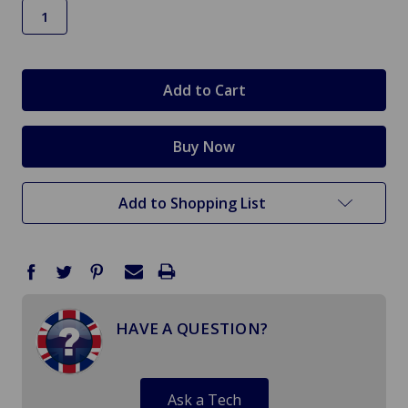
in
stock
Add to Shopping List
HAVE A QUESTION?
Ask a Tech