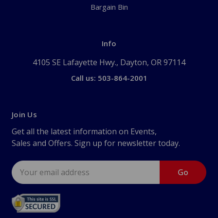
Bargain Bin
Info
4105 SE Lafayette Hwy., Dayton, OR 97114
Call us: 503-864-2001
Join Us
Get all the latest information on Events,
Sales and Offers. Sign up for newsletter today.
Email
Address