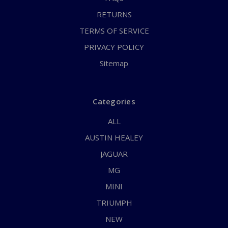
RETURNS
TERMS OF SERVICE
PRIVACY POLICY
Sitemap
Categories
ALL
AUSTIN HEALEY
JAGUAR
MG
MINI
TRIUMPH
NEW