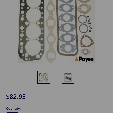
$82.95
Quantity: