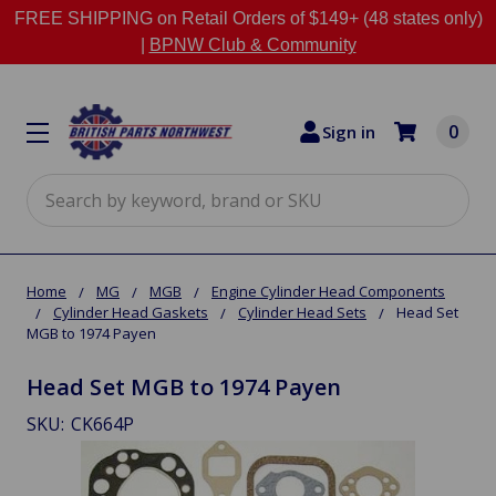
FREE SHIPPING on Retail Orders of $149+ (48 states only)
|
BPNW Club & Community
0
Sign in
Search
Home
MG
MGB
Engine Cylinder Head Components
Cylinder Head Gaskets
Cylinder Head Sets
Head Set
MGB to 1974 Payen
Head Set MGB to 1974 Payen
SKU:
CK664P