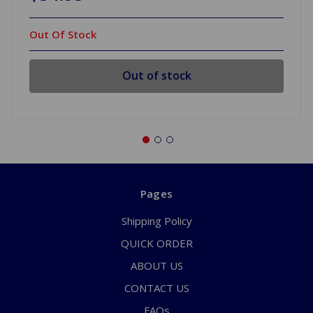
Out Of Stock
Out of stock
Pages
Shipping Policy
QUICK ORDER
ABOUT US
CONTACT US
FAQs