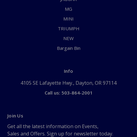
MG
MINI
TRIUMPH
NEW
Bargain Bin
Info
4105 SE Lafayette Hwy., Dayton, OR 97114
Call us: 503-864-2001
Join Us
Get all the latest information on Events,
Sales and Offers. Sign up for newsletter today.