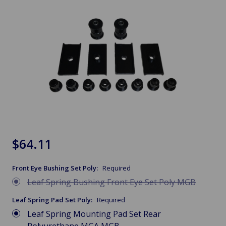
$64.11
Front Eye Bushing Set Poly:
Required
Leaf Spring Bushing Front Eye Set Poly MGB
Leaf Spring Pad Set Poly:
Required
Leaf Spring Mounting Pad Set Rear