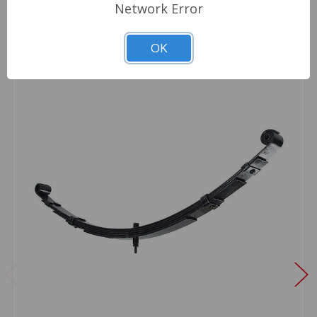
Network Error
OK