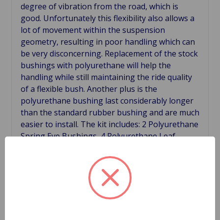
degree of vibration from the road, which is
good. Unfortunately this flexibility also allows a
lot of movement within the suspension
geometry, resulting in poor handling which can
be very disconcerning. Replacement of the stock
bushings with polyurethane will help the
handling while still maintaining the ride quality
of a flexible bush. Another plus is the
polyurethane bushing last considerably longer
than the standard rubber bushing and are much
easier to install. The kit includes: 2 Polyurethane
Spring Eye Bushings, 4 Polyurethane Leaf
Spring Pads, 8 Polyurethane Rear Shackle
Bushings.
Related Products