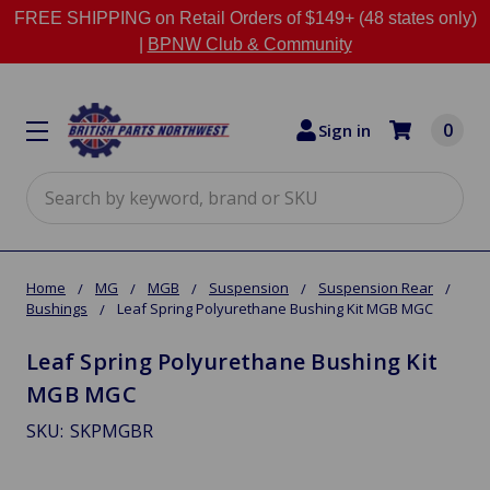
FREE SHIPPING on Retail Orders of $149+ (48 states only)
|
BPNW Club & Community
0
Sign in
Search
Home
MG
MGB
Suspension
Suspension Rear
Bushings
Leaf Spring Polyurethane Bushing Kit MGB MGC
Leaf Spring Polyurethane Bushing Kit
MGB MGC
SKU:
SKPMGBR