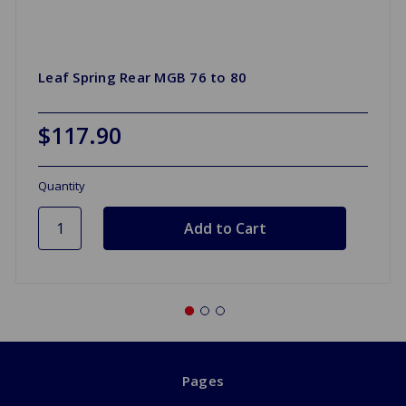
Leaf Spring Rear MGB 76 to 80
$117.90
Quantity
Pages