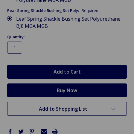
Polyurethane MGA MGB
Rear Spring Shackle Bushing Set Poly:
Required
Leaf Spring Shackle Bushing Set Polyurethane
BJ8 MGA MGB
Quantity:
in
stock
Add to Shopping List