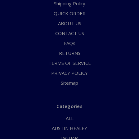
Shipping Policy
QUICK ORDER
ABOUT US
CONTACT US
FAQs
RETURNS
TERMS OF SERVICE
PRIVACY POLICY
Sitemap
Categories
ALL
AUSTIN HEALEY
JAGUAR