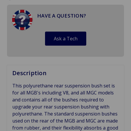
HAVE A QUESTION?
Ask a Tech
Description
This polyurethane rear suspension bush set is
for all MGB's including V8, and all MGC models
and contains all of the bushes required to
upgrade your rear suspension bushing with
polyurethane. The standard suspension bushes
used on the rear of the MGB and MGC are made
from rubber, and their flexibility absorbs a good