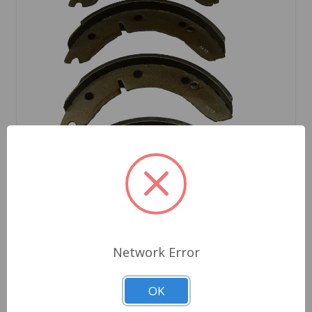
SKU: 10041
Network Error
Brake Shoe Set, MG TD TF
OK
$49.25