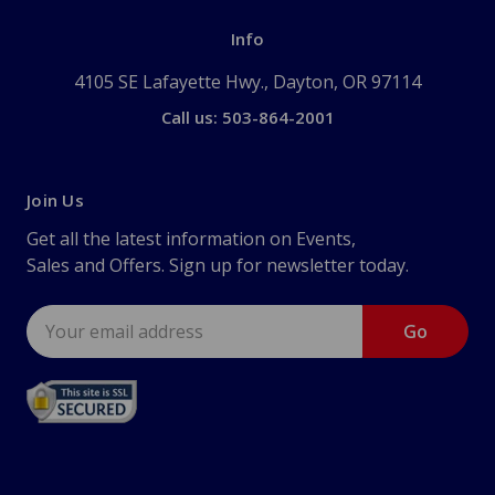
Info
4105 SE Lafayette Hwy., Dayton, OR 97114
Call us: 503-864-2001
Join Us
Get all the latest information on Events,
Sales and Offers. Sign up for newsletter today.
Email
Address