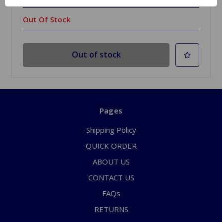
Out Of Stock
Out of stock
Pages
Shipping Policy
QUICK ORDER
ABOUT US
CONTACT US
FAQs
RETURNS