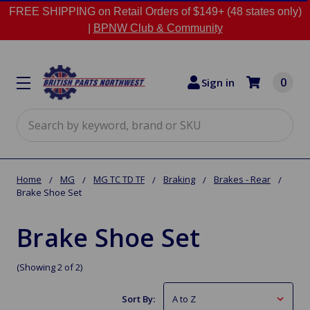
FREE SHIPPING on Retail Orders of $149+ (48 states only)
|
BPNW Club & Community
0
Sign in
Search
Home
MG
MG TC TD TF
Braking
Brakes - Rear
Brake Shoe Set
Brake Shoe Set
(Showing 2 of 2)
Sort By: