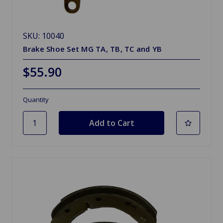
SKU: 10040
Brake Shoe Set MG TA, TB, TC and YB
$55.90
Quantity