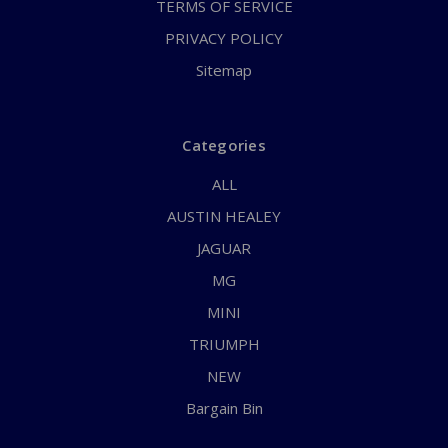
TERMS OF SERVICE
PRIVACY POLICY
Sitemap
Categories
ALL
AUSTIN HEALEY
JAGUAR
MG
MINI
TRIUMPH
NEW
Bargain Bin