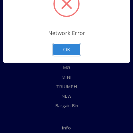
Sitemap
Categories
Network Error
ALL
AUSTIN HEALEY
OK
JAGUAR
MG
MINI
TRIUMPH
NEW
Bargain Bin
Info