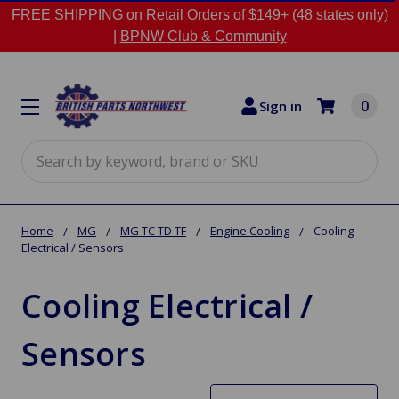
FREE SHIPPING on Retail Orders of $149+ (48 states only)
|
BPNW Club & Community
0
Sign in
Search
Home
MG
MG TC TD TF
Engine Cooling
Cooling
Electrical / Sensors
Cooling Electrical /
Sensors