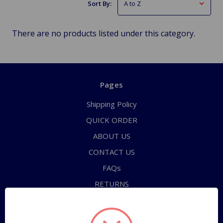
Sort By:
There are no products listed under this category.
Pages
Shipping Policy
QUICK ORDER
ABOUT US
CONTACT US
FAQs
RETURNS
TERMS OF SERVICE
PRIVACY POLICY