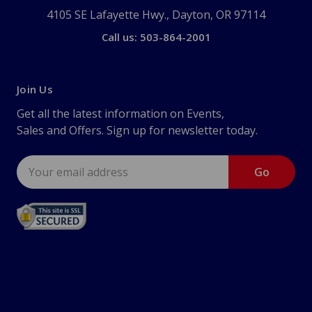
4105 SE Lafayette Hwy., Dayton, OR 97114
Call us: 503-864-2001
Join Us
Get all the latest information on Events,
Sales and Offers. Sign up for newsletter today.
Email
Address