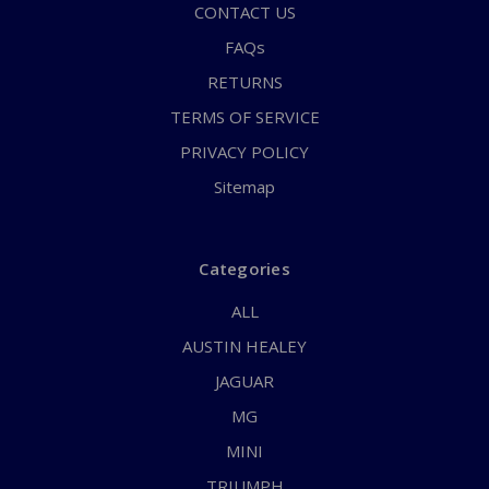
CONTACT US
FAQs
RETURNS
TERMS OF SERVICE
PRIVACY POLICY
Sitemap
Categories
ALL
AUSTIN HEALEY
JAGUAR
MG
MINI
TRIUMPH