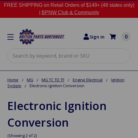
FREE SHIPPING on Retail Orders of $149+ (48 states only)
|
BPNW Club & Community
0
Sign in
Search
Home
MG
MG TC TD TF
Engine Electrical
Ignition
System
Electronic Ignition Conversion
Electronic Ignition
Conversion
(Showing 2 of 2)