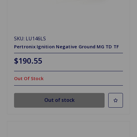
SKU: LU146LS
Pertronix Ignition Negative Ground MG TD TF
$190.55
Out Of Stock
Out of stock