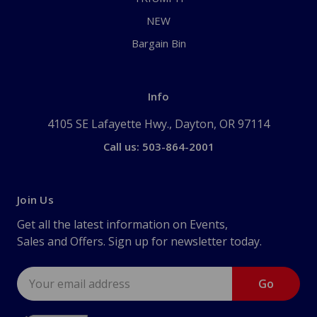
NEW
Bargain Bin
Info
4105 SE Lafayette Hwy., Dayton, OR 97114
Call us: 503-864-2001
Join Us
Get all the latest information on Events,
Sales and Offers. Sign up for newsletter today.
Email
Address