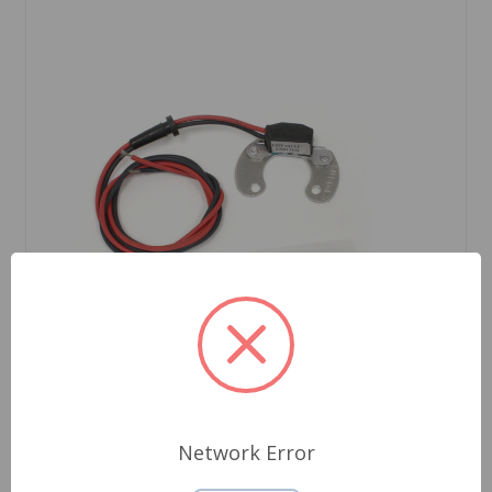
Network Error
SKU: LU146LSP12