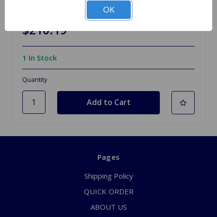
Pertronix Ignition Positive Ground MG TD TF
OK
$210.19
1 In Stock
Quantity
Pages
Shipping Policy
QUICK ORDER
ABOUT US