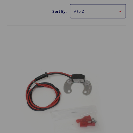
Sort By: