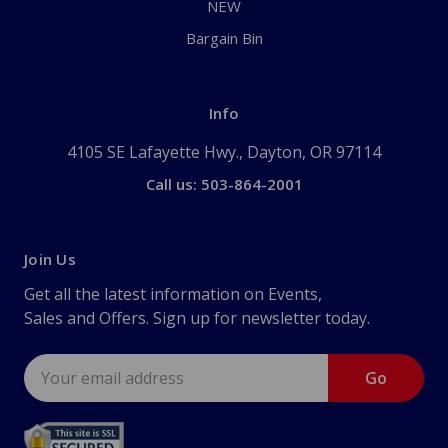
NEW
Bargain Bin
Info
4105 SE Lafayette Hwy., Dayton, OR 97114
Call us: 503-864-2001
Join Us
Get all the latest information on Events,
Sales and Offers. Sign up for newsletter today.
Email
Address