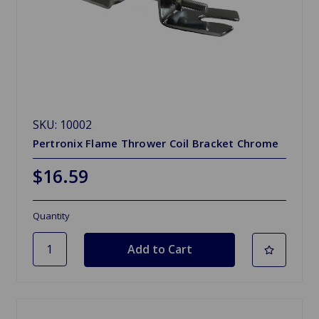
SKU: 10002
Pertronix Flame Thrower Coil Bracket Chrome
$16.59
Quantity