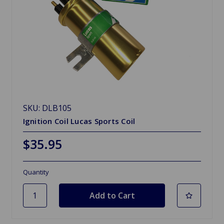
SKU: DLB105
Ignition Coil Lucas Sports Coil
$35.95
Quantity