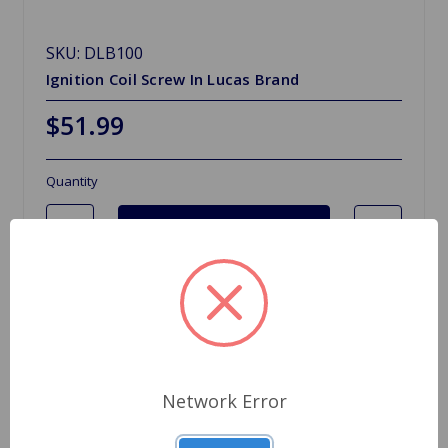
SKU: DLB100
Ignition Coil Screw In Lucas Brand
$51.99
Quantity
Network Error