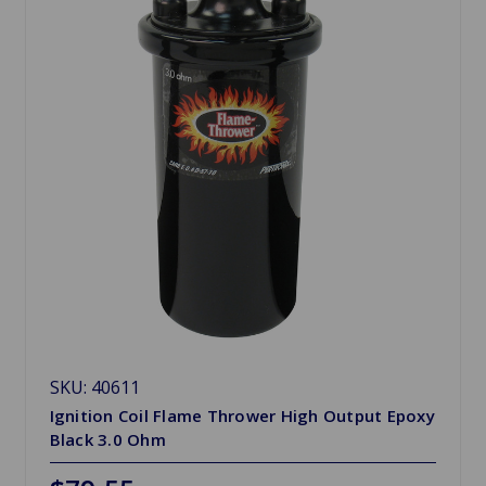
SKU: 40611
Ignition Coil Flame Thrower High Output Epoxy
Black 3.0 Ohm