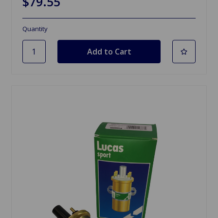
$79.55
Quantity