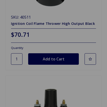
SKU: 40511
Ignition Coil Flame Thrower High Output Black
$70.71
Quantity