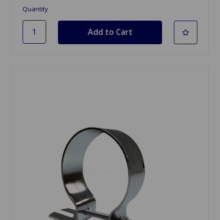
Quantity