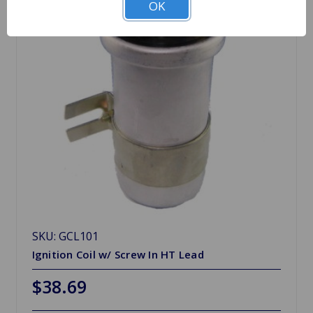
OK
SKU: GCL101
Ignition Coil w/ Screw In HT Lead
$38.69