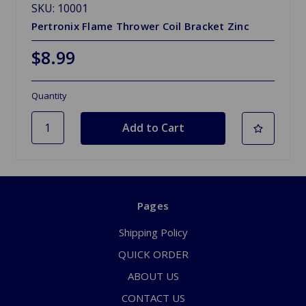
SKU: 10001
Pertronix Flame Thrower Coil Bracket Zinc
$8.99
Quantity
Pages
Shipping Policy
QUICK ORDER
ABOUT US
CONTACT US