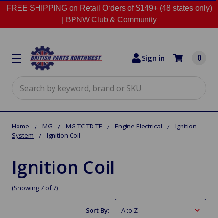
FREE SHIPPING on Retail Orders of $149+ (48 states only)
|
BPNW Club & Community
0
Sign in
Search
Home
MG
MG TC TD TF
Engine Electrical
Ignition
System
Ignition Coil
Ignition Coil
(Showing 7 of 7)
Sort By: