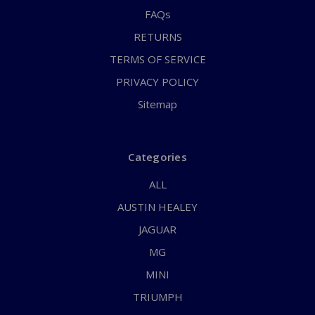
FAQs
RETURNS
TERMS OF SERVICE
PRIVACY POLICY
Sitemap
Categories
ALL
AUSTIN HEALEY
JAGUAR
MG
MINI
TRIUMPH