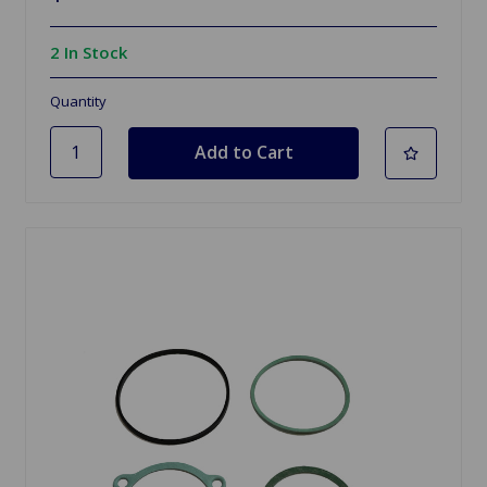
2 In Stock
Quantity