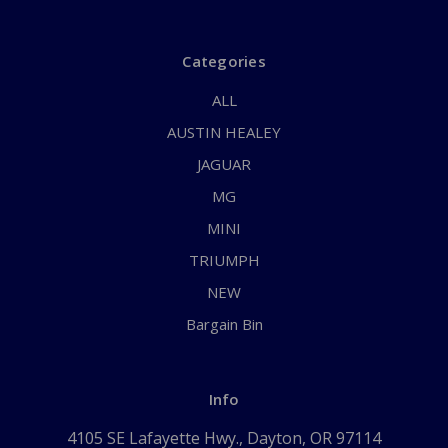
Categories
ALL
AUSTIN HEALEY
JAGUAR
MG
MINI
TRIUMPH
NEW
Bargain Bin
Info
4105 SE Lafayette Hwy., Dayton, OR 97114