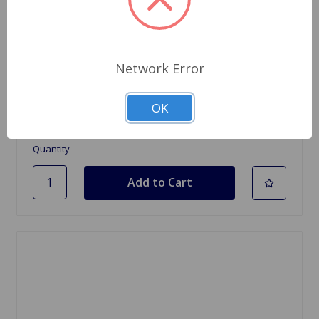
SKU: BDR125
Dashpot Oil SU Brand
Network Error
$21.95
OK
4 In Stock
Quantity