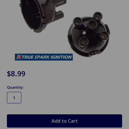
$8.99
Quantity:
in
stock