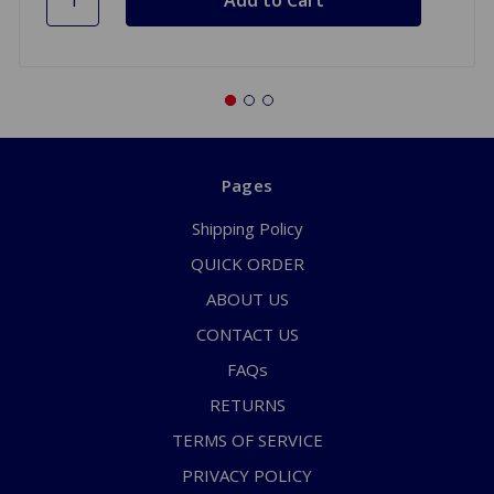
Pages
Shipping Policy
QUICK ORDER
ABOUT US
CONTACT US
FAQs
RETURNS
TERMS OF SERVICE
PRIVACY POLICY