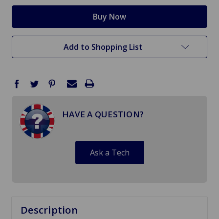
Add to Shopping List
HAVE A QUESTION?
Ask a Tech
Description