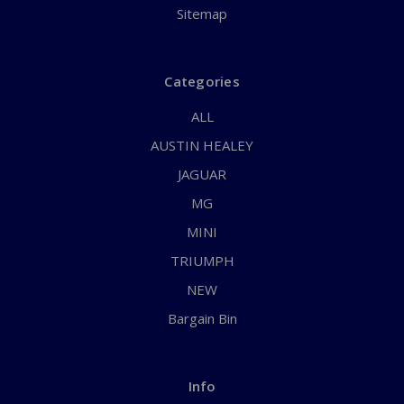
Sitemap
Categories
ALL
AUSTIN HEALEY
JAGUAR
MG
MINI
TRIUMPH
NEW
Bargain Bin
Info