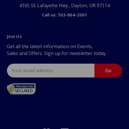
4105 SE Lafayette Hwy., Dayton, OR 97114
Call us: 503-864-2001
Join Us
Get all the latest information on Events,
Sales and Offers. Sign up for newsletter today.
Email
Address