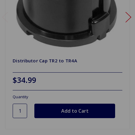
Distributor Cap TR2 to TR4A
$34.99
Quantity