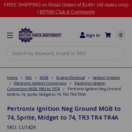
FREE SHIPPING on Retail Orders of $149+ (48 states only)
|
BPNW Club & Community
0
Sign in
Search
Home
MG
MGB
Engine Electrical
Ignition System
Electronic Ignition Conversion
Electronic Ignition
Conversion MGB 1963 to 1974
Pertronix Ignition Neg Ground
MGB to 74, Sprite, Midget to 74, TR3 TR4 TR4A
Pertronix Ignition Neg Ground MGB to
74, Sprite, Midget to 74, TR3 TR4 TR4A
SKU:
LU142A