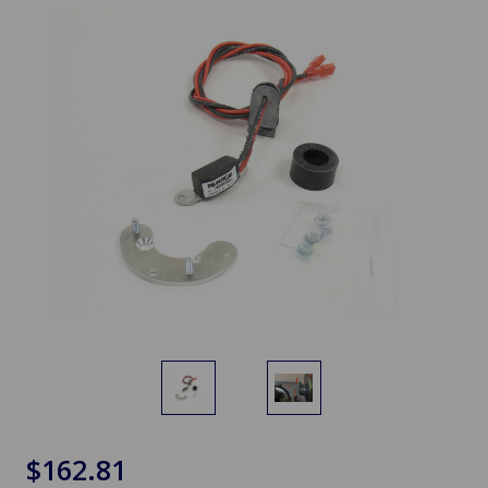
$162.81