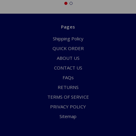
Pages
Shipping Policy
QUICK ORDER
ABOUT US
CONTACT US
FAQs
RETURNS
TERMS OF SERVICE
PRIVACY POLICY
Sitemap