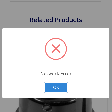
Related Products
Network Error
OK