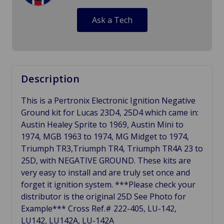
Ask a Tech
Description
This is a Pertronix Electronic Ignition Negative
Ground kit for Lucas 23D4, 25D4 which came in:
Austin Healey Sprite to 1969, Austin Mini to
1974, MGB 1963 to 1974, MG Midget to 1974,
Triumph TR3,Triumph TR4, Triumph TR4A 23 to
25D, with NEGATIVE GROUND. These kits are
very easy to install and are truly set once and
forget it ignition system. ***Please check your
distributor is the original 25D See Photo for
Example*** Cross Ref.# 222-405, LU-142,
LU142, LU142A, LU-142A