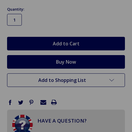
Quantity:
in
stock
Add to Shopping List
HAVE A QUESTION?