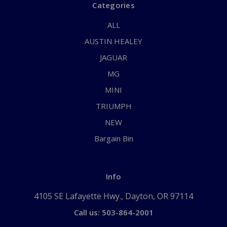
Categories
ALL
AUSTIN HEALEY
JAGUAR
MG
MINI
TRIUMPH
NEW
Bargain Bin
Info
4105 SE Lafayette Hwy., Dayton, OR 97114
Call us: 503-864-2001