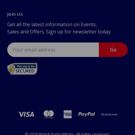
Join Us
Get all the latest information on Events,
Sales and Offers. Sign up for newsletter today.
Email
Address
© 2026 British Parts NW Inc. All rights reserved.