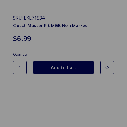
SKU: LKL71534
Clutch Master Kit MGB Non Marked
$6.99
Quantity