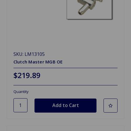
SKU: LM13105
Clutch Master MGB OE
$219.89
Quantity