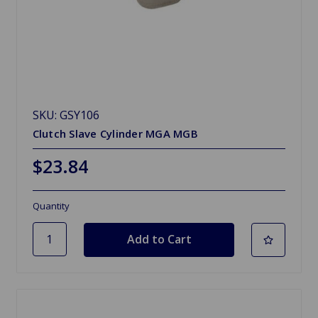
SKU: GSY106
Clutch Slave Cylinder MGA MGB
$23.84
Quantity