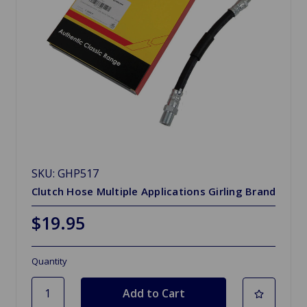
SKU: GHP517
Clutch Hose Multiple Applications Girling Brand
$19.95
Quantity