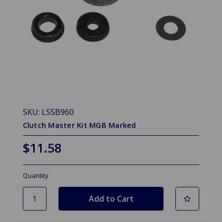
SKU: LSSB960
Clutch Master Kit MGB Marked
$11.58
Quantity