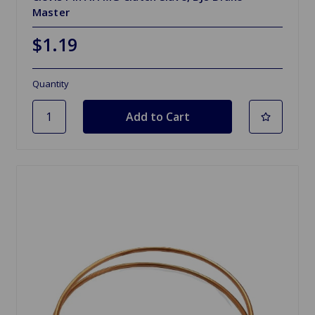
Master
$1.19
Quantity