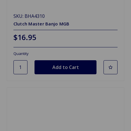
SKU: BHA4310
Clutch Master Banjo MGB
$16.95
Quantity