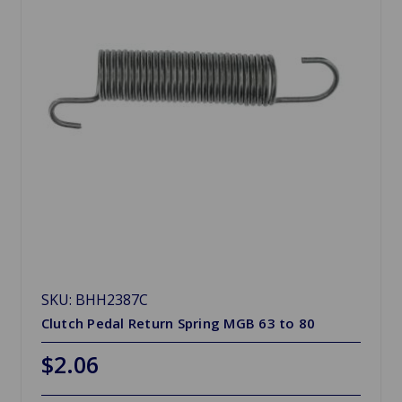
SKU: BHH2387C
Clutch Pedal Return Spring MGB 63 to 80
$2.06