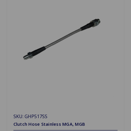
SKU: GHP517SS
Clutch Hose Stainless MGA, MGB