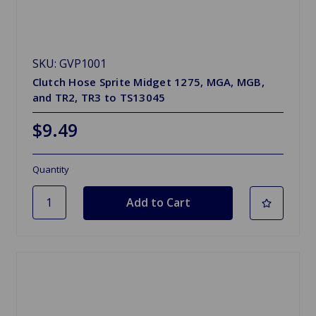
SKU: GVP1001
Clutch Hose Sprite Midget 1275, MGA, MGB,
and TR2, TR3 to TS13045
$9.49
Quantity