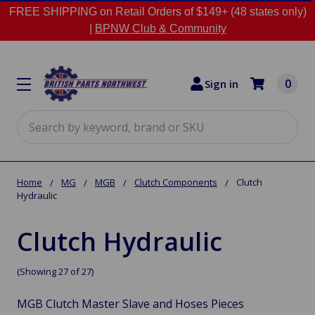
FREE SHIPPING on Retail Orders of $149+ (48 states only)
|
BPNW Club & Community
0
Sign in
Search
Home
MG
MGB
Clutch Components
Clutch
Hydraulic
Clutch Hydraulic
(Showing 27 of 27)
MGB Clutch Master Slave and Hoses Pieces