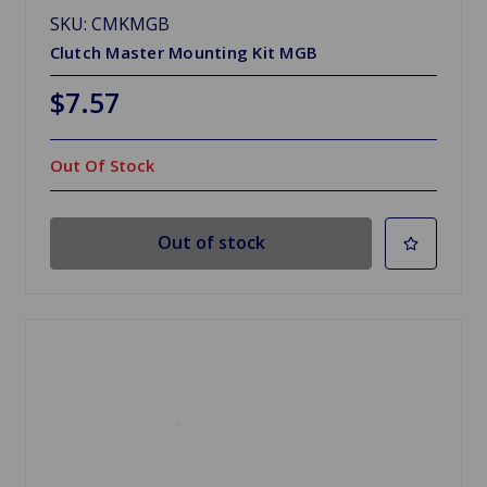
SKU: CMKMGB
Clutch Master Mounting Kit MGB
$7.57
Out Of Stock
Out of stock