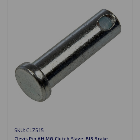
SKU: CLZ515
Clevis Pin AH MG Clutch Slave, BJ8 Brake