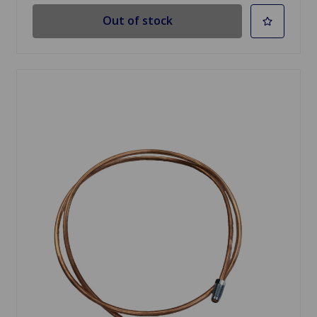
Out of stock