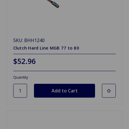
SKU: BHH1240
Clutch Hard Line MGB 77 to 80
$52.96
Quantity