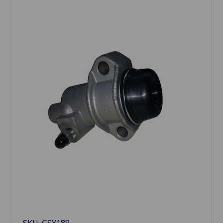
SKU: GSY189