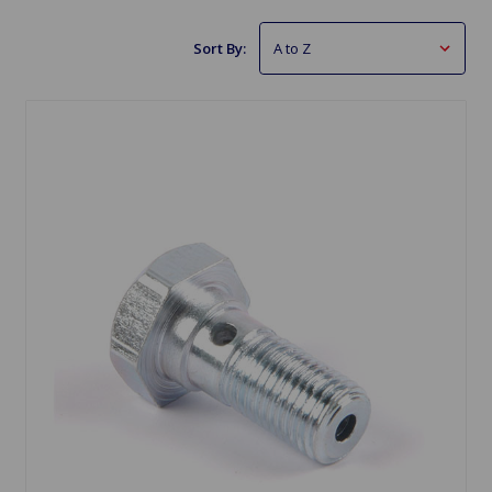
Sort By: