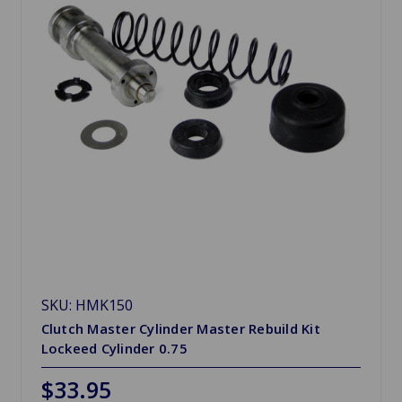
SKU: HMK150
Clutch Master Cylinder Master Rebuild Kit
Lockeed Cylinder 0.75
$33.95