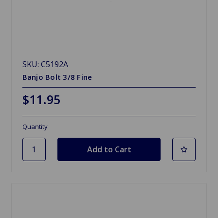
SKU: C5192A
Banjo Bolt 3/8 Fine
$11.95
Quantity