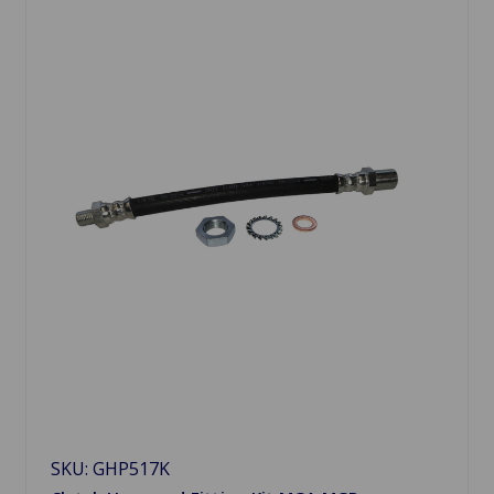
SKU: GHP517K