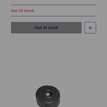
Out Of Stock
Out of stock