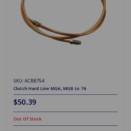
SKU: ACB8754
Clutch Hard Line MGA, MGB to 76
$50.39
Out Of Stock