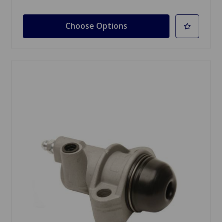
Choose Options