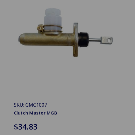
SKU: GMC1007
Clutch Master MGB
$34.83