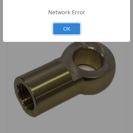
Network Error
OK