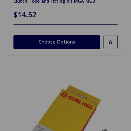
Clutch Hose and Fitting Kit MGA MGB
$14.52
Choose Options