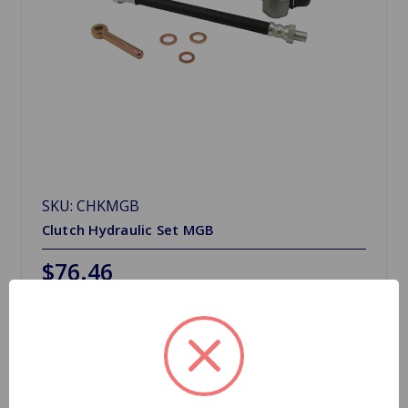
SKU: CHKMGB
Clutch Hydraulic Set MGB
$76.46
Choose Options