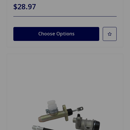
$28.97
Choose Options