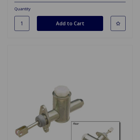
Quantity