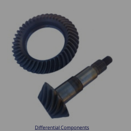
Differential Components