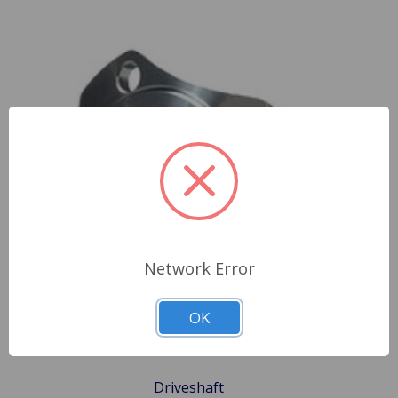
Network Error
OK
Driveshaft