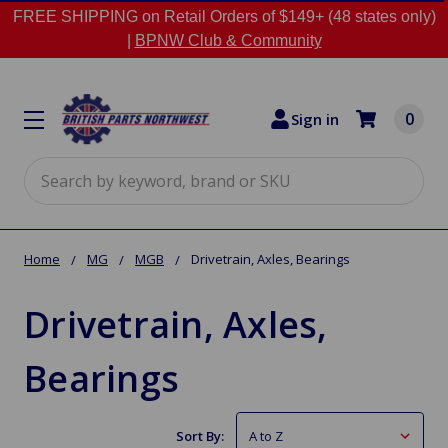
FREE SHIPPING on Retail Orders of $149+ (48 states only)
|
BPNW Club & Community
0
Sign in
Search
Home
MG
MGB
Drivetrain, Axles, Bearings
Drivetrain, Axles,
Bearings
Sort By: