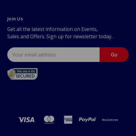
Join Us
Get all the latest information on Events,
Sales and Offers. Sign up for newsletter today.
Email
Address