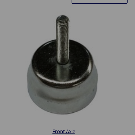
Front Axle