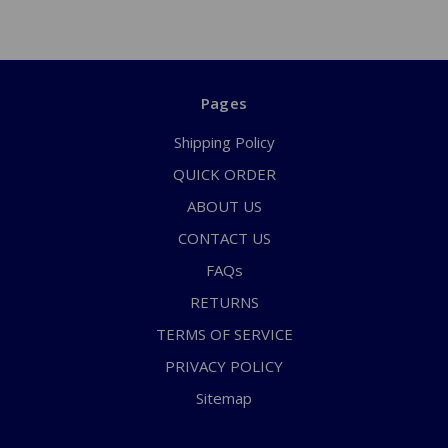
Pages
Shipping Policy
QUICK ORDER
ABOUT US
CONTACT US
FAQs
RETURNS
TERMS OF SERVICE
PRIVACY POLICY
Sitemap