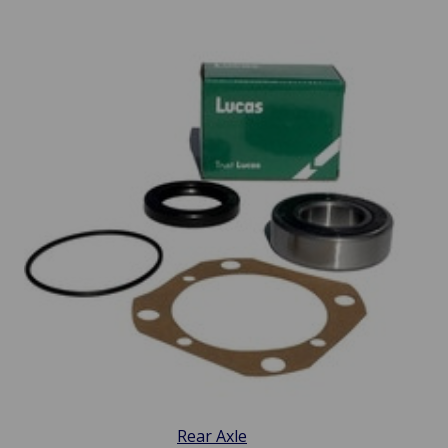
Rear Axle