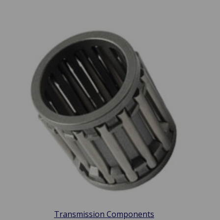
Transmission Components