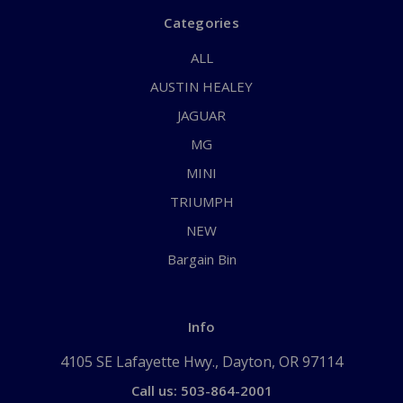
Categories
ALL
AUSTIN HEALEY
JAGUAR
MG
MINI
TRIUMPH
NEW
Bargain Bin
Info
4105 SE Lafayette Hwy., Dayton, OR 97114
Call us: 503-864-2001