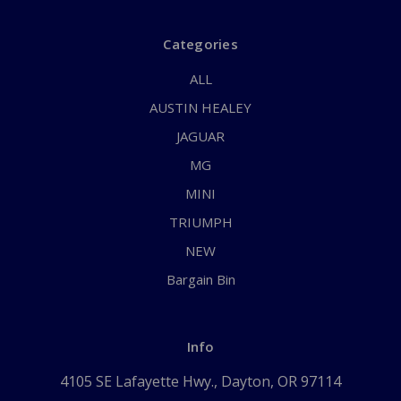
Categories
ALL
AUSTIN HEALEY
JAGUAR
MG
MINI
TRIUMPH
NEW
Bargain Bin
Info
4105 SE Lafayette Hwy., Dayton, OR 97114