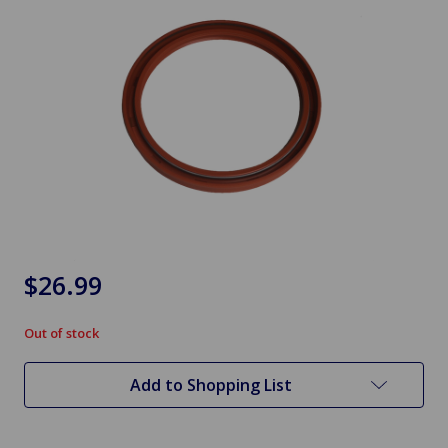
$26.99
Out of stock
in
stock
Add to Shopping List