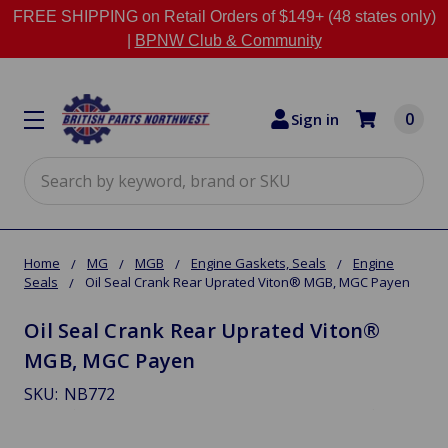
FREE SHIPPING on Retail Orders of $149+ (48 states only)
|
BPNW Club & Community
0
Sign in
Search
Home
MG
MGB
Engine Gaskets, Seals
Engine
Seals
Oil Seal Crank Rear Uprated Viton® MGB, MGC Payen
Oil Seal Crank Rear Uprated Viton®
MGB, MGC Payen
SKU:
NB772