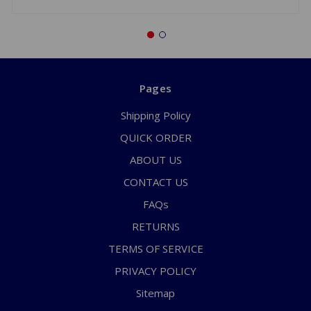
Pages
Shipping Policy
QUICK ORDER
ABOUT US
CONTACT US
FAQs
RETURNS
TERMS OF SERVICE
PRIVACY POLICY
Sitemap