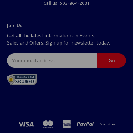
Call us: 503-864-2001
Join Us
Get all the latest information on Events,
Sales and Offers. Sign up for newsletter today.
Email
Address