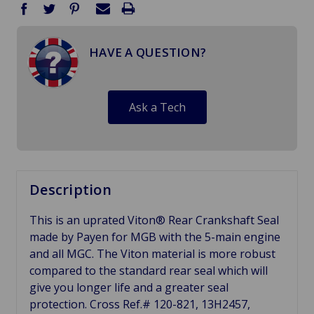
HAVE A QUESTION?
Ask a Tech
Description
This is an uprated Viton® Rear Crankshaft Seal
made by Payen for MGB with the 5-main engine
and all MGC. The Viton material is more robust
compared to the standard rear seal which will
give you longer life and a greater seal
protection. Cross Ref.# 120-821, 13H2457,