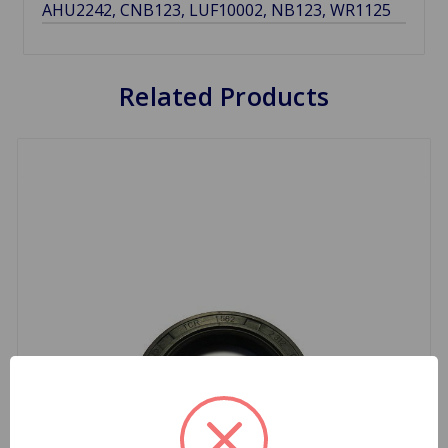
AHU2242, CNB123, LUF10002, NB123, WR1125
Related Products