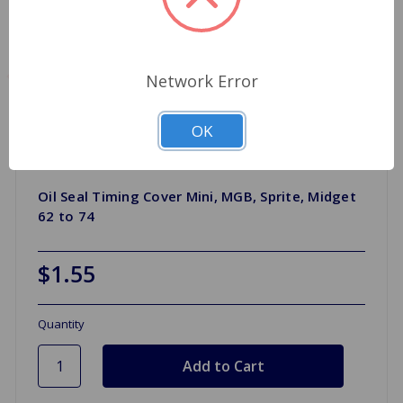
Network Error
OK
Oil Seal Timing Cover Mini, MGB, Sprite, Midget
62 to 74
$1.55
Quantity