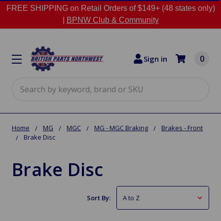
FREE SHIPPING on Retail Orders of $149+ (48 states only)
|
BPNW Club & Community
0
Sign in
Search
Home
MG
MGC
MG - MGC Braking
Brakes - Front
Brake Disc
Brake Disc
Sort By: