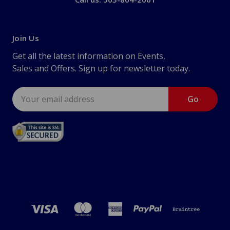
Join Us
Get all the latest information on Events,
Sales and Offers. Sign up for newsletter today.
Email
Address