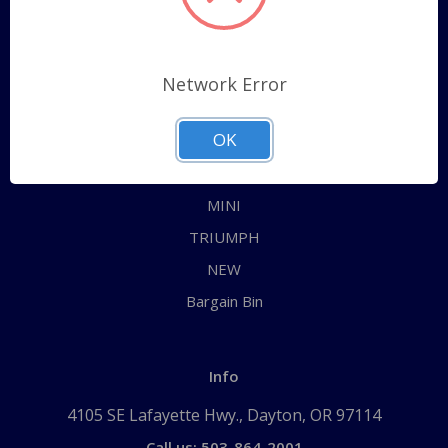
Categories
ALL
Network Error
AUSTIN HEALEY
OK
JAGUAR
MG
MINI
TRIUMPH
NEW
Bargain Bin
Info
4105 SE Lafayette Hwy., Dayton, OR 97114
Call us: 503-864-2001