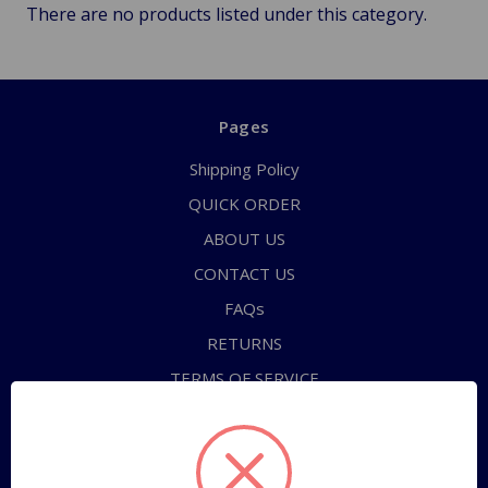
There are no products listed under this category.
Pages
Shipping Policy
QUICK ORDER
ABOUT US
CONTACT US
FAQs
RETURNS
TERMS OF SERVICE
PRIVACY POLICY
Sitemap