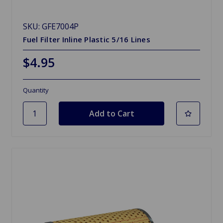
SKU: GFE7004P
Fuel Filter Inline Plastic 5/16 Lines
$4.95
Quantity