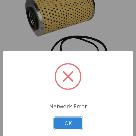
SKU: GFE104
Network Error
Oil Filter Cartridge Style Austin Healey BN1 to
BJ8 MGC TR3 to TR4A
OK
$5.49