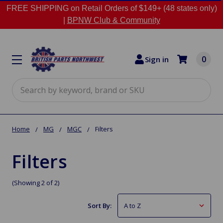
FREE SHIPPING on Retail Orders of $149+ (48 states only)
|
BPNW Club & Community
0
Sign in
Search
Home
MG
MGC
Filters
Filters
(Showing 2 of 2)
Sort By: