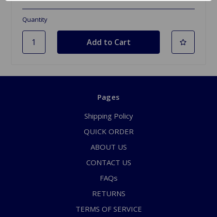
Quantity
Pages
Shipping Policy
QUICK ORDER
ABOUT US
CONTACT US
FAQs
RETURNS
TERMS OF SERVICE