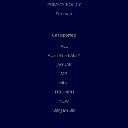
PRIVACY POLICY
Sitemap
Categories
ALL
AUSTIN HEALEY
JAGUAR
MG
MINI
TRIUMPH
NEW
Bargain Bin