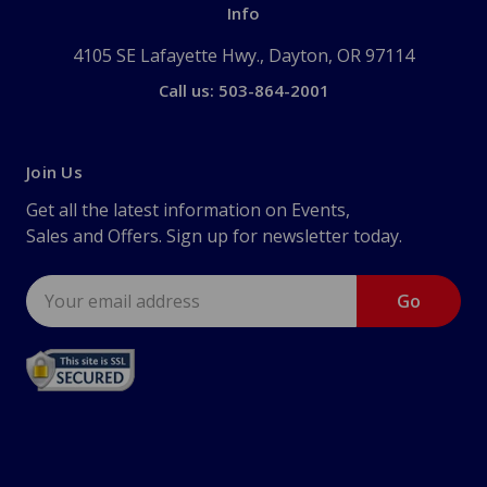
Info
4105 SE Lafayette Hwy., Dayton, OR 97114
Call us: 503-864-2001
Join Us
Get all the latest information on Events,
Sales and Offers. Sign up for newsletter today.
Email
Address