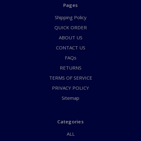
Pages
Shipping Policy
QUICK ORDER
ABOUT US
CONTACT US
FAQs
RETURNS
TERMS OF SERVICE
PRIVACY POLICY
Sitemap
Categories
ALL