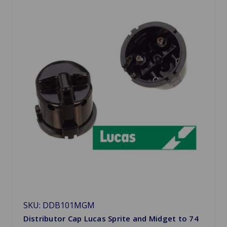
SKU: DDB101MGM
Distributor Cap Lucas Sprite and Midget to 74