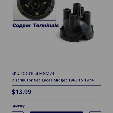
SKU: DDB106LMGM74
Distributor Cap Lucas Midget 1968 to 1974
$13.99
Quantity