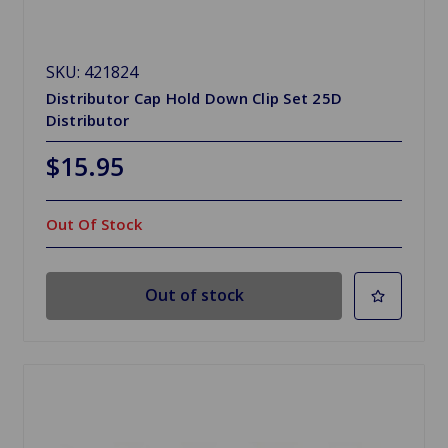
SKU: 421824
Distributor Cap Hold Down Clip Set 25D
Distributor
$15.95
Out Of Stock
Out of stock