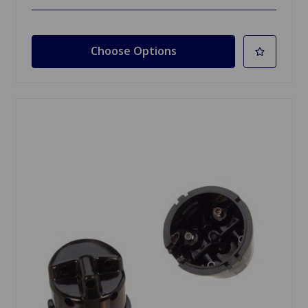
Choose Options