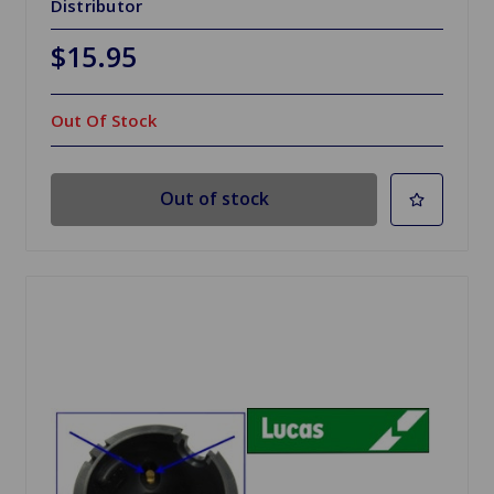
Distributor
$15.95
Out Of Stock
Out of stock