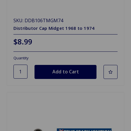
SKU: DDB106TMGM74
Distributor Cap Midget 1968 to 1974
$8.99
Quantity