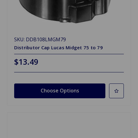
SKU: DDB108LMGM79
Distributor Cap Lucas Midget 75 to 79
$13.49
Choose Options