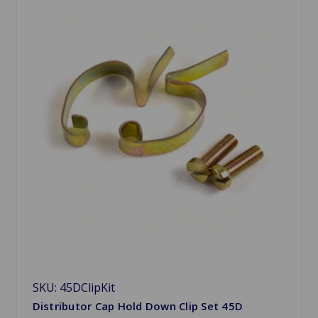
SKU: 45DClipKit
Distributor Cap Hold Down Clip Set 45D