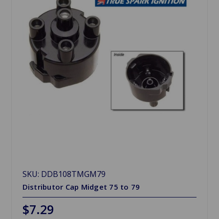
SKU: DDB108TMGM79
Distributor Cap Midget 75 to 79
$7.29