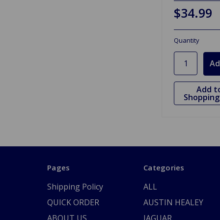
$34.99
Quantity
Add t
Shopping 
Pages
Categories
Shipping Policy
ALL
QUICK ORDER
AUSTIN HEALEY
ABOUT US
JAGUAR