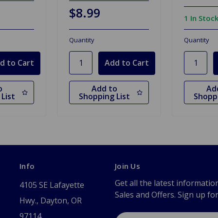
$8.99
1 In Stoc
Quantity
Quantity
o
Add to
Ad
List
Shopping List
Shoppi
Info
Join Us
Get all the latest informatio
4105 SE Lafayette
Sales and Offers. Sign up fo
Hwy., Dayton, OR
97114