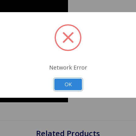
Network Error
OK
Related Products