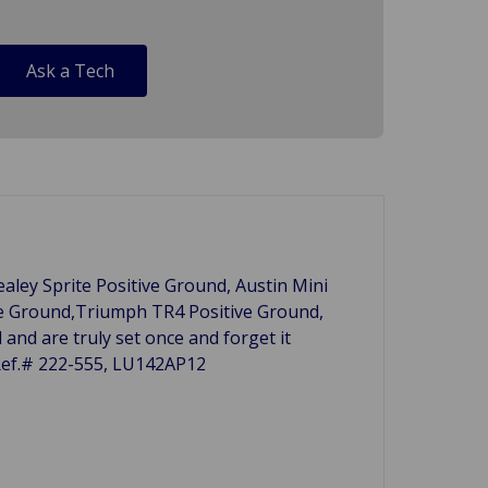
Ask a Tech
ealey Sprite Positive Ground, Austin Mini
ve Ground,Triumph TR4 Positive Ground,
and are truly set once and forget it
 Ref.# 222-555, LU142AP12