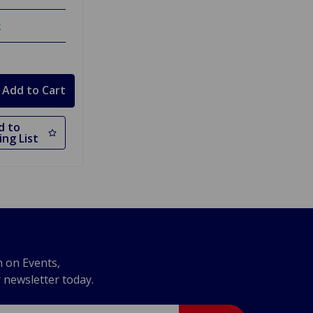
k
d to
ng List
n on Events,
r newsletter today.