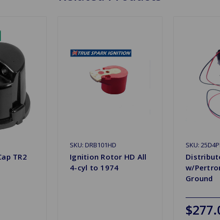
SKU: DRB101HD
SKU: 25D4P
Cap TR2
Ignition Rotor HD All
Distribu
4-cyl to 1974
w/Pertron
Ground
$277.