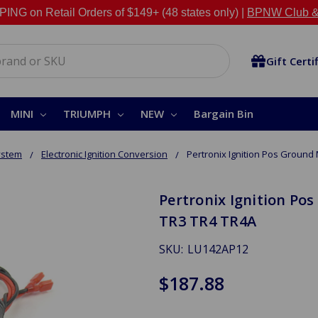
NG on Retail Orders of $149+ (48 states only) |
BPNW Club &
Gift Certi
MINI
TRIUMPH
NEW
Bargain Bin
System
Electronic Ignition Conversion
Pertronix Ignition Pos Ground 
Pertronix Ignition Pos
TR3 TR4 TR4A
SKU:
LU142AP12
$187.88