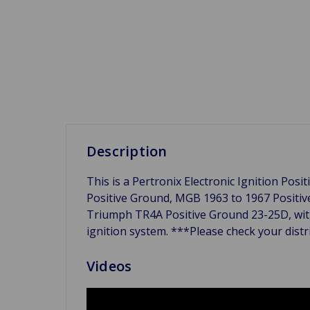
Description
This is a Pertronix Electronic Ignition Pos
Positive Ground, MGB 1963 to 1967 Positi
Triumph TR4A Positive Ground 23-25D, with 
ignition system. ***Please check your dist
Videos