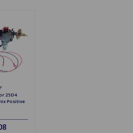
P
tor 25D4
ix Positive
08