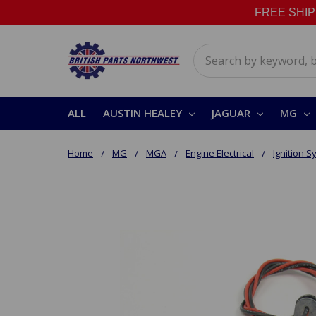
FREE SHIPPI
Search
ALL
AUSTIN HEALEY
JAGUAR
MG
Home
MG
MGA
Engine Electrical
Ignition 