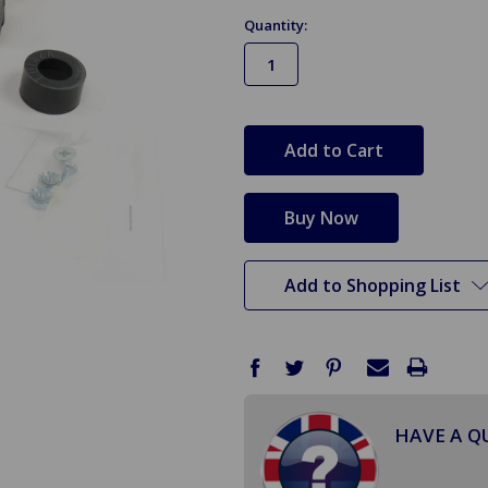
Quantity:
in
stock
Add to Shopping List
HAVE A Q