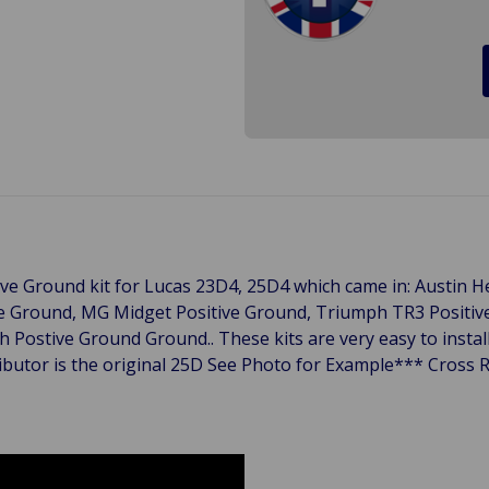
itive Ground kit for Lucas 23D4, 25D4 which came in: Austin H
ve Ground, MG Midget Positive Ground, Triumph TR3 Positi
Postive Ground Ground.. These kits are very easy to install 
ributor is the original 25D See Photo for Example*** Cross