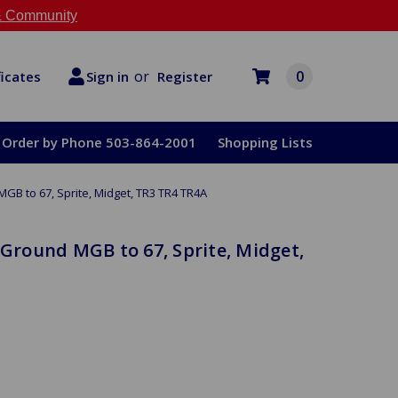
 Community
or
0
Register
ficates
Sign in
Order by Phone 503-864-2001
Shopping Lists
MGB to 67, Sprite, Midget, TR3 TR4 TR4A
 Ground MGB to 67, Sprite, Midget,