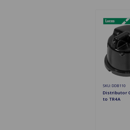
SKU: DDB110
Distributor 
to TR4A